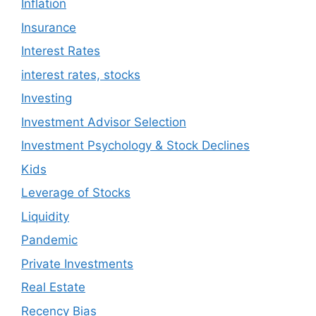
Inflation
Insurance
Interest Rates
interest rates, stocks
Investing
Investment Advisor Selection
Investment Psychology & Stock Declines
Kids
Leverage of Stocks
Liquidity
Pandemic
Private Investments
Real Estate
Recency Bias