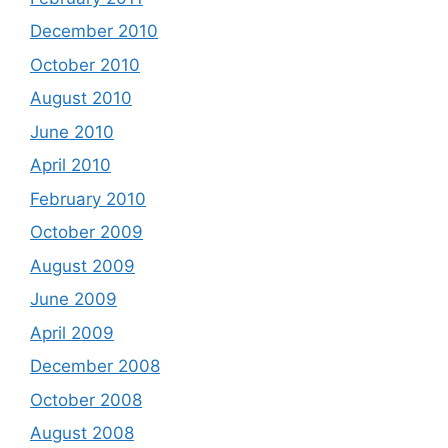
December 2010
October 2010
August 2010
June 2010
April 2010
February 2010
October 2009
August 2009
June 2009
April 2009
December 2008
October 2008
August 2008