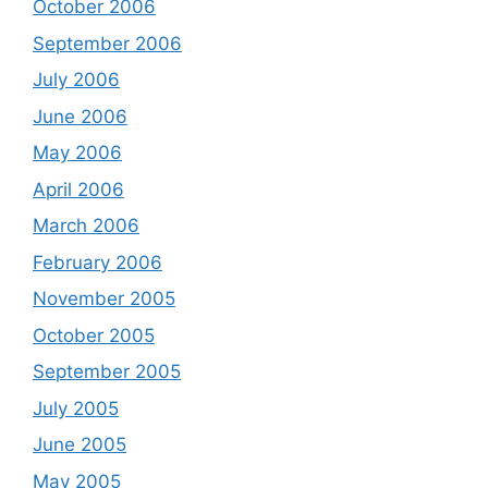
October 2006
September 2006
July 2006
June 2006
May 2006
April 2006
March 2006
February 2006
November 2005
October 2005
September 2005
July 2005
June 2005
May 2005