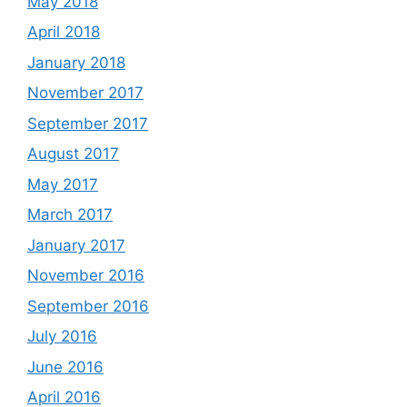
May 2018
April 2018
January 2018
November 2017
September 2017
August 2017
May 2017
March 2017
January 2017
November 2016
September 2016
July 2016
June 2016
April 2016