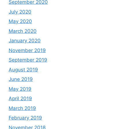
September 2020
July 2020
May 2020
March 2020
January 2020
November 2019
September 2019
August 2019
June 2019
May 2019
April 2019
March 2019
February 2019
November 2018