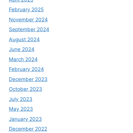
February 2025
November 2024
September 2024
August 2024
June 2024
March 2024
February 2024
December 2023
October 2023
July 2023
May 2023
January 2023
December 2022