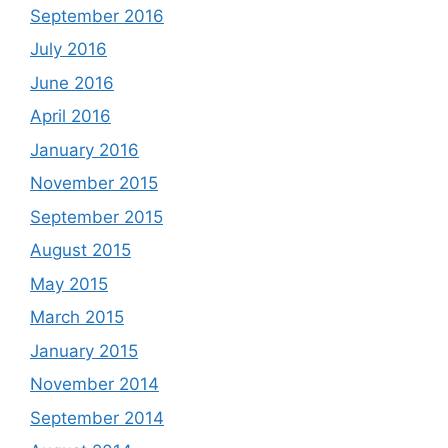
September 2016
July 2016
June 2016
April 2016
January 2016
November 2015
September 2015
August 2015
May 2015
March 2015
January 2015
November 2014
September 2014