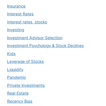
Insurance
Interest Rates
interest rates, stocks
Investing
Investment Advisor Selection
Investment Psychology & Stock Declines
Kids
Leverage of Stocks
Liquidity
Pandemic
Private Investments
Real Estate
Recency Bias