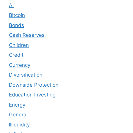
AI
Bitcoin
Bonds
Cash Reserves
Children
Credit
Currency
Diversification
Downside Protection
Education Investing
Energy
General
Illiquidity