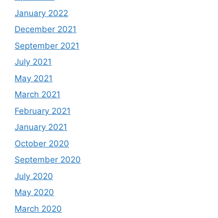
January 2022
December 2021
September 2021
July 2021
May 2021
March 2021
February 2021
January 2021
October 2020
September 2020
July 2020
May 2020
March 2020