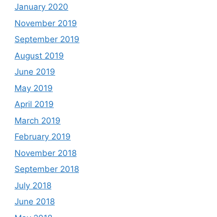
January 2020
November 2019
September 2019
August 2019
June 2019
May 2019
April 2019
March 2019
February 2019
November 2018
September 2018
July 2018
June 2018