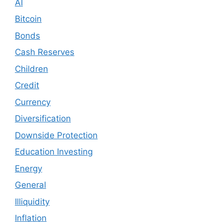
AI
Bitcoin
Bonds
Cash Reserves
Children
Credit
Currency
Diversification
Downside Protection
Education Investing
Energy
General
Illiquidity
Inflation