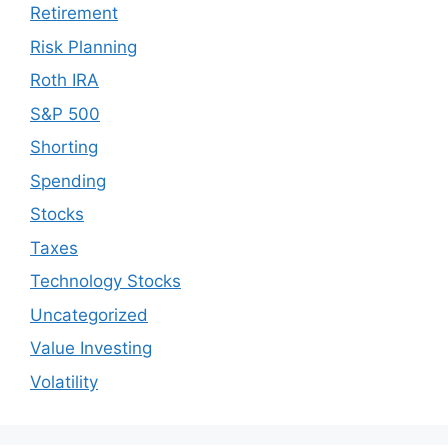
Retirement
Risk Planning
Roth IRA
S&P 500
Shorting
Spending
Stocks
Taxes
Technology Stocks
Uncategorized
Value Investing
Volatility