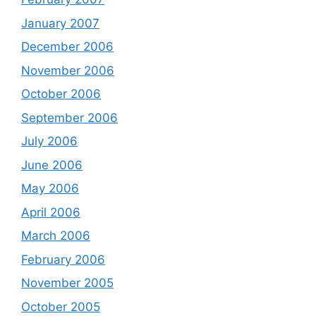
January 2007
December 2006
November 2006
October 2006
September 2006
July 2006
June 2006
May 2006
April 2006
March 2006
February 2006
November 2005
October 2005