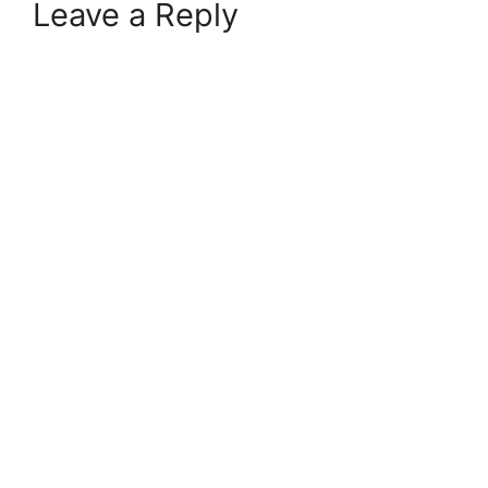
Leave a Reply