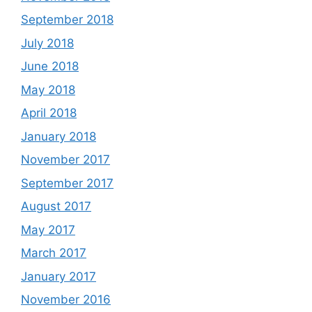
September 2018
July 2018
June 2018
May 2018
April 2018
January 2018
November 2017
September 2017
August 2017
May 2017
March 2017
January 2017
November 2016