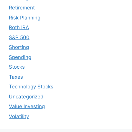
Retirement
Risk Planning
Roth IRA
S&P 500
Shorting
Spending
Stocks
Taxes
Technology Stocks
Uncategorized
Value Investing
Volatility