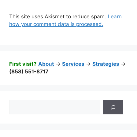
This site uses Akismet to reduce spam.
Learn
how your comment data is processed.
First visit?
About
->
Services
->
Strategies
->
(858) 551-8717
Search