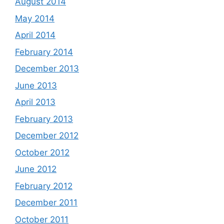
August 2014
May 2014
April 2014
February 2014
December 2013
June 2013
April 2013
February 2013
December 2012
October 2012
June 2012
February 2012
December 2011
October 2011