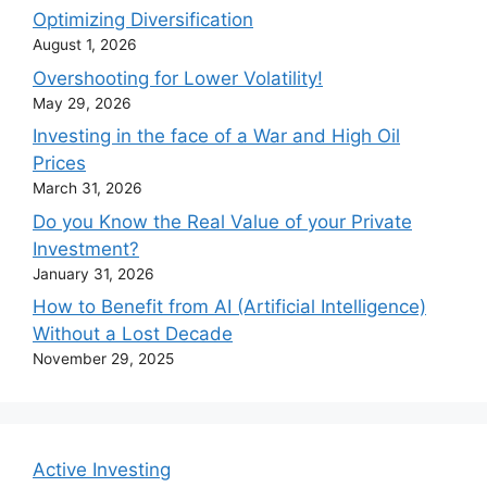
Optimizing Diversification
August 1, 2026
Overshooting for Lower Volatility!
May 29, 2026
Investing in the face of a War and High Oil
Prices
March 31, 2026
Do you Know the Real Value of your Private
Investment?
January 31, 2026
How to Benefit from AI (Artificial Intelligence)
Without a Lost Decade
November 29, 2025
Active Investing