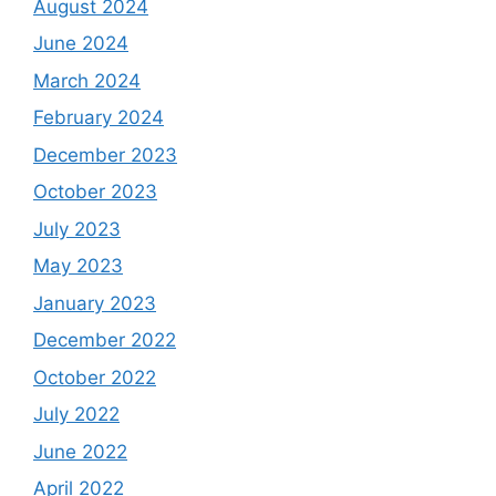
August 2024
June 2024
March 2024
February 2024
December 2023
October 2023
July 2023
May 2023
January 2023
December 2022
October 2022
July 2022
June 2022
April 2022