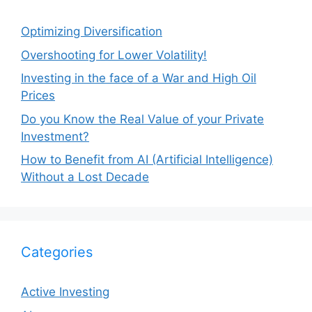
Optimizing Diversification
Overshooting for Lower Volatility!
Investing in the face of a War and High Oil
Prices
Do you Know the Real Value of your Private
Investment?
How to Benefit from AI (Artificial Intelligence)
Without a Lost Decade
Categories
Active Investing