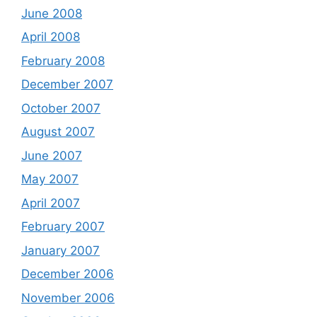
June 2008
April 2008
February 2008
December 2007
October 2007
August 2007
June 2007
May 2007
April 2007
February 2007
January 2007
December 2006
November 2006