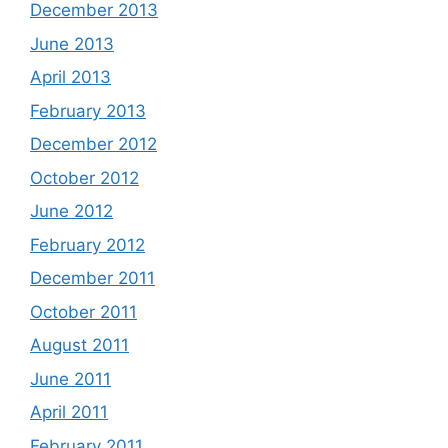
December 2013
June 2013
April 2013
February 2013
December 2012
October 2012
June 2012
February 2012
December 2011
October 2011
August 2011
June 2011
April 2011
February 2011