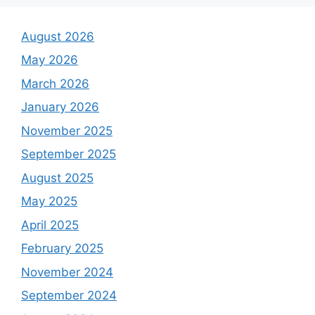
August 2026
May 2026
March 2026
January 2026
November 2025
September 2025
August 2025
May 2025
April 2025
February 2025
November 2024
September 2024