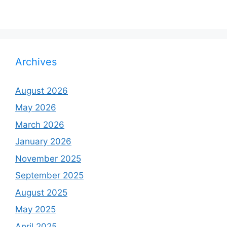
Archives
August 2026
May 2026
March 2026
January 2026
November 2025
September 2025
August 2025
May 2025
April 2025