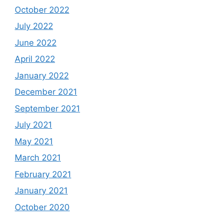
October 2022
July 2022
June 2022
April 2022
January 2022
December 2021
September 2021
July 2021
May 2021
March 2021
February 2021
January 2021
October 2020