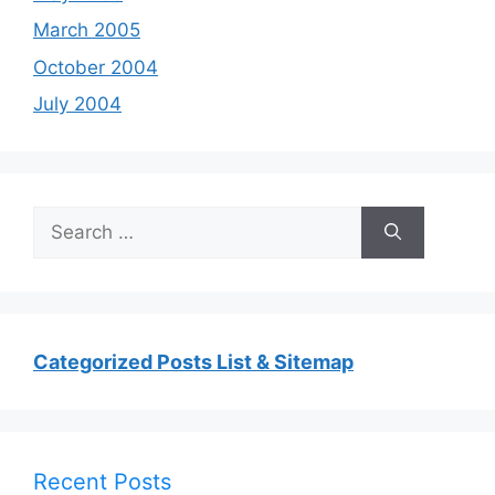
March 2005
October 2004
July 2004
Search
for:
Categorized Posts List & Sitemap
Recent Posts