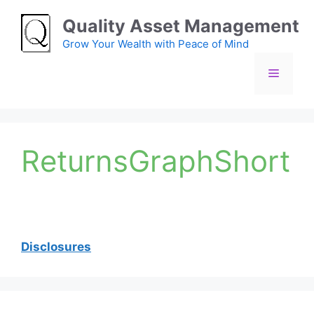
Skip
Quality Asset Management
to
content
Grow Your Wealth with Peace of Mind
Menu
ReturnsGraphShort
Disclosures