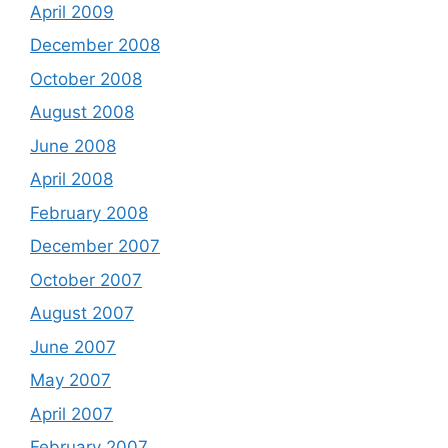
April 2009
December 2008
October 2008
August 2008
June 2008
April 2008
February 2008
December 2007
October 2007
August 2007
June 2007
May 2007
April 2007
February 2007