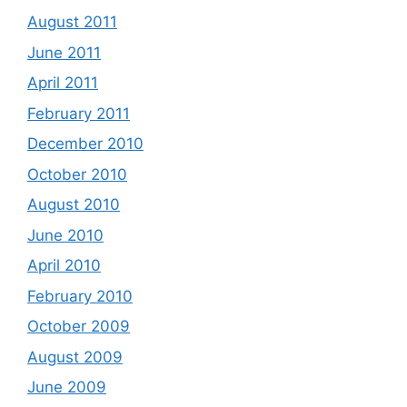
August 2011
June 2011
April 2011
February 2011
December 2010
October 2010
August 2010
June 2010
April 2010
February 2010
October 2009
August 2009
June 2009