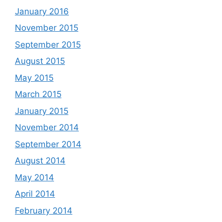
January 2016
November 2015
September 2015
August 2015
May 2015
March 2015
January 2015
November 2014
September 2014
August 2014
May 2014
April 2014
February 2014