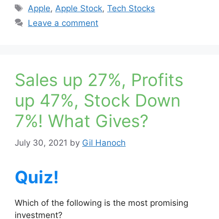
Tags
Apple
,
Apple Stock
,
Tech Stocks
Leave a comment
Sales up 27%, Profits
up 47%, Stock Down
7%! What Gives?
July 30, 2021
by
Gil Hanoch
Quiz!
Which of the following is the most promising
investment?