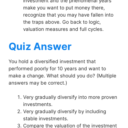
investment and the phenomenal years
make you want to put money there,
recognize that you may have fallen into
the traps above. Go back to logic,
valuation measures and full cycles.
Quiz Answer
You hold a diversified investment that
performed poorly for 10 years and want to
make a change. What should you do? (Multiple
answers may be correct.)
Very gradually diversify into more proven
investments.
Very gradually diversify by including
stable investments.
Compare the valuation of the investment