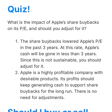
Quiz!
What is the impact of Apple’s share buybacks
on its P/E, and should you adjust for it?
The share buybacks lowered Apple’s P/E
in the past 3 years. At this rate, Apple’s
cash will be gone in less than 3 years.
Since this is not sustainable, you should
adjust for it.
Apple is a highly profitable company with
desirable products. Its profits should
keep generating cash to support share
buybacks for the long run. There is no
need for adjustments.