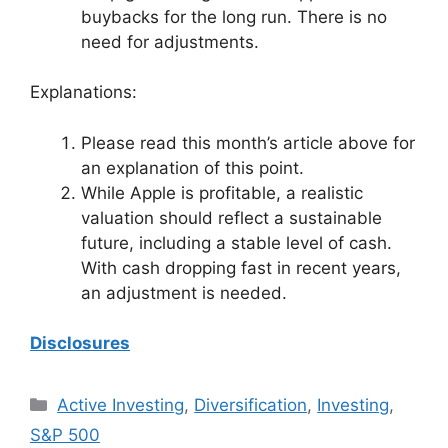
buybacks for the long run. There is no
need for adjustments.
Explanations:
Please read this month’s article above for
an explanation of this point.
While Apple is profitable, a realistic
valuation should reflect a sustainable
future, including a stable level of cash.
With cash dropping fast in recent years,
an adjustment is needed.
Disclosures
Categories
Active Investing
,
Diversification
,
Investing
,
S&P 500