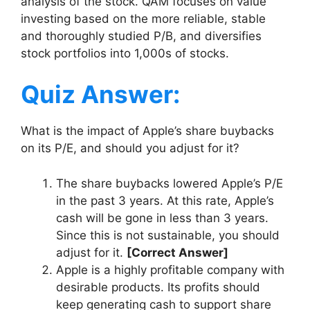
analysis of the stock. QAM focuses on value
investing based on the more reliable, stable
and thoroughly studied P/B, and diversifies
stock portfolios into 1,000s of stocks.
Quiz Answer:
What is the impact of Apple’s share buybacks
on its P/E, and should you adjust for it?
The share buybacks lowered Apple’s P/E
in the past 3 years. At this rate, Apple’s
cash will be gone in less than 3 years.
Since this is not sustainable, you should
adjust for it.
[Correct Answer]
Apple is a highly profitable company with
desirable products. Its profits should
keep generating cash to support share