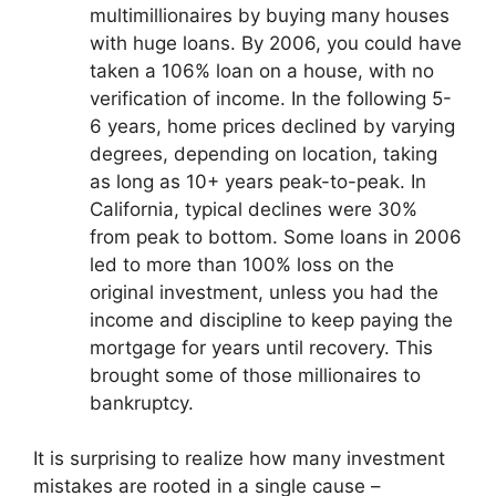
multimillionaires by buying many houses
with huge loans. By 2006, you could have
taken a 106% loan on a house, with no
verification of income. In the following 5-
6 years, home prices declined by varying
degrees, depending on location, taking
as long as 10+ years peak-to-peak. In
California, typical declines were 30%
from peak to bottom. Some loans in 2006
led to more than 100% loss on the
original investment, unless you had the
income and discipline to keep paying the
mortgage for years until recovery. This
brought some of those millionaires to
bankruptcy.
It is surprising to realize how many investment
mistakes are rooted in a single cause –