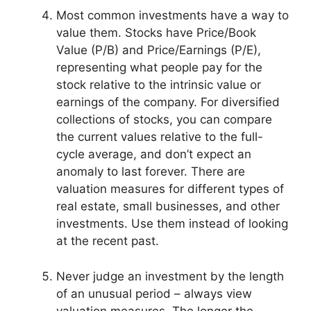
Most common investments have a way to
value them. Stocks have Price/Book
Value (P/B) and Price/Earnings (P/E),
representing what people pay for the
stock relative to the intrinsic value or
earnings of the company. For diversified
collections of stocks, you can compare
the current values relative to the full-
cycle average, and don’t expect an
anomaly to last forever. There are
valuation measures for different types of
real estate, small businesses, and other
investments. Use them instead of looking
at the recent past.
Never judge an investment by the length
of an unusual period – always view
valuation measures. The longer the