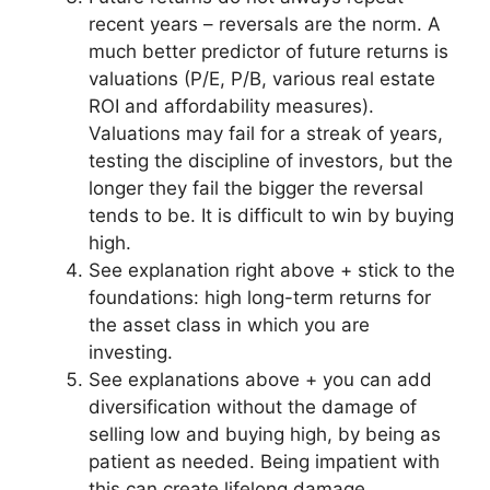
recent years – reversals are the norm. A
much better predictor of future returns is
valuations (P/E, P/B, various real estate
ROI and affordability measures).
Valuations may fail for a streak of years,
testing the discipline of investors, but the
longer they fail the bigger the reversal
tends to be. It is difficult to win by buying
high.
See explanation right above + stick to the
foundations: high long-term returns for
the asset class in which you are
investing.
See explanations above + you can add
diversification without the damage of
selling low and buying high, by being as
patient as needed. Being impatient with
this can create lifelong damage.