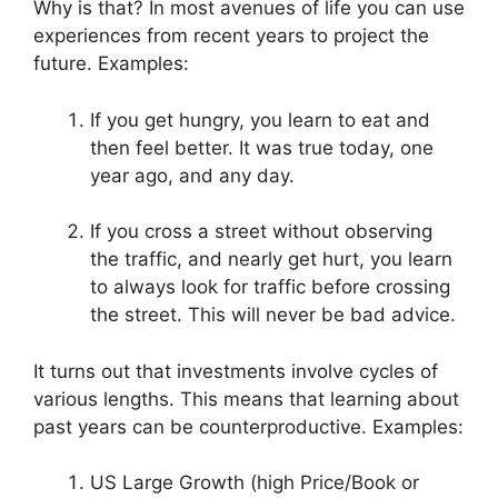
Why is that? In most avenues of life you can use
experiences from recent years to project the
future. Examples:
If you get hungry, you learn to eat and
then feel better. It was true today, one
year ago, and any day.
If you cross a street without observing
the traffic, and nearly get hurt, you learn
to always look for traffic before crossing
the street. This will never be bad advice.
It turns out that investments involve cycles of
various lengths. This means that learning about
past years can be counterproductive. Examples:
US Large Growth (high Price/Book or