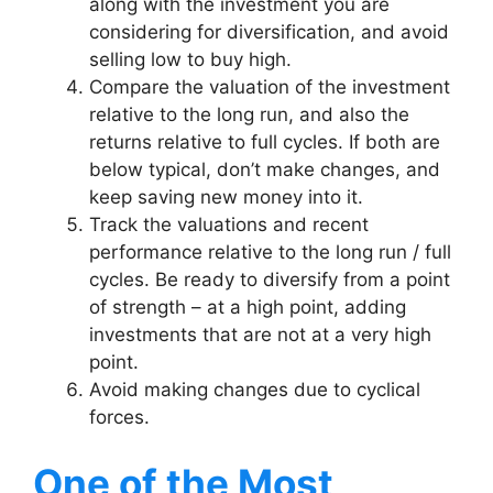
along with the investment you are
considering for diversification, and avoid
selling low to buy high.
Compare the valuation of the investment
relative to the long run, and also the
returns relative to full cycles. If both are
below typical, don’t make changes, and
keep saving new money into it.
Track the valuations and recent
performance relative to the long run / full
cycles. Be ready to diversify from a point
of strength – at a high point, adding
investments that are not at a very high
point.
Avoid making changes due to cyclical
forces.
One of the Most