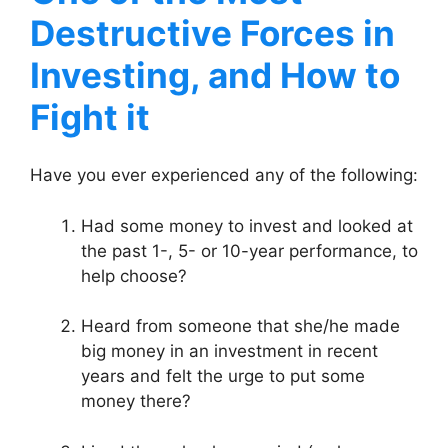
Destructive Forces in
Investing, and How to
Fight it
Have you ever experienced any of the following:
Had some money to invest and looked at
the past 1-, 5- or 10-year performance, to
help choose?
Heard from someone that she/he made
big money in an investment in recent
years and felt the urge to put some
money there?