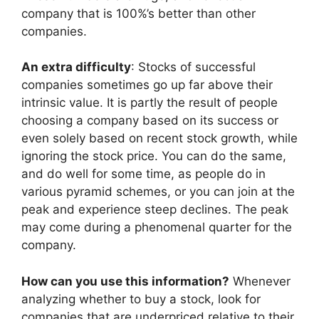
company that is 100%’s better than other
companies.
An extra difficulty
: Stocks of successful
companies sometimes go up far above their
intrinsic value. It is partly the result of people
choosing a company based on its success or
even solely based on recent stock growth, while
ignoring the stock price. You can do the same,
and do well for some time, as people do in
various pyramid schemes, or you can join at the
peak and experience steep declines. The peak
may come during a phenomenal quarter for the
company.
How can you use this information?
Whenever
analyzing whether to buy a stock, look for
companies that are underpriced relative to their