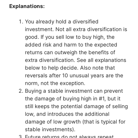
Explanations:
You already hold a diversified
investment. Not all extra diversification is
good. If you sell low to buy high, the
added risk and harm to the expected
returns can outweigh the benefits of
extra diversification. See all explanations
below to help decide. Also note that
reversals after 10 unusual years are the
norm, not the exception.
Buying a stable investment can prevent
the damage of buying high in #1, but it
still keeps the potential damage of selling
low, and introduces the additional
damage of low growth (that is typical for
stable investments).
Future returns do not always repeat