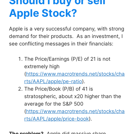
Should I buy or sell
Apple Stock?
Apple is a very successful company, with strong
demand for their products. As an investment, I
see conflicting messages in their financials:
The Price/Earnings (P/E) of 21 is not
extremely high
(
https://www.macrotrends.net/stocks/cha
rts/AAPL/apple/pe-ratio
).
The Price/Book (P/B) of 41 is
stratospheric, about x20 higher than the
average for the S&P 500
(
https://www.macrotrends.net/stocks/cha
rts/AAPL/apple/price-book
).
The problem?
Apple did massive share