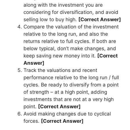
along with the investment you are
considering for diversification, and avoid
selling low to buy high.
[Correct Answer]
Compare the valuation of the investment
relative to the long run, and also the
returns relative to full cycles. If both are
below typical, don’t make changes, and
keep saving new money into it.
[Correct
Answer]
Track the valuations and recent
performance relative to the long run / full
cycles. Be ready to diversify from a point
of strength – at a high point, adding
investments that are not at a very high
point.
[Correct Answer]
Avoid making changes due to cyclical
forces.
[Correct Answer]