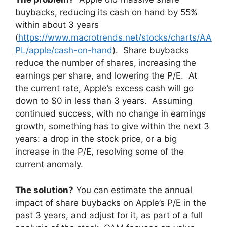
buybacks, reducing its cash on hand by 55%
within about 3 years
(
https://www.macrotrends.net/stocks/charts/AA
PL/apple/cash-on-hand
). Share buybacks
reduce the number of shares, increasing the
earnings per share, and lowering the P/E. At
the current rate, Apple’s excess cash will go
down to $0 in less than 3 years. Assuming
continued success, with no change in earnings
growth, something has to give within the next 3
years: a drop in the stock price, or a big
increase in the P/E, resolving some of the
current anomaly.
The solution?
You can estimate the annual
impact of share buybacks on Apple’s P/E in the
past 3 years, and adjust for it, as part of a full