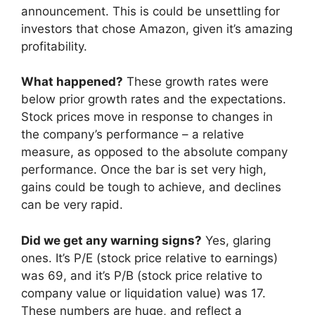
announcement. This is could be unsettling for
investors that chose Amazon, given it’s amazing
profitability.
What happened?
These growth rates were
below prior growth rates and the expectations.
Stock prices move in response to changes in
the company’s performance – a relative
measure, as opposed to the absolute company
performance. Once the bar is set very high,
gains could be tough to achieve, and declines
can be very rapid.
Did we get any warning signs?
Yes, glaring
ones. It’s P/E (stock price relative to earnings)
was 69, and it’s P/B (stock price relative to
company value or liquidation value) was 17.
These numbers are huge, and reflect a