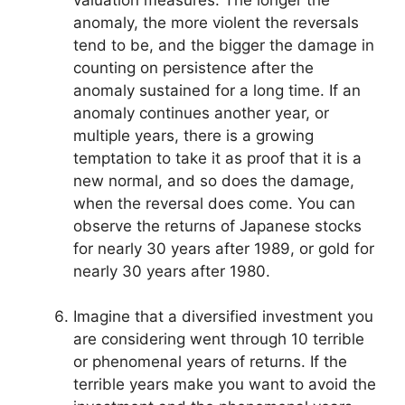
anomaly, the more violent the reversals
tend to be, and the bigger the damage in
counting on persistence after the
anomaly sustained for a long time. If an
anomaly continues another year, or
multiple years, there is a growing
temptation to take it as proof that it is a
new normal, and so does the damage,
when the reversal does come. You can
observe the returns of Japanese stocks
for nearly 30 years after 1989, or gold for
nearly 30 years after 1980.
Imagine that a diversified investment you
are considering went through 10 terrible
or phenomenal years of returns. If the
terrible years make you want to avoid the