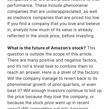
performance. These include phenomenal
companies that are underappreciated, as well
as mediocre companies that are priced too low.
If you find a company that you love and believe
in, analyze how much of its value is already
reflected in the stock price, before investing.
What is the future of Amazon’s stock?
This
question is outside the scope of this article.
There are many positive and negative factors,
and it’s not a trivial task to combine them to
reach an answer. Here is a sliver of the factors:
Will the company manage to revert back to its
phenomenal growth of prior quarters, or even
beat it? Will enough investors continue to bid up
the price because they love the company, or
because the stock price went up in recent
years? Will competition eat into Amazon’s