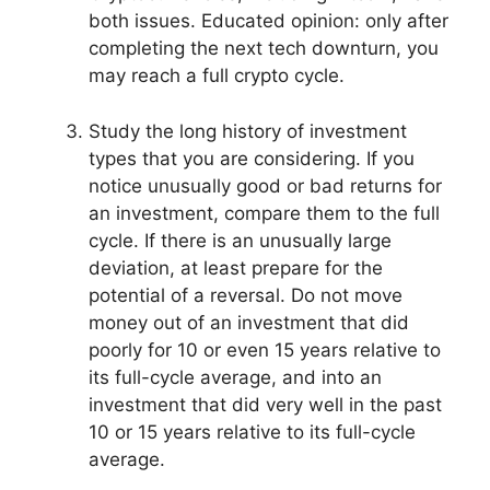
both issues. Educated opinion: only after
completing the next tech downturn, you
may reach a full crypto cycle.
Study the long history of investment
types that you are considering. If you
notice unusually good or bad returns for
an investment, compare them to the full
cycle. If there is an unusually large
deviation, at least prepare for the
potential of a reversal. Do not move
money out of an investment that did
poorly for 10 or even 15 years relative to
its full-cycle average, and into an
investment that did very well in the past
10 or 15 years relative to its full-cycle
average.