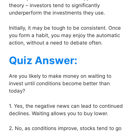
theory – investors tend to significantly
underperform the investments they use.
Initially, it may be tough to be consistent. Once
you form a habit, you may enjoy the automatic
action, without a need to debate often.
Quiz Answer:
Are you likely to make money on waiting to
invest until conditions become better than
today?
1. Yes, the negative news can lead to continued
declines. Waiting allows you to buy lower.
2. No, as conditions improve, stocks tend to go