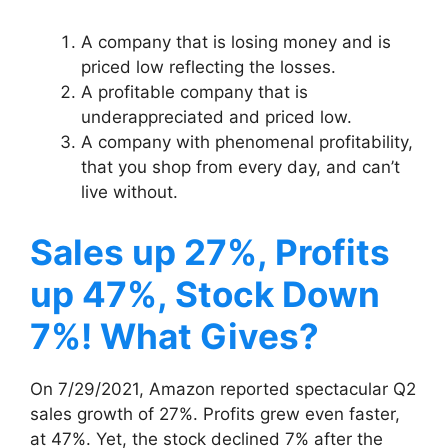
A company that is losing money and is
priced low reflecting the losses.
A profitable company that is
underappreciated and priced low.
A company with phenomenal profitability,
that you shop from every day, and can’t
live without.
Sales up 27%, Profits
up 47%, Stock Down
7%! What Gives?
On 7/29/2021, Amazon reported spectacular Q2
sales growth of 27%. Profits grew even faster,
at 47%. Yet, the stock declined 7% after the