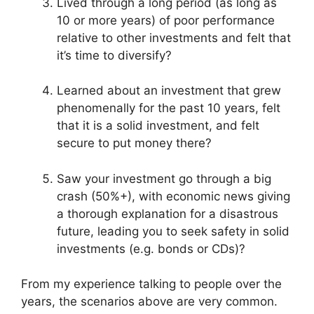
Lived through a long period (as long as
10 or more years) of poor performance
relative to other investments and felt that
it’s time to diversify?
Learned about an investment that grew
phenomenally for the past 10 years, felt
that it is a solid investment, and felt
secure to put money there?
Saw your investment go through a big
crash (50%+), with economic news giving
a thorough explanation for a disastrous
future, leading you to seek safety in solid
investments (e.g. bonds or CDs)?
From my experience talking to people over the
years, the scenarios above are very common.