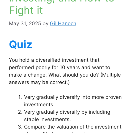
Fight it
May 31, 2025
by
Gil Hanoch
Quiz
You hold a diversified investment that
performed poorly for 10 years and want to
make a change. What should you do? (Multiple
answers may be correct.)
Very gradually diversify into more proven
investments.
Very gradually diversify by including
stable investments.
Compare the valuation of the investment