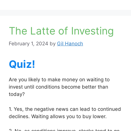
The Latte of Investing
February 1, 2024
by
Gil Hanoch
Quiz!
Are you likely to make money on waiting to
invest until conditions become better than
today?
1. Yes, the negative news can lead to continued
declines. Waiting allows you to buy lower.