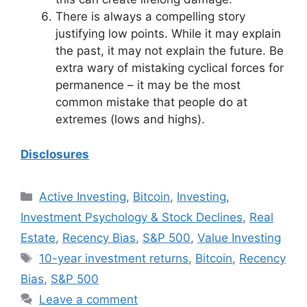
There is always a compelling story
justifying low points. While it may explain
the past, it may not explain the future. Be
extra wary of mistaking cyclical forces for
permanence – it may be the most
common mistake that people do at
extremes (lows and highs).
Disclosures
Categories
Active Investing
,
Bitcoin
,
Investing
,
Investment Psychology & Stock Declines
,
Real
Estate
,
Recency Bias
,
S&P 500
,
Value Investing
Tags
10-year investment returns
,
Bitcoin
,
Recency
Bias
,
S&P 500
Leave a comment