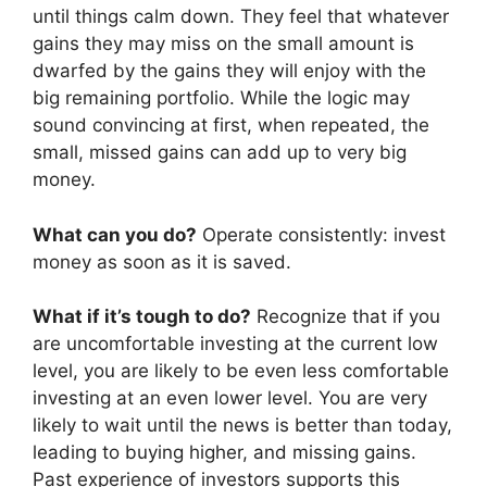
until things calm down. They feel that whatever
gains they may miss on the small amount is
dwarfed by the gains they will enjoy with the
big remaining portfolio. While the logic may
sound convincing at first, when repeated, the
small, missed gains can add up to very big
money.
What can you do?
Operate consistently: invest
money as soon as it is saved.
What if it’s tough to do?
Recognize that if you
are uncomfortable investing at the current low
level, you are likely to be even less comfortable
investing at an even lower level. You are very
likely to wait until the news is better than today,
leading to buying higher, and missing gains.
Past experience of investors supports this