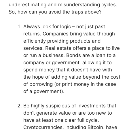
underestimating and misunderstanding cycles.
So, how can you avoid the traps above?
Always look for logic – not just past
returns. Companies bring value through
efficiently providing products and
services. Real estate offers a place to live
or run a business. Bonds are a loan to a
company or government, allowing it to
spend money that it doesn’t have with
the hope of adding value beyond the cost
of borrowing (or print money in the case
of a government).
Be highly suspicious of investments that
don’t generate value or are too new to
have at least one clear full cycle.
Cryptocurrencies, including Bitcoin, have