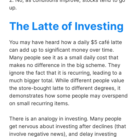
2. No, as conditions improve, stocks tend to go
up.
The Latte of Investing
You may have heard how a daily $5 café latte
can add up to significant money over time.
Many people see it as a small daily cost that
makes no difference in the big scheme. They
ignore the fact that it is recurring, leading to a
much bigger total. While different people value
the store-bought latte to different degrees, it
demonstrates how some people may overspend
on small recurring items.
There is an analogy in investing. Many people
get nervous about investing after declines (that
involve negative news), and delay investing