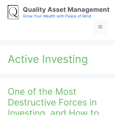
Skip
Quality Asset Management
to
content
Grow Your Wealth with Peace of Mind
Menu
Active Investing
One of the Most
Destructive Forces in
Investing, and How to