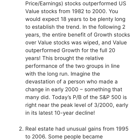
Price/Earnings) stocks outperformed US
Value stocks from 1982 to 2000. You
would expect 18 years to be plenty long
to establish the trend. In the following 2
years, the entire benefit of Growth stocks
over Value stocks was wiped, and Value
outperformed Growth for the full 20
years! This brought the relative
performance of the two groups in line
with the long run. Imagine the
devastation of a person who made a
change in early 2000 – something that
many did. Today’s P/B of the S&P 500 is
right near the peak level of 3/2000, early
in its latest 10-year decline!
Real estate had unusual gains from 1995
to 2006. Some people became