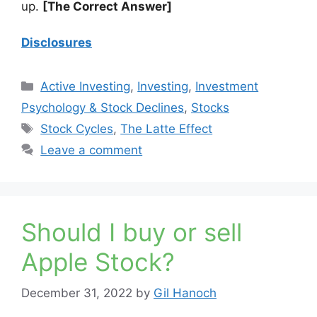
up.
[The Correct Answer]
Disclosures
Categories
Active Investing
,
Investing
,
Investment
Psychology & Stock Declines
,
Stocks
Tags
Stock Cycles
,
The Latte Effect
Leave a comment
Should I buy or sell
Apple Stock?
December 31, 2022
by
Gil Hanoch