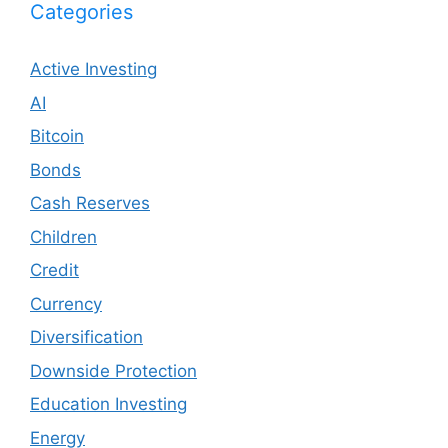
Categories
Active Investing
AI
Bitcoin
Bonds
Cash Reserves
Children
Credit
Currency
Diversification
Downside Protection
Education Investing
Energy