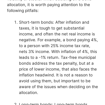
allocation, it is worth paying attention to the
following pitfalls:
Short-term bonds: After inflation and
taxes, it is tough to get substantial
income, and often the net real income is
negative. For example, a bond paying 4%,
to a person with 25% income tax rate,
nets 3% income. With inflation of 4%, this
leads to a -1% return. Tax-free municipal
bonds address the tax penalty, but at a
price of lower income, that also faces the
inflation headwind. It is not a reason to
avoid using them, but important to be
aware of the issues when deciding on the
allocation.
Long-term bonds: Long-term bonds