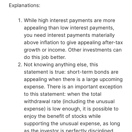
Explanations:
While high interest payments are more
appealing than low interest payments,
you need interest payments materially
above inflation to give appealing after-tax
growth or income. Other investments can
do this job better.
Not knowing anything else, this
statement is true: short-term bonds are
appealing when there is a large upcoming
expense. There is an important exception
to this statement: when the total
withdrawal rate (including the unusual
expense) is low enough, it is possible to
enjoy the benefit of stocks while
supporting the unusual expense, as long
as the investor is perfectly disciplined.