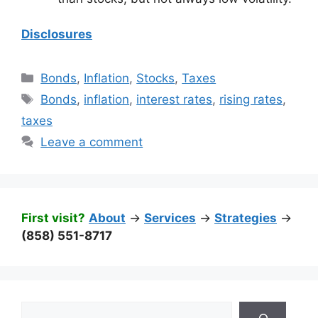
Disclosures
Categories
Bonds
,
Inflation
,
Stocks
,
Taxes
Tags
Bonds
,
inflation
,
interest rates
,
rising rates
,
taxes
Leave a comment
First visit?
About
->
Services
->
Strategies
->
(858) 551-8717
Search