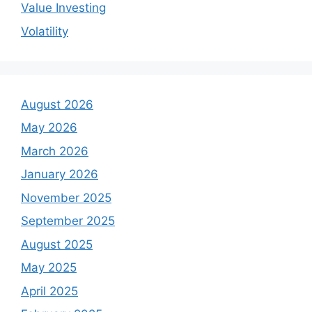
Value Investing
Volatility
August 2026
May 2026
March 2026
January 2026
November 2025
September 2025
August 2025
May 2025
April 2025