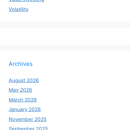
Volatility
Archives
August 2026
May 2026
March 2026
January 2026
November 2025
September 2025