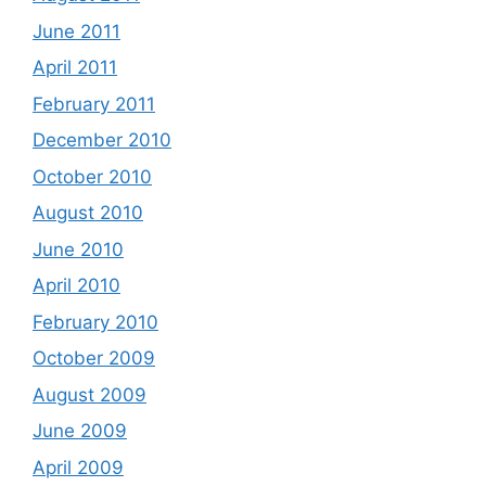
June 2011
April 2011
February 2011
December 2010
October 2010
August 2010
June 2010
April 2010
February 2010
October 2009
August 2009
June 2009
April 2009