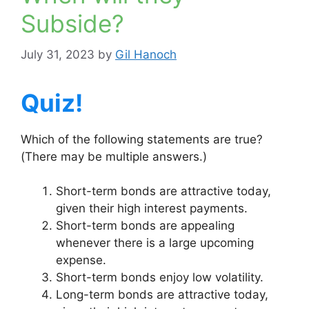
Subside?
July 31, 2023
by
Gil Hanoch
Quiz!
Which of the following statements are true?
(There may be multiple answers.)
Short-term bonds are attractive today,
given their high interest payments.
Short-term bonds are appealing
whenever there is a large upcoming
expense.
Short-term bonds enjoy low volatility.
Long-term bonds are attractive today,