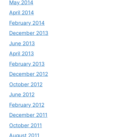
May 2014
April 2014
February 2014
December 2013
June 2013
April 2013
February 2013
December 2012
October 2012
June 2012
February 2012
December 2011
October 2011
August 2011