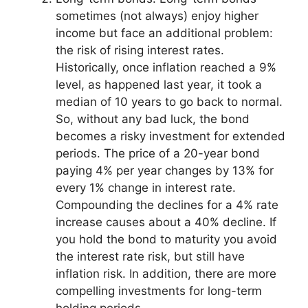
sometimes (not always) enjoy higher
income but face an additional problem:
the risk of rising interest rates.
Historically, once inflation reached a 9%
level, as happened last year, it took a
median of 10 years to go back to normal.
So, without any bad luck, the bond
becomes a risky investment for extended
periods. The price of a 20-year bond
paying 4% per year changes by 13% for
every 1% change in interest rate.
Compounding the declines for a 4% rate
increase causes about a 40% decline. If
you hold the bond to maturity you avoid
the interest rate risk, but still have
inflation risk. In addition, there are more
compelling investments for long-term
holding periods.