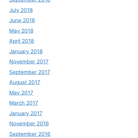
July 2018
June 2018
May 2018
April 2018
January 2018
November 2017
September 2017
August 2017
May 2017
March 2017
January 2017
November 2016
September 2016