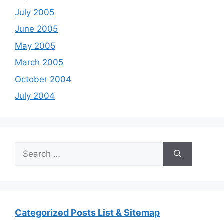
July 2005
June 2005
May 2005
March 2005
October 2004
July 2004
Search
for:
Categorized Posts List & Sitemap