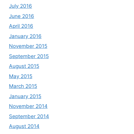
July 2016
June 2016
April 2016
January 2016
November 2015
September 2015
August 2015
May 2015
March 2015
January 2015
November 2014
September 2014
August 2014