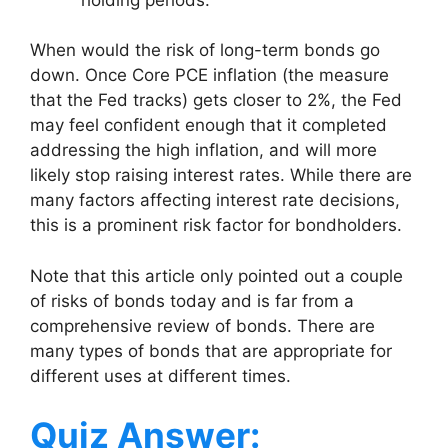
When would the risk of long-term bonds go
down. Once Core PCE inflation (the measure
that the Fed tracks) gets closer to 2%, the Fed
may feel confident enough that it completed
addressing the high inflation, and will more
likely stop raising interest rates. While there are
many factors affecting interest rate decisions,
this is a prominent risk factor for bondholders.
Note that this article only pointed out a couple
of risks of bonds today and is far from a
comprehensive review of bonds. There are
many types of bonds that are appropriate for
different uses at different times.
Quiz Answer: