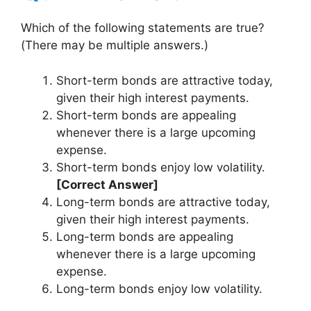
Which of the following statements are true?
(There may be multiple answers.)
Short-term bonds are attractive today,
given their high interest payments.
Short-term bonds are appealing
whenever there is a large upcoming
expense.
Short-term bonds enjoy low volatility.
[Correct Answer]
Long-term bonds are attractive today,
given their high interest payments.
Long-term bonds are appealing
whenever there is a large upcoming
expense.
Long-term bonds enjoy low volatility.