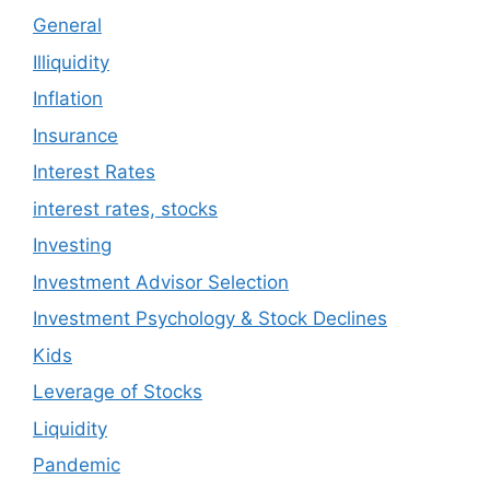
General
Illiquidity
Inflation
Insurance
Interest Rates
interest rates, stocks
Investing
Investment Advisor Selection
Investment Psychology & Stock Declines
Kids
Leverage of Stocks
Liquidity
Pandemic