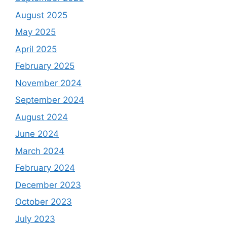
August 2025
May 2025
April 2025
February 2025
November 2024
September 2024
August 2024
June 2024
March 2024
February 2024
December 2023
October 2023
July 2023