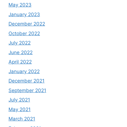
May 2023
January 2023
December 2022
October 2022
July 2022
June 2022
April 2022
January 2022
December 2021
September 2021
July 2021
May 2021
March 2021