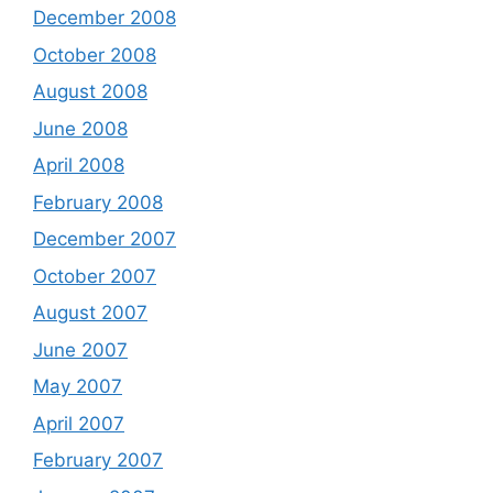
December 2008
October 2008
August 2008
June 2008
April 2008
February 2008
December 2007
October 2007
August 2007
June 2007
May 2007
April 2007
February 2007