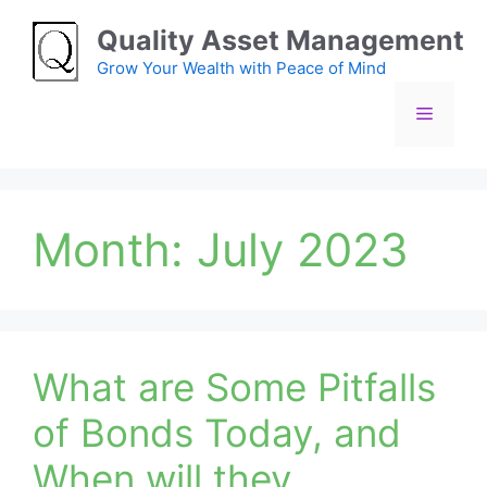
Skip
Quality Asset Management
to
content
Grow Your Wealth with Peace of Mind
Menu
Month:
July 2023
What are Some Pitfalls
of Bonds Today, and
When will they