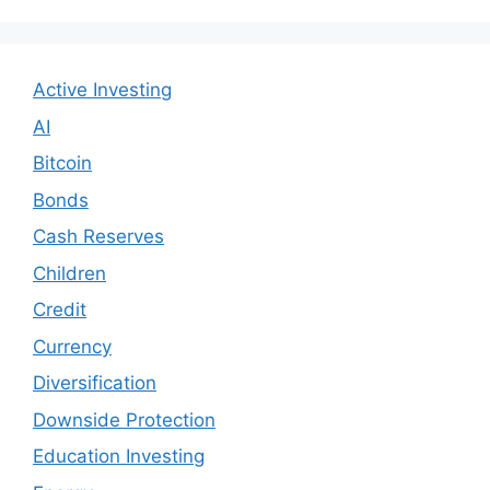
Active Investing
AI
Bitcoin
Bonds
Cash Reserves
Children
Credit
Currency
Diversification
Downside Protection
Education Investing