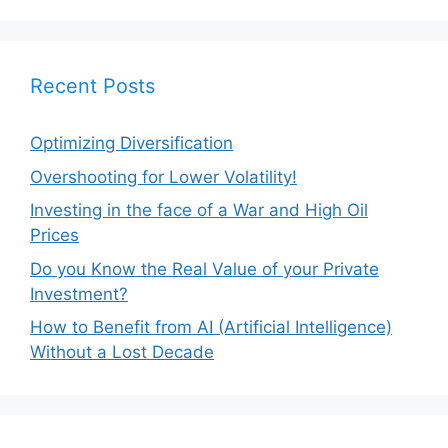
Recent Posts
Optimizing Diversification
Overshooting for Lower Volatility!
Investing in the face of a War and High Oil
Prices
Do you Know the Real Value of your Private
Investment?
How to Benefit from AI (Artificial Intelligence)
Without a Lost Decade