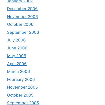
January 2007
December 2006
November 2006
October 2006
September 2006
July 2006
June 2006
May 2006
April 2006
March 2006
February 2006
November 2005
October 2005
September 2005