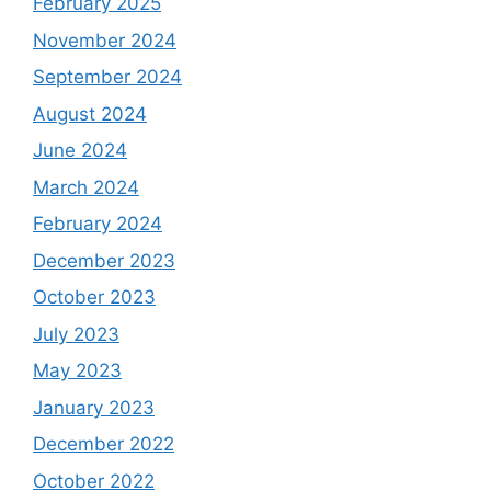
February 2025
November 2024
September 2024
August 2024
June 2024
March 2024
February 2024
December 2023
October 2023
July 2023
May 2023
January 2023
December 2022
October 2022