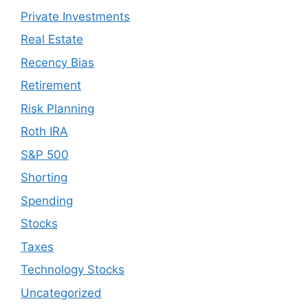
Private Investments
Real Estate
Recency Bias
Retirement
Risk Planning
Roth IRA
S&P 500
Shorting
Spending
Stocks
Taxes
Technology Stocks
Uncategorized