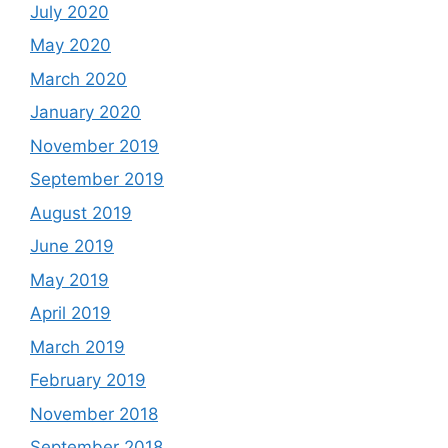
July 2020
May 2020
March 2020
January 2020
November 2019
September 2019
August 2019
June 2019
May 2019
April 2019
March 2019
February 2019
November 2018
September 2018