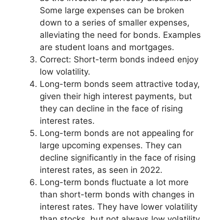
Some large expenses can be broken
down to a series of smaller expenses,
alleviating the need for bonds. Examples
are student loans and mortgages.
Correct: Short-term bonds indeed enjoy
low volatility.
Long-term bonds seem attractive today,
given their high interest payments, but
they can decline in the face of rising
interest rates.
Long-term bonds are not appealing for
large upcoming expenses. They can
decline significantly in the face of rising
interest rates, as seen in 2022.
Long-term bonds fluctuate a lot more
than short-term bonds with changes in
interest rates. They have lower volatility
than stocks, but not always low volatility.