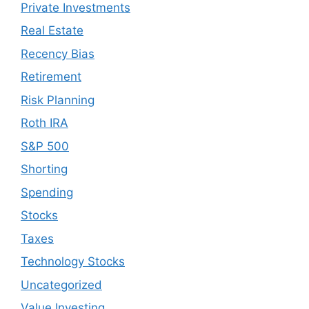
Private Investments
Real Estate
Recency Bias
Retirement
Risk Planning
Roth IRA
S&P 500
Shorting
Spending
Stocks
Taxes
Technology Stocks
Uncategorized
Value Investing