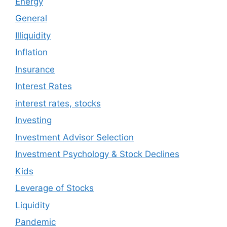
Energy
General
Illiquidity
Inflation
Insurance
Interest Rates
interest rates, stocks
Investing
Investment Advisor Selection
Investment Psychology & Stock Declines
Kids
Leverage of Stocks
Liquidity
Pandemic