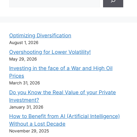
Optimizing Diversification
August 1, 2026
Overshooting for Lower Volatility!
May 29, 2026
Investing in the face of a War and High Oil
Prices
March 31, 2026
Do you Know the Real Value of your Private
Investment?
January 31, 2026
How to Benefit from AI (Artificial Intelligence)
Without a Lost Decade
November 29, 2025