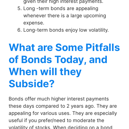
given their high interest payments.
Long -term bonds are appealing
whenever there is a large upcoming
expense.
Long-term bonds enjoy low volatility.
What are Some Pitfalls
of Bonds Today, and
When will they
Subside?
Bonds offer much higher interest payments
these days compared to 2 years ago. They are
appealing for various uses. They are especially
useful if you prefer/need to moderate the
volatility of stocks. When deciding on a bond