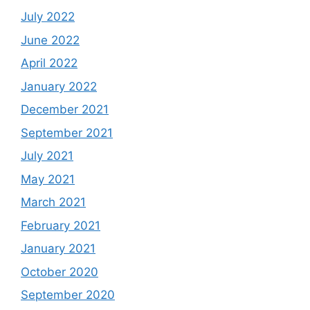
July 2022
June 2022
April 2022
January 2022
December 2021
September 2021
July 2021
May 2021
March 2021
February 2021
January 2021
October 2020
September 2020