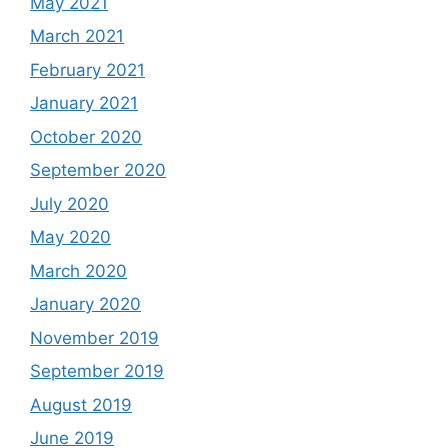
May 2021
March 2021
February 2021
January 2021
October 2020
September 2020
July 2020
May 2020
March 2020
January 2020
November 2019
September 2019
August 2019
June 2019