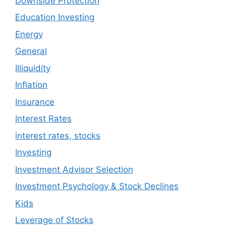
Downside Protection
Education Investing
Energy
General
Illiquidity
Inflation
Insurance
Interest Rates
interest rates, stocks
Investing
Investment Advisor Selection
Investment Psychology & Stock Declines
Kids
Leverage of Stocks