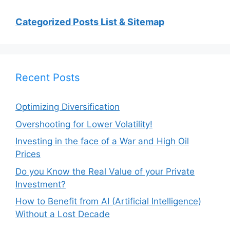
Categorized Posts List & Sitemap
Recent Posts
Optimizing Diversification
Overshooting for Lower Volatility!
Investing in the face of a War and High Oil
Prices
Do you Know the Real Value of your Private
Investment?
How to Benefit from AI (Artificial Intelligence)
Without a Lost Decade