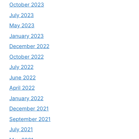
October 2023
July 2023
May 2023
January 2023
December 2022
October 2022
July 2022
June 2022
April 2022
January 2022
December 2021
September 2021
July 2021