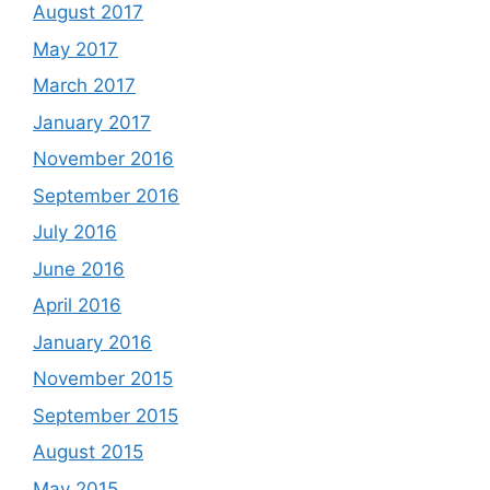
August 2017
May 2017
March 2017
January 2017
November 2016
September 2016
July 2016
June 2016
April 2016
January 2016
November 2015
September 2015
August 2015
May 2015