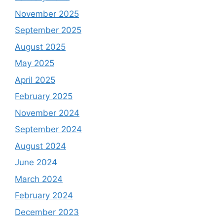
November 2025
September 2025
August 2025
May 2025
April 2025
February 2025
November 2024
September 2024
August 2024
June 2024
March 2024
February 2024
December 2023