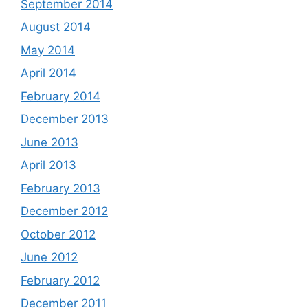
September 2014
August 2014
May 2014
April 2014
February 2014
December 2013
June 2013
April 2013
February 2013
December 2012
October 2012
June 2012
February 2012
December 2011