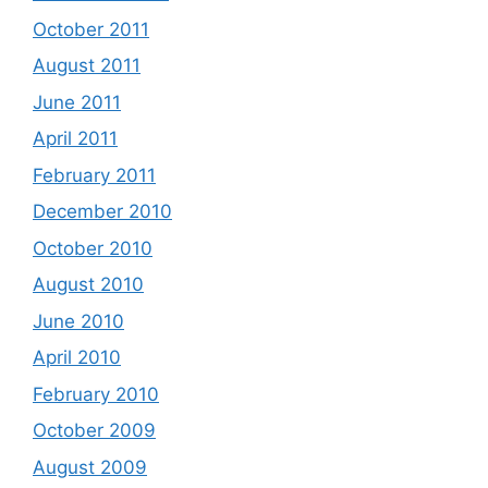
October 2011
August 2011
June 2011
April 2011
February 2011
December 2010
October 2010
August 2010
June 2010
April 2010
February 2010
October 2009
August 2009