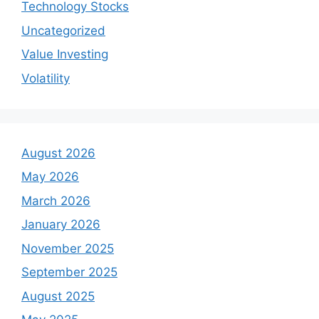
Technology Stocks
Uncategorized
Value Investing
Volatility
August 2026
May 2026
March 2026
January 2026
November 2025
September 2025
August 2025