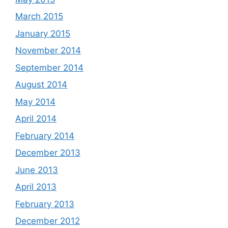
March 2015
January 2015
November 2014
September 2014
August 2014
May 2014
April 2014
February 2014
December 2013
June 2013
April 2013
February 2013
December 2012