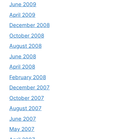
June 2009
April 2009
December 2008
October 2008
August 2008
June 2008
April 2008
February 2008
December 2007
October 2007
August 2007
June 2007
May 2007