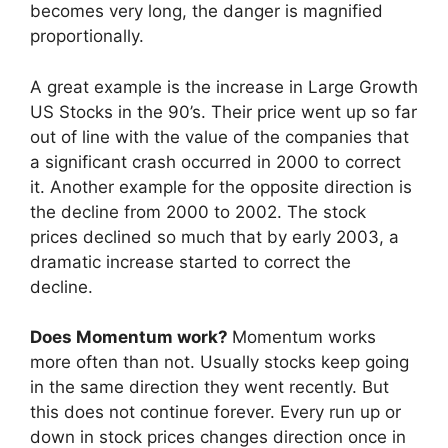
becomes very long, the danger is magnified
proportionally.
A great example is the increase in Large Growth
US Stocks in the 90’s. Their price went up so far
out of line with the value of the companies that
a significant crash occurred in 2000 to correct
it. Another example for the opposite direction is
the decline from 2000 to 2002. The stock
prices declined so much that by early 2003, a
dramatic increase started to correct the
decline.
Does Momentum work?
Momentum works
more often than not. Usually stocks keep going
in the same direction they went recently. But
this does not continue forever. Every run up or
down in stock prices changes direction once in