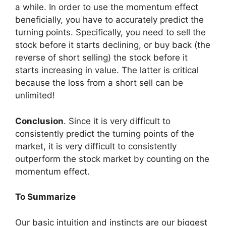
a while. In order to use the momentum effect
beneficially, you have to accurately predict the
turning points. Specifically, you need to sell the
stock before it starts declining, or buy back (the
reverse of short selling) the stock before it
starts increasing in value. The latter is critical
because the loss from a short sell can be
unlimited!
Conclusion
. Since it is very difficult to
consistently predict the turning points of the
market, it is very difficult to consistently
outperform the stock market by counting on the
momentum effect.
To Summarize
Our basic intuition and instincts are our biggest