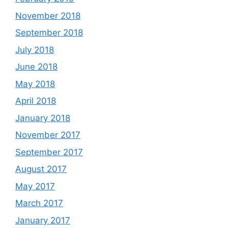
November 2018
September 2018
July 2018
June 2018
May 2018
April 2018
January 2018
November 2017
September 2017
August 2017
May 2017
March 2017
January 2017