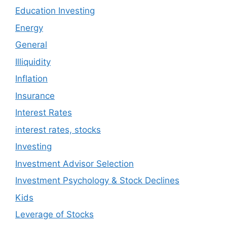
Education Investing
Energy
General
Illiquidity
Inflation
Insurance
Interest Rates
interest rates, stocks
Investing
Investment Advisor Selection
Investment Psychology & Stock Declines
Kids
Leverage of Stocks