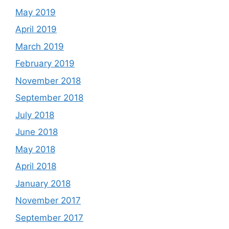
May 2019
April 2019
March 2019
February 2019
November 2018
September 2018
July 2018
June 2018
May 2018
April 2018
January 2018
November 2017
September 2017