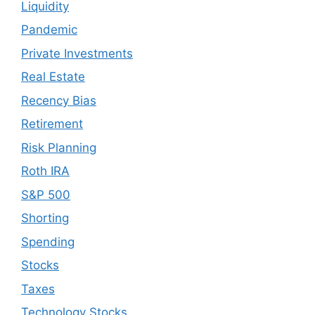
Liquidity
Pandemic
Private Investments
Real Estate
Recency Bias
Retirement
Risk Planning
Roth IRA
S&P 500
Shorting
Spending
Stocks
Taxes
Technology Stocks