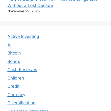
Without a Lost Decade
November 29, 2025
Active Investing
AI
Bitcoin
Bonds
Cash Reserves
Children
Credit
Currency
Diversification