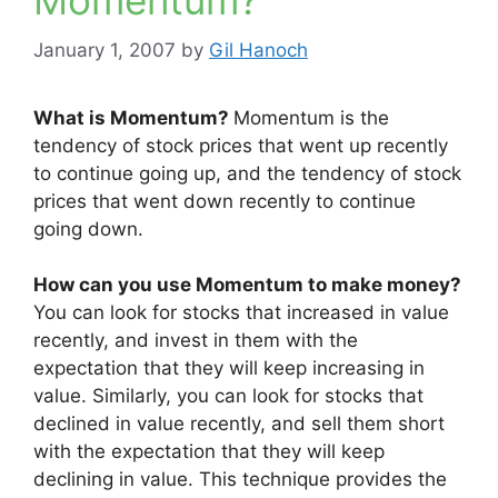
Momentum?
January 1, 2007
by
Gil Hanoch
What is Momentum?
Momentum is the
tendency of stock prices that went up recently
to continue going up, and the tendency of stock
prices that went down recently to continue
going down.
How can you use Momentum to make money?
You can look for stocks that increased in value
recently, and invest in them with the
expectation that they will keep increasing in
value. Similarly, you can look for stocks that
declined in value recently, and sell them short
with the expectation that they will keep
declining in value. This technique provides the