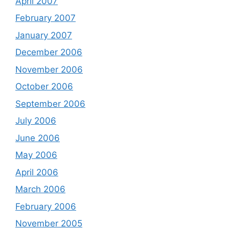
April 2007
February 2007
January 2007
December 2006
November 2006
October 2006
September 2006
July 2006
June 2006
May 2006
April 2006
March 2006
February 2006
November 2005