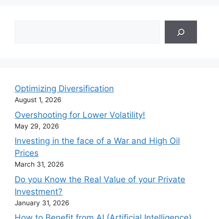
Search
Optimizing Diversification
August 1, 2026
Overshooting for Lower Volatility!
May 29, 2026
Investing in the face of a War and High Oil
Prices
March 31, 2026
Do you Know the Real Value of your Private
Investment?
January 31, 2026
How to Benefit from AI (Artificial Intelligence)