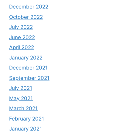
December 2022
October 2022
July 2022
June 2022
April 2022
January 2022
December 2021
September 2021
July 2021
May 2021
March 2021
February 2021
January 2021