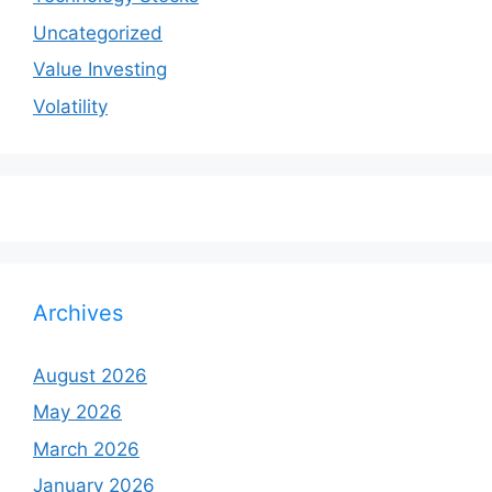
Uncategorized
Value Investing
Volatility
Archives
August 2026
May 2026
March 2026
January 2026