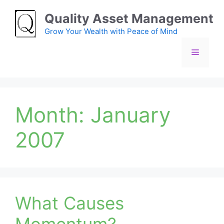
Skip
Quality Asset Management
to
content
Grow Your Wealth with Peace of Mind
Menu
Month:
January
2007
What Causes