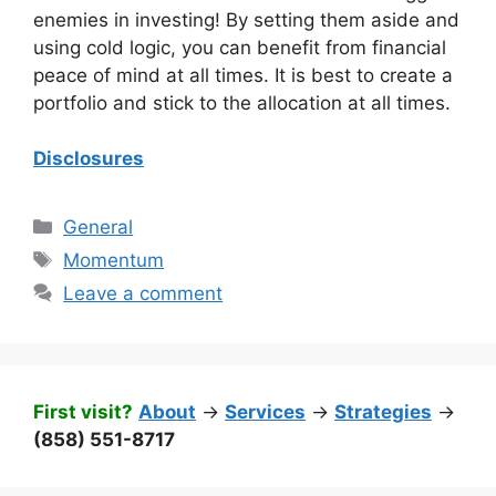
enemies in investing! By setting them aside and
using cold logic, you can benefit from financial
peace of mind at all times. It is best to create a
portfolio and stick to the allocation at all times.
Disclosures
Categories
General
Tags
Momentum
Leave a comment
First visit?
About
->
Services
->
Strategies
->
(858) 551-8717