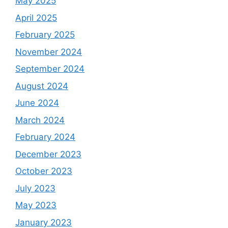
May 2025
April 2025
February 2025
November 2024
September 2024
August 2024
June 2024
March 2024
February 2024
December 2023
October 2023
July 2023
May 2023
January 2023