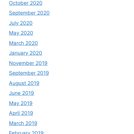
October 2020
September 2020
July 2020
May 2020
March 2020
January 2020
November 2019
September 2019
August 2019
June 2019
May 2019
April 2019
March 2019
February 2019