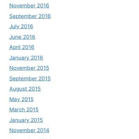
November 2016
September 2016
July 2016
June 2016
April 2016
January 2016
November 2015
September 2015
August 2015
May 2015
March 2015
January 2015
November 2014