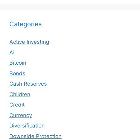
Categories
Active Investing
AI
Bitcoin
Bonds
Cash Reserves
Children
Credit
Currency
Diversification
Downside Protection