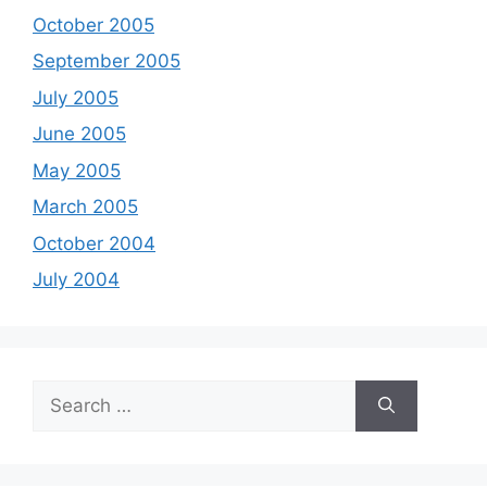
October 2005
September 2005
July 2005
June 2005
May 2005
March 2005
October 2004
July 2004
Search
for: