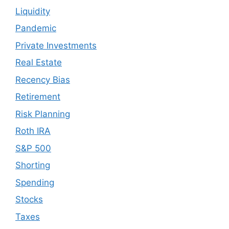
Liquidity
Pandemic
Private Investments
Real Estate
Recency Bias
Retirement
Risk Planning
Roth IRA
S&P 500
Shorting
Spending
Stocks
Taxes