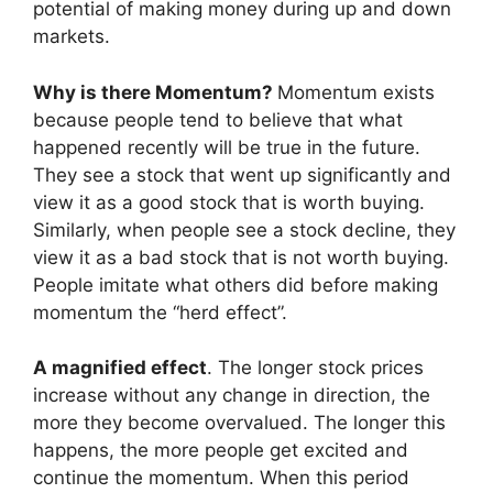
potential of making money during up and down
markets.
Why is there Momentum?
Momentum exists
because people tend to believe that what
happened recently will be true in the future.
They see a stock that went up significantly and
view it as a good stock that is worth buying.
Similarly, when people see a stock decline, they
view it as a bad stock that is not worth buying.
People imitate what others did before making
momentum the “herd effect”.
A magnified effect
. The longer stock prices
increase without any change in direction, the
more they become overvalued. The longer this
happens, the more people get excited and
continue the momentum. When this period