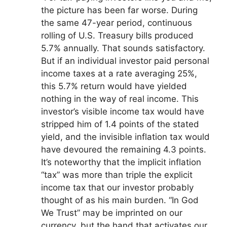
the picture has been far worse. During
the same 47-year period, continuous
rolling of U.S. Treasury bills produced
5.7% annually. That sounds satisfactory.
But if an individual investor paid personal
income taxes at a rate averaging 25%,
this 5.7% return would have yielded
nothing in the way of real income. This
investor’s visible income tax would have
stripped him of 1.4 points of the stated
yield, and the invisible inflation tax would
have devoured the remaining 4.3 points.
It’s noteworthy that the implicit inflation
“tax” was more than triple the explicit
income tax that our investor probably
thought of as his main burden. “In God
We Trust” may be imprinted on our
currency, but the hand that activates our