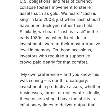
U.S. obligations, and fear of currency
collapse fosters movement to sterile
assets such as gold. We heard “cash is
king” in late 2008, just when cash should
have been deployed rather than held.
Similarly, we heard “cash is trash” in the
early 1980s just when fixed-dollar
investments were at their most attractive
level in memory. On those occasions,
investors who required a supportive
crowd paid dearly for that comfort.
“My own preference – and you knew this
was coming – is our third category:
investment in productive assets, whether
businesses, farms, or real estate. Ideally,
these assets should have the ability in
inflationary times to deliver output that