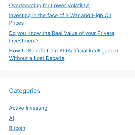
Overshooting for Lower Volatility!
Investing in the face of a War and High Oil
Prices
Do you Know the Real Value of your Private
Investment?
How to Benefit from AI (Artificial Intelligence)
Without a Lost Decade
Categories
Active Investing
AI
Bitcoin