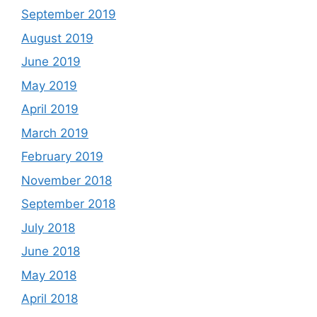
September 2019
August 2019
June 2019
May 2019
April 2019
March 2019
February 2019
November 2018
September 2018
July 2018
June 2018
May 2018
April 2018