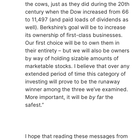
the cows, just as they did during the 20th
century when the Dow increased from 66
to 11,497 (and paid loads of dividends as
well). Berkshire’s goal will be to increase
its ownership of first-class businesses.
Our first choice will be to own them in
their entirety – but we will also be owners
by way of holding sizable amounts of
marketable stocks. I believe that over any
extended period of time this category of
investing will prove to be the runaway
winner among the three we’ve examined.
More important, it will be
by far
the
safest.”
I hope that reading these messages from