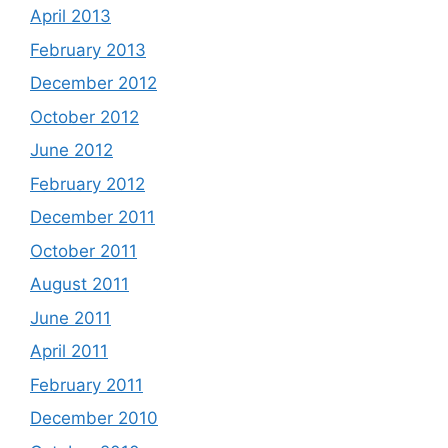
April 2013
February 2013
December 2012
October 2012
June 2012
February 2012
December 2011
October 2011
August 2011
June 2011
April 2011
February 2011
December 2010