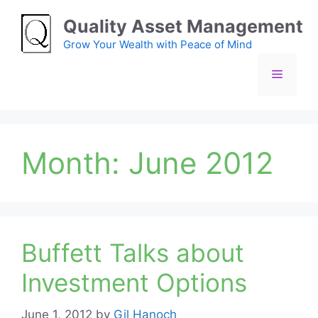
Skip
Quality Asset Management
to
content
Grow Your Wealth with Peace of Mind
Menu
Month:
June 2012
Buffett Talks about
Investment Options
June 1, 2012
by
Gil Hanoch