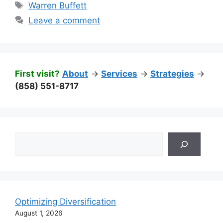
Tags
Warren Buffett
Leave a comment
First visit?
About
->
Services
->
Strategies
->
(858) 551-8717
Search
Optimizing Diversification
August 1, 2026