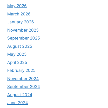
May 2026
March 2026
January 2026
November 2025
September 2025
August 2025
May 2025
April 2025
February 2025
November 2024
September 2024
August 2024
June 2024