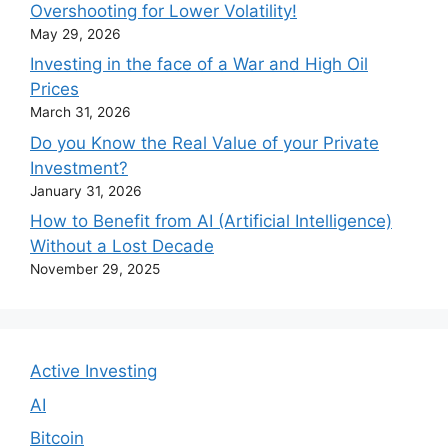
Overshooting for Lower Volatility!
May 29, 2026
Investing in the face of a War and High Oil
Prices
March 31, 2026
Do you Know the Real Value of your Private
Investment?
January 31, 2026
How to Benefit from AI (Artificial Intelligence)
Without a Lost Decade
November 29, 2025
Active Investing
AI
Bitcoin