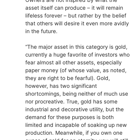
asset itself can produce – it will remain
lifeless forever – but rather by the belief
that others will desire it even more avidly
in the future.
“The major asset in this category is gold,
currently a huge favorite of investors who
fear almost all other assets, especially
paper money (of whose value, as noted,
they are right to be fearful). Gold,
however, has two significant
shortcomings, being neither of much use
nor procreative. True, gold has some
industrial and decorative utility, but the
demand for these purposes is both
limited and incapable of soaking up new
production. Meanwhile, if you own one