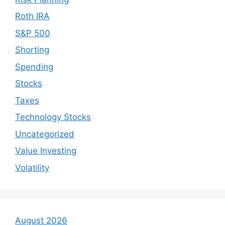
Roth IRA
S&P 500
Shorting
Spending
Stocks
Taxes
Technology Stocks
Uncategorized
Value Investing
Volatility
August 2026