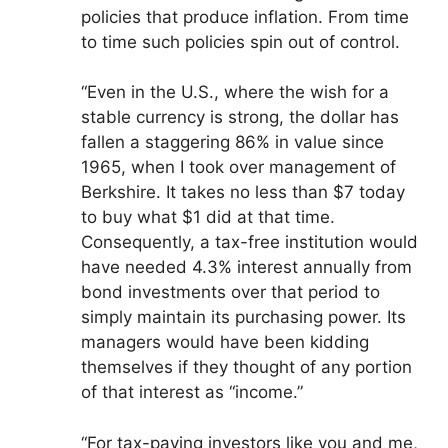
policies that produce inflation. From time
to time such policies spin out of control.
“Even in the U.S., where the wish for a
stable currency is strong, the dollar has
fallen a staggering 86% in value since
1965, when I took over management of
Berkshire. It takes no less than $7 today
to buy what $1 did at that time.
Consequently, a tax-free institution would
have needed 4.3% interest annually from
bond investments over that period to
simply maintain its purchasing power. Its
managers would have been kidding
themselves if they thought of any portion
of that interest as “income.”
“For tax-paying investors like you and me,