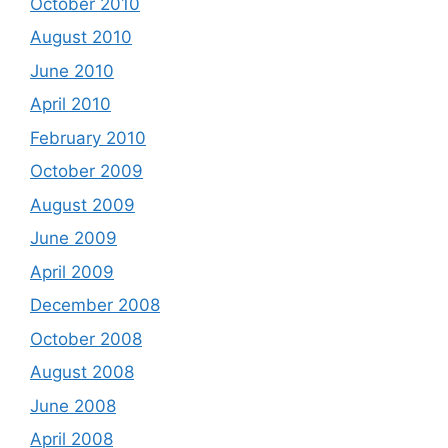
October 2010
August 2010
June 2010
April 2010
February 2010
October 2009
August 2009
June 2009
April 2009
December 2008
October 2008
August 2008
June 2008
April 2008