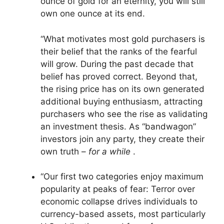
ounce of gold for an eternity, you will still
own one ounce at its end.
“What motivates most gold purchasers is
their belief that the ranks of the fearful
will grow. During the past decade that
belief has proved correct. Beyond that,
the rising price has on its own generated
additional buying enthusiasm, attracting
purchasers who see the rise as validating
an investment thesis. As “bandwagon”
investors join any party, they create their
own truth –
for a while
.
“Our first two categories enjoy maximum
popularity at peaks of fear: Terror over
economic collapse drives individuals to
currency-based assets, most particularly