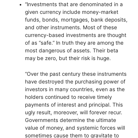
“Investments that are denominated in a
given currency include money-market
funds, bonds, mortgages, bank deposits,
and other instruments. Most of these
currency-based investments are thought
of as “safe.” In truth they are among the
most dangerous of assets. Their beta
may be zero, but their risk is huge.
“Over the past century these instruments
have destroyed the purchasing power of
investors in many countries, even as the
holders continued to receive timely
payments of interest and principal. This
ugly result, moreover, will forever recur.
Governments determine the ultimate
value of money, and systemic forces will
sometimes cause them to gravitate to