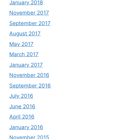
January 2018
November 2017
September 2017
August 2017
May 2017
March 2017
January 2017
November 2016
September 2016
July 2016
June 2016
April 2016
January 2016
November 2015