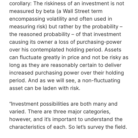
corollary: The riskiness of an investment is not
measured by beta (a Wall Street term
encompassing volatility and often used in
measuring risk) but rather by the probability –
the reasoned probability – of that investment
causing its owner a loss of purchasing-power
over his contemplated holding period. Assets
can fluctuate greatly in price and not be risky as
long as they are reasonably certain to deliver
increased purchasing power over their holding
period. And as we will see, a non-fluctuating
asset can be laden with risk.
“Investment possibilities are both many and
varied. There are three major categories,
however, and it’s important to understand the
characteristics of each. So let’s survey the field.