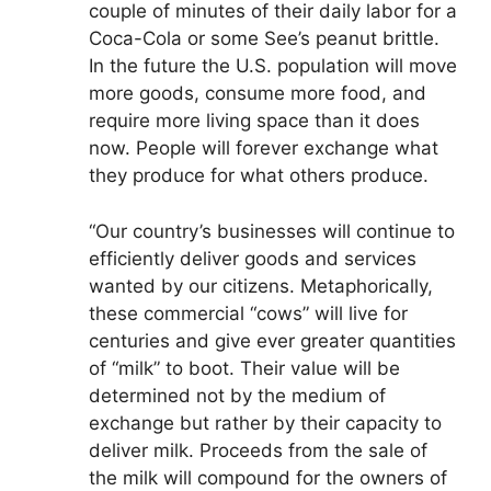
couple of minutes of their daily labor for a
Coca-Cola or some See’s peanut brittle.
In the future the U.S. population will move
more goods, consume more food, and
require more living space than it does
now. People will forever exchange what
they produce for what others produce.
“Our country’s businesses will continue to
efficiently deliver goods and services
wanted by our citizens. Metaphorically,
these commercial “cows” will live for
centuries and give ever greater quantities
of “milk” to boot. Their value will be
determined not by the medium of
exchange but rather by their capacity to
deliver milk. Proceeds from the sale of
the milk will compound for the owners of