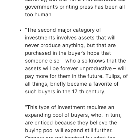
government’s printing press has been all
too human.
“The second major category of
investments involves assets that will
never produce anything, but that are
purchased in the buyer’s hope that
someone else – who also knows that the
assets will be forever unproductive – will
pay more for them in the future. Tulips, of
all things, briefly became a favorite of
such buyers in the 17 th century.
“This type of investment requires an
expanding pool of buyers, who, in turn,
are enticed because they believe the
buying pool will expand still further.
Owners are not inspired by what the