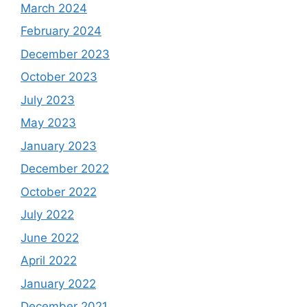
March 2024
February 2024
December 2023
October 2023
July 2023
May 2023
January 2023
December 2022
October 2022
July 2022
June 2022
April 2022
January 2022
December 2021