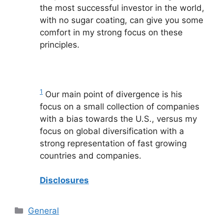
the most successful investor in the world,
with no sugar coating, can give you some
comfort in my strong focus on these
principles.
1
Our main point of divergence is his
focus on a small collection of companies
with a bias towards the U.S., versus my
focus on global diversification with a
strong representation of fast growing
countries and companies.
Disclosures
Categories
General