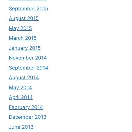
September 2015
August 2015
May 2015
March 2015
January 2015
November 2014
September 2014
August 2014
May 2014
April 2014
February 2014
December 2013
June 2013