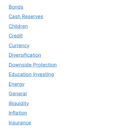
Bonds
Cash Reserves
Children
Credit
Currency
Diversification
Downside Protection
Education Investing
Energy
General
Illiquidity
Inflation
Insurance