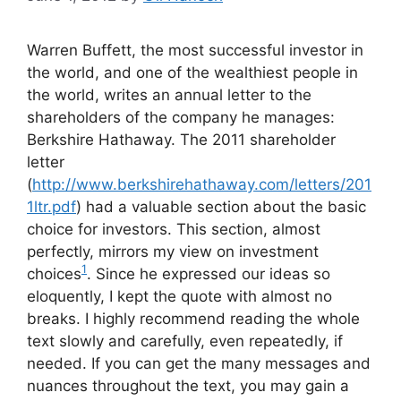
Warren Buffett, the most successful investor in
the world, and one of the wealthiest people in
the world, writes an annual letter to the
shareholders of the company he manages:
Berkshire Hathaway. The 2011 shareholder
letter
(
http://www.berkshirehathaway.com/letters/201
1ltr.pdf
) had a valuable section about the basic
choice for investors. This section, almost
perfectly, mirrors my view on investment
1
choices
. Since he expressed our ideas so
eloquently, I kept the quote with almost no
breaks. I highly recommend reading the whole
text slowly and carefully, even repeatedly, if
needed. If you can get the many messages and
nuances throughout the text, you may gain a