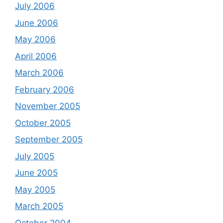
July 2006
June 2006
May 2006
April 2006
March 2006
February 2006
November 2005
October 2005
September 2005
July 2005
June 2005
May 2005
March 2005
October 2004