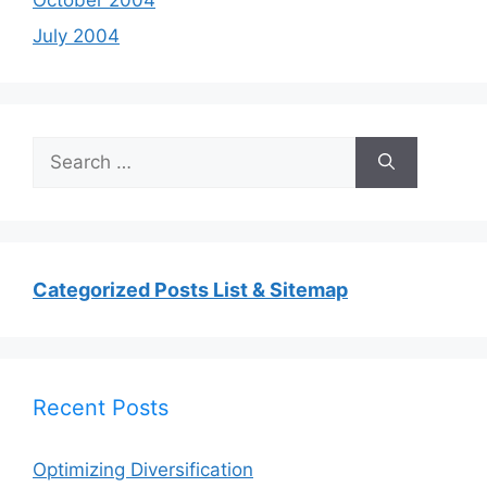
July 2004
Search
for:
Categorized Posts List & Sitemap
Recent Posts
Optimizing Diversification