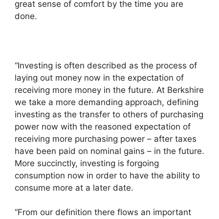
great sense of comfort by the time you are
done.
“Investing is often described as the process of
laying out money now in the expectation of
receiving more money in the future. At Berkshire
we take a more demanding approach, defining
investing as the transfer to others of purchasing
power now with the reasoned expectation of
receiving more purchasing power – after taxes
have been paid on nominal gains – in the future.
More succinctly, investing is forgoing
consumption now in order to have the ability to
consume more at a later date.
“From our definition there flows an important