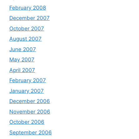
February 2008
December 2007
October 2007
August 2007
June 2007
May 2007
April 2007
February 2007
January 2007
December 2006
November 2006
October 2006
September 2006