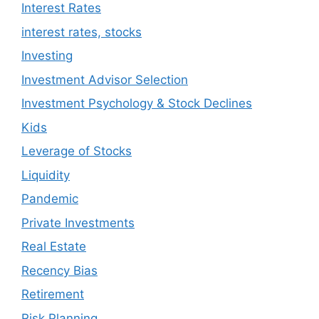
Interest Rates
interest rates, stocks
Investing
Investment Advisor Selection
Investment Psychology & Stock Declines
Kids
Leverage of Stocks
Liquidity
Pandemic
Private Investments
Real Estate
Recency Bias
Retirement
Risk Planning