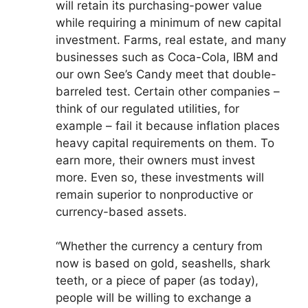
will retain its purchasing-power value
while requiring a minimum of new capital
investment. Farms, real estate, and many
businesses such as Coca-Cola, IBM and
our own See’s Candy meet that double-
barreled test. Certain other companies –
think of our regulated utilities, for
example – fail it because inflation places
heavy capital requirements on them. To
earn more, their owners must invest
more. Even so, these investments will
remain superior to nonproductive or
currency-based assets.
“Whether the currency a century from
now is based on gold, seashells, shark
teeth, or a piece of paper (as today),
people will be willing to exchange a