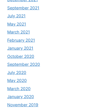
September 2021
July 2021
May 2021
March 2021
February 2021
January 2021
October 2020
September 2020
July 2020
May 2020
March 2020
January 2020
November 2019