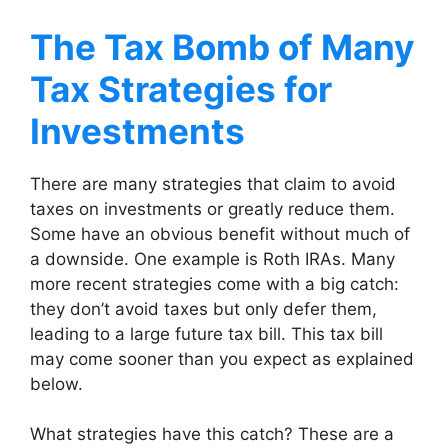
The Tax Bomb of Many
Tax Strategies for
Investments
There are many strategies that claim to avoid
taxes on investments or greatly reduce them.
Some have an obvious benefit without much of
a downside. One example is Roth IRAs. Many
more recent strategies come with a big catch:
they don’t avoid taxes but only defer them,
leading to a large future tax bill. This tax bill
may come sooner than you expect as explained
below.
What strategies have this catch? These are a