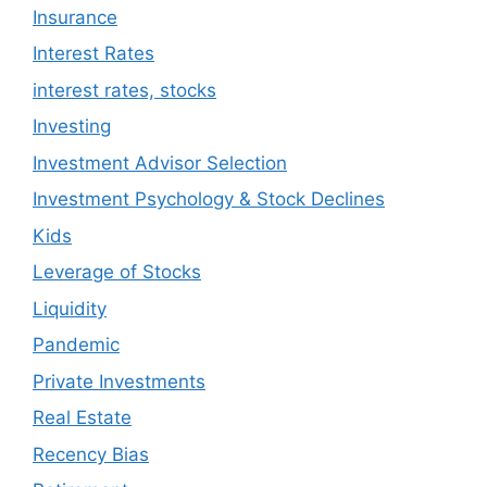
Insurance
Interest Rates
interest rates, stocks
Investing
Investment Advisor Selection
Investment Psychology & Stock Declines
Kids
Leverage of Stocks
Liquidity
Pandemic
Private Investments
Real Estate
Recency Bias