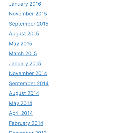
January 2016
November 2015
September 2015
August 2015
May 2015
March 2015
January 2015
November 2014
September 2014
August 2014
May 2014
April 2014
February 2014