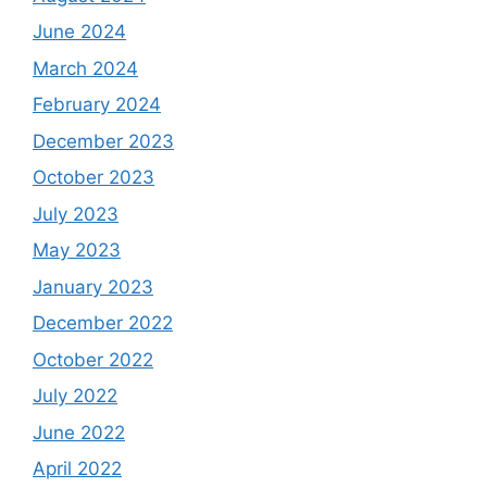
June 2024
March 2024
February 2024
December 2023
October 2023
July 2023
May 2023
January 2023
December 2022
October 2022
July 2022
June 2022
April 2022