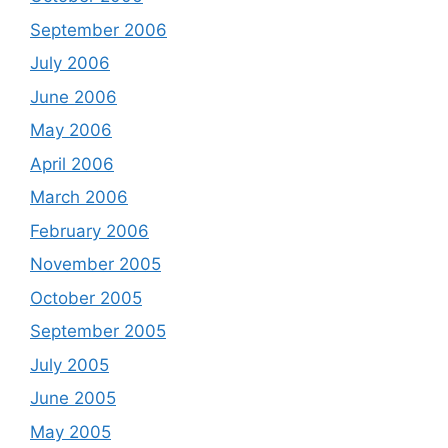
September 2006
July 2006
June 2006
May 2006
April 2006
March 2006
February 2006
November 2005
October 2005
September 2005
July 2005
June 2005
May 2005