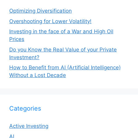
Optimizing Diversification
Overshooting for Lower Volatility!
Investing in the face of a War and High Oil
Prices
Do you Know the Real Value of your Private
Investment?
How to Benefit from AI (Artificial Intelligence)
Without a Lost Decade
Categories
Active Investing
AI