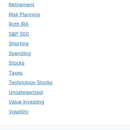
Retirement
Risk Planning
Roth IRA
S&P 500
Shorting
Spending
Stocks
Taxes
Technology Stocks
Uncategorized
Value Investing
Volatility