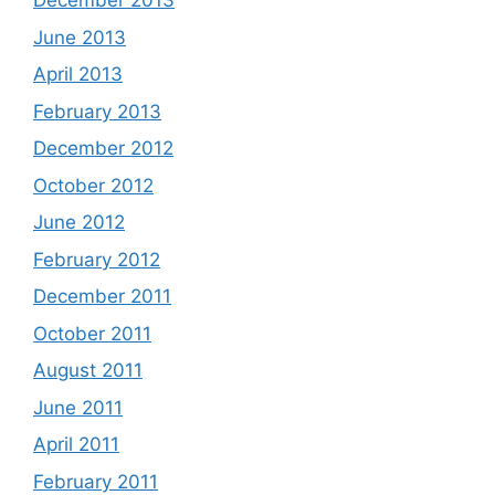
December 2013
June 2013
April 2013
February 2013
December 2012
October 2012
June 2012
February 2012
December 2011
October 2011
August 2011
June 2011
April 2011
February 2011