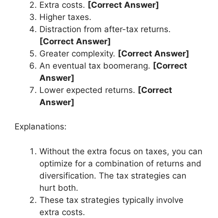
Extra costs.
[Correct Answer]
Higher taxes.
Distraction from after-tax returns.
[Correct Answer]
Greater complexity.
[Correct Answer]
An eventual tax boomerang.
[Correct
Answer]
Lower expected returns.
[Correct
Answer]
Explanations:
Without the extra focus on taxes, you can
optimize for a combination of returns and
diversification. The tax strategies can
hurt both.
These tax strategies typically involve
extra costs.