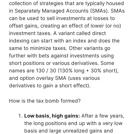
collection of strategies that are typically housed
in Separately Managed Accounts (SMAs). SMAs
can be used to sell investments at losses to
offset gains, creating an effect of lower (or no)
investment taxes. A variant called direct
indexing can start with an index and does the
same to minimize taxes. Other variants go
further with bets against investments using
short positions or various derivatives. Some
names are 130 / 30 (130% long + 30% short),
and option overlay SMA (uses various
derivatives to gain a short effect).
How is the tax bomb formed?
Low basis, high gains:
After a few years,
the long positions end up with a very low
basis and large unrealized gains and