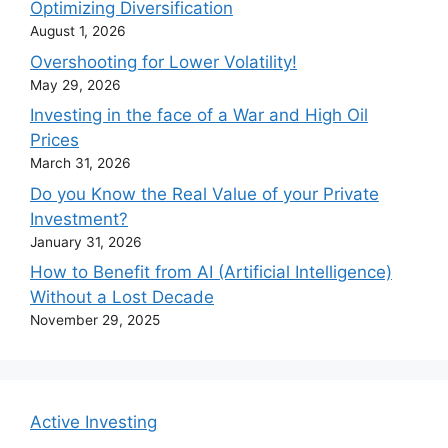
Optimizing Diversification
August 1, 2026
Overshooting for Lower Volatility!
May 29, 2026
Investing in the face of a War and High Oil
Prices
March 31, 2026
Do you Know the Real Value of your Private
Investment?
January 31, 2026
How to Benefit from AI (Artificial Intelligence)
Without a Lost Decade
November 29, 2025
Active Investing