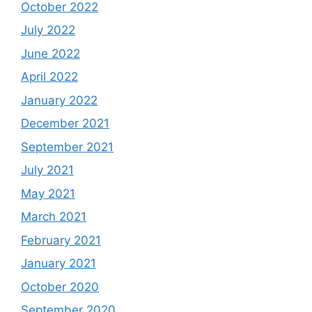
October 2022
July 2022
June 2022
April 2022
January 2022
December 2021
September 2021
July 2021
May 2021
March 2021
February 2021
January 2021
October 2020
September 2020