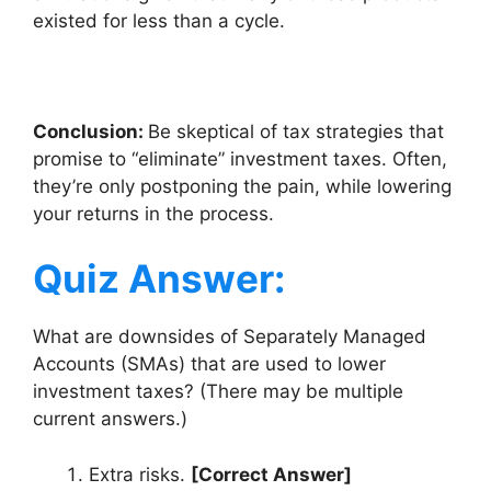
existed for less than a cycle.
Conclusion:
Be skeptical of tax strategies that
promise to “eliminate” investment taxes. Often,
they’re only postponing the pain, while lowering
your returns in the process.
Quiz Answer:
What are downsides of Separately Managed
Accounts (SMAs) that are used to lower
investment taxes? (There may be multiple
current answers.)
Extra risks.
[Correct Answer]