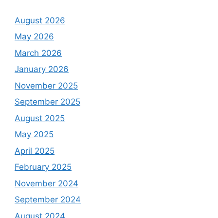
August 2026
May 2026
March 2026
January 2026
November 2025
September 2025
August 2025
May 2025
April 2025
February 2025
November 2024
September 2024
August 2024