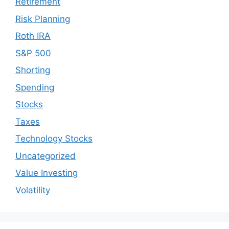
Retirement
Risk Planning
Roth IRA
S&P 500
Shorting
Spending
Stocks
Taxes
Technology Stocks
Uncategorized
Value Investing
Volatility