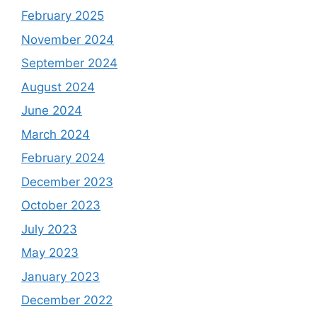
February 2025
November 2024
September 2024
August 2024
June 2024
March 2024
February 2024
December 2023
October 2023
July 2023
May 2023
January 2023
December 2022