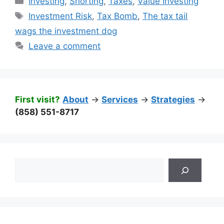
Investing
,
Shorting
,
Taxes
,
Value Investing
Tags
Investment Risk
,
Tax Bomb
,
The tax tail
wags the investment dog
Leave a comment
First visit?
About
->
Services
->
Strategies
->
(858) 551-8717
Search