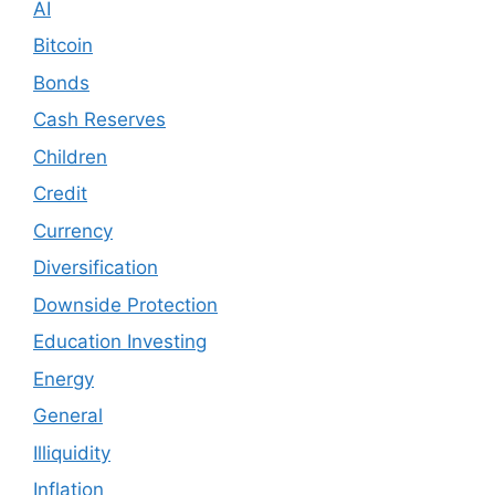
AI
Bitcoin
Bonds
Cash Reserves
Children
Credit
Currency
Diversification
Downside Protection
Education Investing
Energy
General
Illiquidity
Inflation