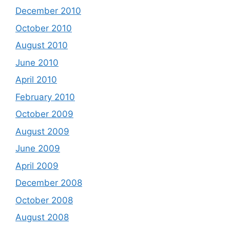
December 2010
October 2010
August 2010
June 2010
April 2010
February 2010
October 2009
August 2009
June 2009
April 2009
December 2008
October 2008
August 2008