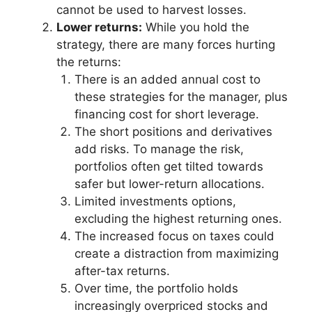
cannot be used to harvest losses.
Lower returns:
While you hold the
strategy, there are many forces hurting
the returns:
There is an added annual cost to
these strategies for the manager, plus
financing cost for short leverage.
The short positions and derivatives
add risks. To manage the risk,
portfolios often get tilted towards
safer but lower-return allocations.
Limited investments options,
excluding the highest returning ones.
The increased focus on taxes could
create a distraction from maximizing
after-tax returns.
Over time, the portfolio holds
increasingly overpriced stocks and