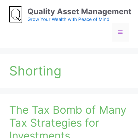
Skip
Quality Asset Management
to
content
Grow Your Wealth with Peace of Mind
Menu
Shorting
The Tax Bomb of Many
Tax Strategies for
Investments