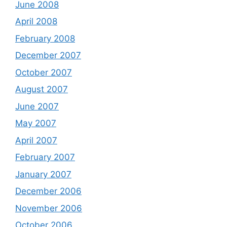
June 2008
April 2008
February 2008
December 2007
October 2007
August 2007
June 2007
May 2007
April 2007
February 2007
January 2007
December 2006
November 2006
October 2006