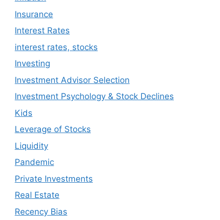
Insurance
Interest Rates
interest rates, stocks
Investing
Investment Advisor Selection
Investment Psychology & Stock Declines
Kids
Leverage of Stocks
Liquidity
Pandemic
Private Investments
Real Estate
Recency Bias