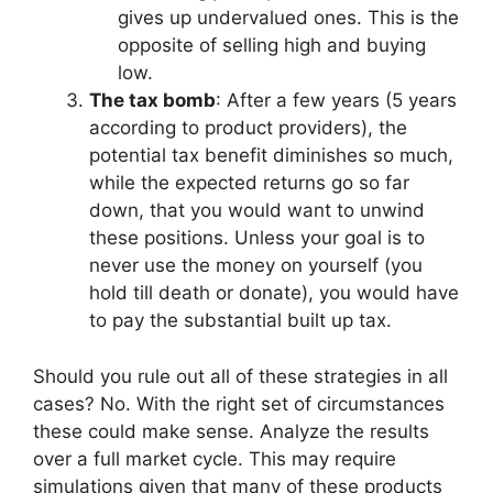
gives up undervalued ones. This is the
opposite of selling high and buying
low.
The tax bomb
: After a few years (5 years
according to product providers), the
potential tax benefit diminishes so much,
while the expected returns go so far
down, that you would want to unwind
these positions. Unless your goal is to
never use the money on yourself (you
hold till death or donate), you would have
to pay the substantial built up tax.
Should you rule out all of these strategies in all
cases? No. With the right set of circumstances
these could make sense. Analyze the results
over a full market cycle. This may require
simulations given that many of these products