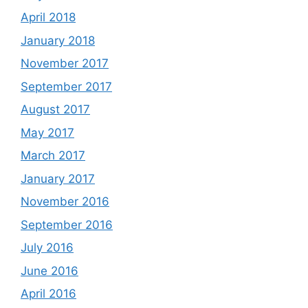
April 2018
January 2018
November 2017
September 2017
August 2017
May 2017
March 2017
January 2017
November 2016
September 2016
July 2016
June 2016
April 2016