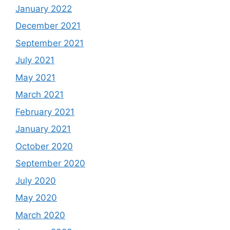
January 2022
December 2021
September 2021
July 2021
May 2021
March 2021
February 2021
January 2021
October 2020
September 2020
July 2020
May 2020
March 2020