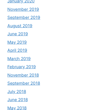
January 2020
November 2019
September 2019
August 2019
June 2019
May 2019
April 2019
March 2019
February 2019
November 2018
September 2018
July 2018
June 2018
May 2018