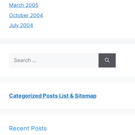
March 2005
October 2004
July 2004
Search
for:
Categorized Posts List & Sitemap
Recent Posts