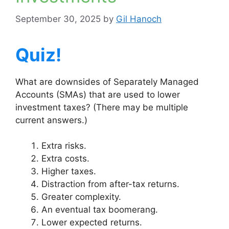
September 30, 2025
by
Gil Hanoch
Quiz!
What are downsides of Separately Managed
Accounts (SMAs) that are used to lower
investment taxes? (There may be multiple
current answers.)
Extra risks.
Extra costs.
Higher taxes.
Distraction from after-tax returns.
Greater complexity.
An eventual tax boomerang.
Lower expected returns.