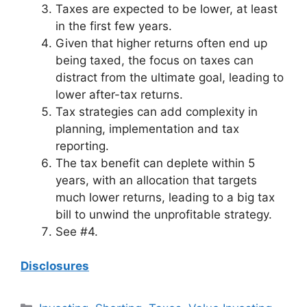
Taxes are expected to be lower, at least
in the first few years.
Given that higher returns often end up
being taxed, the focus on taxes can
distract from the ultimate goal, leading to
lower after-tax returns.
Tax strategies can add complexity in
planning, implementation and tax
reporting.
The tax benefit can deplete within 5
years, with an allocation that targets
much lower returns, leading to a big tax
bill to unwind the unprofitable strategy.
See #4.
Disclosures
Categories