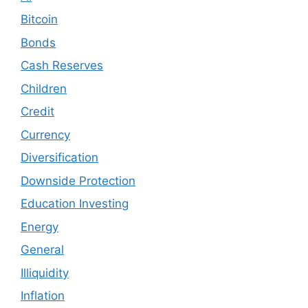
Bitcoin
Bonds
Cash Reserves
Children
Credit
Currency
Diversification
Downside Protection
Education Investing
Energy
General
Illiquidity
Inflation