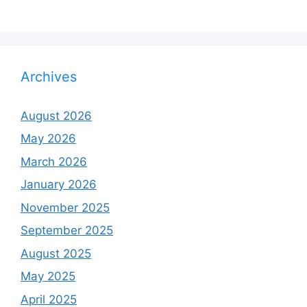
Archives
August 2026
May 2026
March 2026
January 2026
November 2025
September 2025
August 2025
May 2025
April 2025