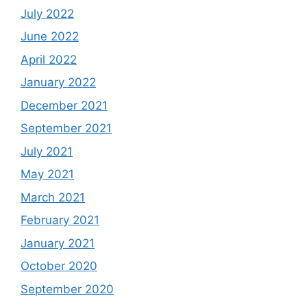
July 2022
June 2022
April 2022
January 2022
December 2021
September 2021
July 2021
May 2021
March 2021
February 2021
January 2021
October 2020
September 2020