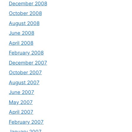
December 2008
October 2008
August 2008
June 2008
April 2008
February 2008
December 2007
October 2007
August 2007
June 2007
May 2007
April 2007
February 2007
January 2007