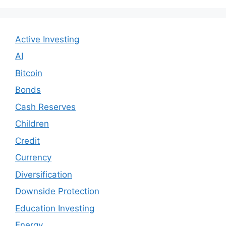
Active Investing
AI
Bitcoin
Bonds
Cash Reserves
Children
Credit
Currency
Diversification
Downside Protection
Education Investing
Energy