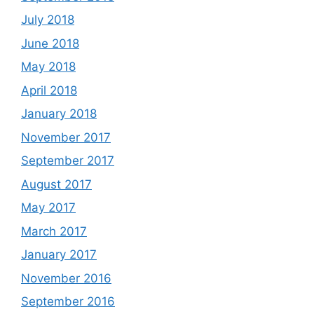
July 2018
June 2018
May 2018
April 2018
January 2018
November 2017
September 2017
August 2017
May 2017
March 2017
January 2017
November 2016
September 2016