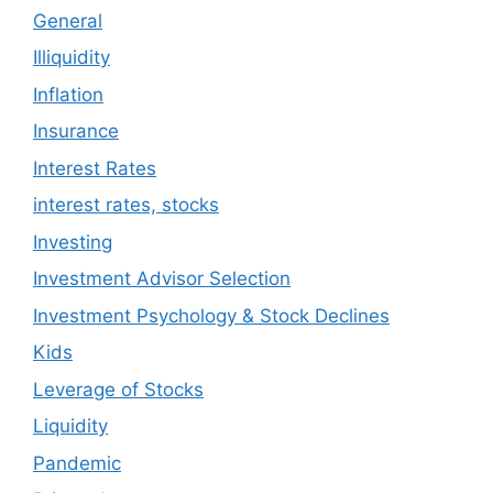
General
Illiquidity
Inflation
Insurance
Interest Rates
interest rates, stocks
Investing
Investment Advisor Selection
Investment Psychology & Stock Declines
Kids
Leverage of Stocks
Liquidity
Pandemic