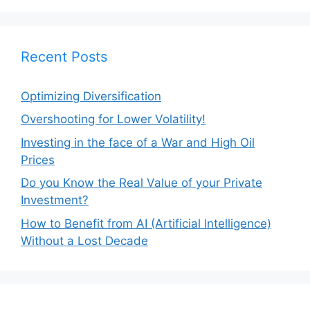
Recent Posts
Optimizing Diversification
Overshooting for Lower Volatility!
Investing in the face of a War and High Oil
Prices
Do you Know the Real Value of your Private
Investment?
How to Benefit from AI (Artificial Intelligence)
Without a Lost Decade