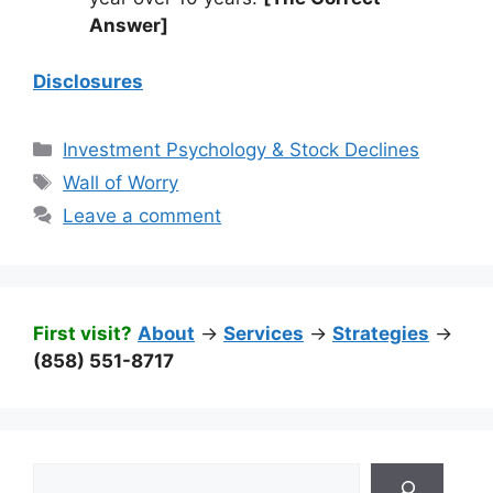
Answer]
Disclosures
Categories
Investment Psychology & Stock Declines
Tags
Wall of Worry
Leave a comment
First visit?
About
->
Services
->
Strategies
->
(858) 551-8717
Search