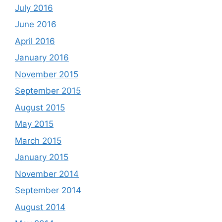
July 2016
June 2016
April 2016
January 2016
November 2015
September 2015
August 2015
May 2015
March 2015
January 2015
November 2014
September 2014
August 2014