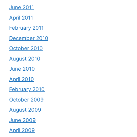
June 2011
April 2011
February 2011
December 2010
October 2010
August 2010
June 2010
April 2010
February 2010
October 2009
August 2009
June 2009
April 2009