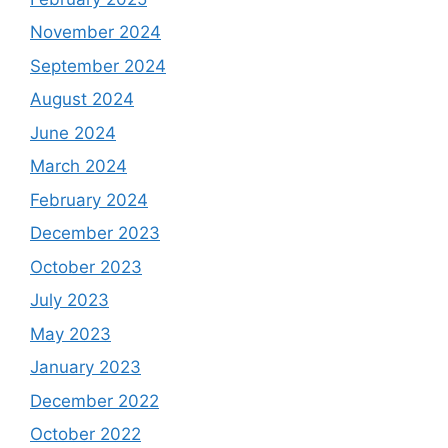
November 2024
September 2024
August 2024
June 2024
March 2024
February 2024
December 2023
October 2023
July 2023
May 2023
January 2023
December 2022
October 2022