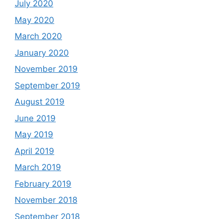
July 2020
May 2020
March 2020
January 2020
November 2019
September 2019
August 2019
June 2019
May 2019
April 2019
March 2019
February 2019
November 2018
September 2018