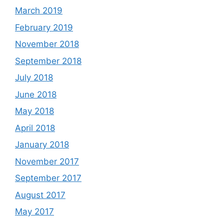
March 2019
February 2019
November 2018
September 2018
July 2018
June 2018
May 2018
April 2018
January 2018
November 2017
September 2017
August 2017
May 2017