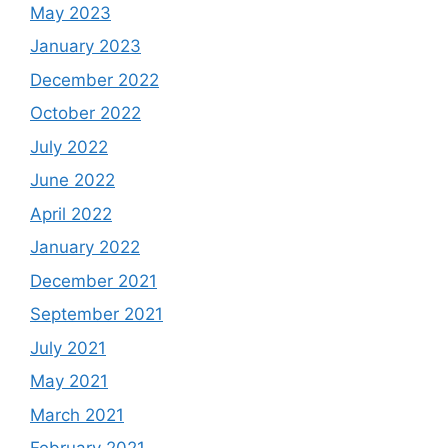
May 2023
January 2023
December 2022
October 2022
July 2022
June 2022
April 2022
January 2022
December 2021
September 2021
July 2021
May 2021
March 2021