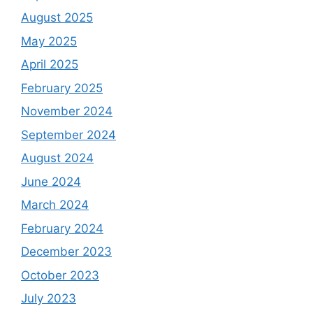
August 2025
May 2025
April 2025
February 2025
November 2024
September 2024
August 2024
June 2024
March 2024
February 2024
December 2023
October 2023
July 2023