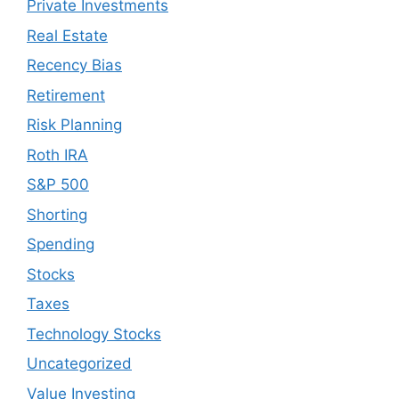
Private Investments
Real Estate
Recency Bias
Retirement
Risk Planning
Roth IRA
S&P 500
Shorting
Spending
Stocks
Taxes
Technology Stocks
Uncategorized
Value Investing