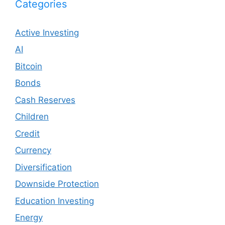
Categories
Active Investing
AI
Bitcoin
Bonds
Cash Reserves
Children
Credit
Currency
Diversification
Downside Protection
Education Investing
Energy