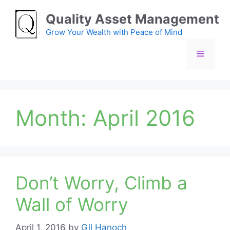
Skip
Quality Asset Management
to
content
Grow Your Wealth with Peace of Mind
Menu
Month:
April 2016
Don’t Worry, Climb a
Wall of Worry
April 1, 2016
by
Gil Hanoch