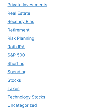
Private Investments
Real Estate
Recency Bias
Retirement
Risk Planning
Roth IRA
S&P 500
Shorting
Spending
Stocks
Taxes
Technology Stocks
Uncategorized