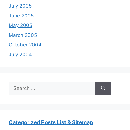
July 2005
June 2005
May 2005
March 2005
October 2004
July 2004
Search
for:
Categorized Posts List & Sitemap