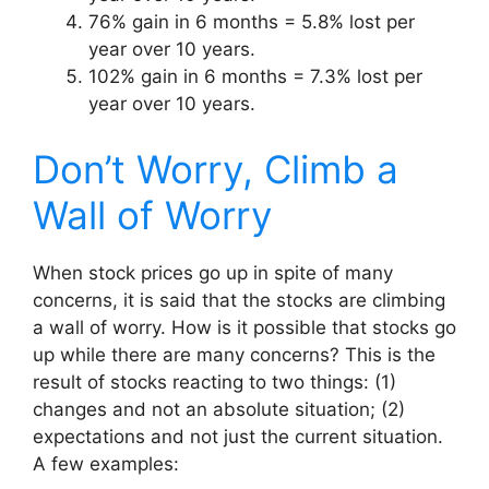
76% gain in 6 months = 5.8% lost per
year over 10 years.
102% gain in 6 months = 7.3% lost per
year over 10 years.
Don’t Worry, Climb a
Wall of Worry
When stock prices go up in spite of many
concerns, it is said that the stocks are climbing
a wall of worry. How is it possible that stocks go
up while there are many concerns? This is the
result of stocks reacting to two things: (1)
changes and not an absolute situation; (2)
expectations and not just the current situation.
A few examples: