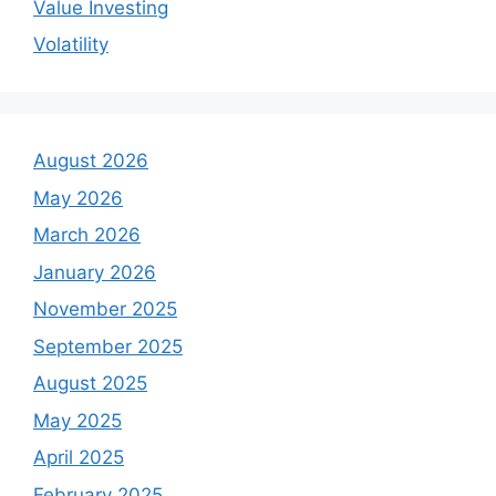
Value Investing
Volatility
August 2026
May 2026
March 2026
January 2026
November 2025
September 2025
August 2025
May 2025
April 2025
February 2025