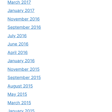
March 2017
January 2017
November 2016
September 2016
July 2016
June 2016
April 2016
January 2016
November 2015
September 2015
August 2015
May 2015
March 2015
January 2015