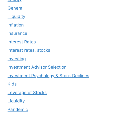
General
Illiquidity
Inflation
Insurance
Interest Rates
interest rates, stocks
Investing
Investment Advisor Selection
Investment Psychology & Stock Declines
Kids
Leverage of Stocks
Liquidity
Pandemic