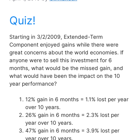
Quiz!
Starting in 3/2/2009, Extended-Term
Component enjoyed gains while there were
great concerns about the world economies. If
anyone were to sell this investment for 6
months, what would be the missed gain, and
what would have been the impact on the 10
year performance?
12% gain in 6 months = 1.1% lost per year
over 10 years.
26% gain in 6 months = 2.3% lost per
year over 10 years.
47% gain in 6 months = 3.9% lost per
year over 10 years.