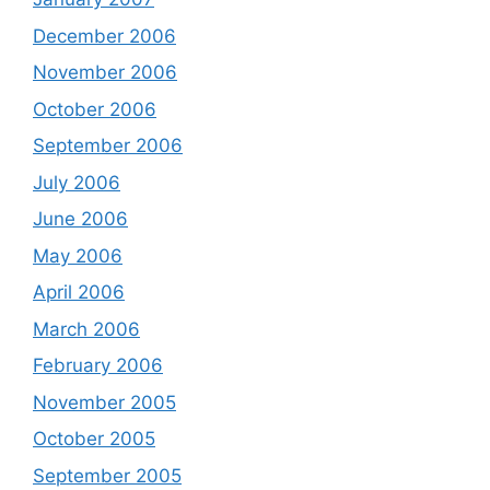
December 2006
November 2006
October 2006
September 2006
July 2006
June 2006
May 2006
April 2006
March 2006
February 2006
November 2005
October 2005
September 2005