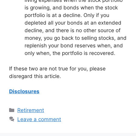
living expenses when the stock portfolio
is growing, and bonds when the stock
portfolio is at a decline. Only if you
depleted all your bonds at an extended
decline, and there is no other source of
money, you go back to selling stocks, and
replenish your bond reserves when, and
only when, the portfolio is recovered.
If these two are not true for you, please
disregard this article.
Disclosures
Categories
Retirement
Leave a comment