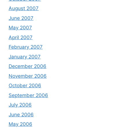
August 2007
June 2007
May 2007
April 2007
February 2007
January 2007
December 2006
November 2006
October 2006
September 2006
July 2006
June 2006
May 2006