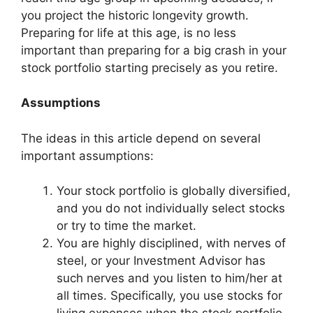
you project the historic longevity growth.
Preparing for life at this age, is no less
important than preparing for a big crash in your
stock portfolio starting precisely as you retire.
Assumptions
The ideas in this article depend on several
important assumptions:
Your stock portfolio is globally diversified,
and you do not individually select stocks
or try to time the market.
You are highly disciplined, with nerves of
steel, or your Investment Advisor has
such nerves and you listen to him/her at
all times. Specifically, you use stocks for