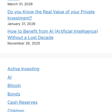
March 31, 2026
Do you Know the Real Value of your Private
Investment?
January 31, 2026
How to Benefit from AI (Artificial Intelligence)
Without a Lost Decade
November 29, 2025
Active Investing
AI
Bitcoin
Bonds
Cash Reserves
Children