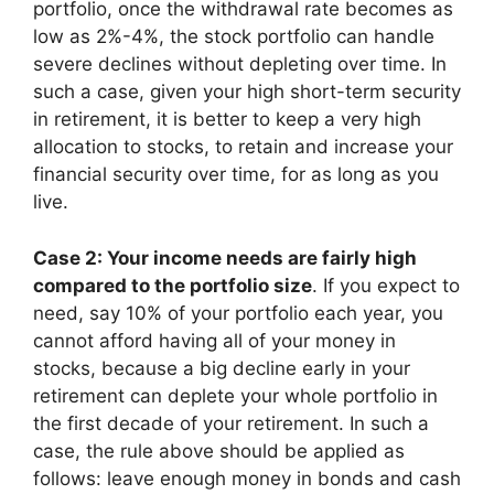
portfolio, once the withdrawal rate becomes as
low as 2%-4%, the stock portfolio can handle
severe declines without depleting over time. In
such a case, given your high short-term security
in retirement, it is better to keep a very high
allocation to stocks, to retain and increase your
financial security over time, for as long as you
live.
Case 2: Your income needs are fairly high
compared to the portfolio size
. If you expect to
need, say 10% of your portfolio each year, you
cannot afford having all of your money in
stocks, because a big decline early in your
retirement can deplete your whole portfolio in
the first decade of your retirement. In such a
case, the rule above should be applied as
follows: leave enough money in bonds and cash