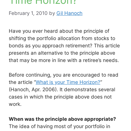
Time Horizon?
February 1, 2010
by
Gil Hanoch
Have you ever heard about the principle of
shifting the portfolio allocation from stocks to
bonds as you approach retirement? This article
presents an alternative to the principle above
that may be more in line with a retiree’s needs.
Before continuing, you are encouraged to read
the article “
What is your Time Horizon?
”
(Hanoch, Apr. 2006). It demonstrates several
cases in which the principle above does not
work.
When was the principle above appropriate?
The idea of having most of your portfolio in