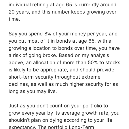
individual retiring at age 65 is currently around
20 years, and this number keeps growing over
time.
Say you spend 8% of your money per year, and
you put most of it in bonds at age 65, with a
growing allocation to bonds over time, you have
a risk of going broke. Based on my analysis
above, an allocation of more than 50% to stocks
is likely to be appropriate, and should provide
short-term security throughout extreme
declines, as well as much higher security for as
long as you may live.
Just as you don’t count on your portfolio to
grow every year by its average growth rate, you
shouldn’t plan on dying according to your life
expectancy. The portfolio Long-Term