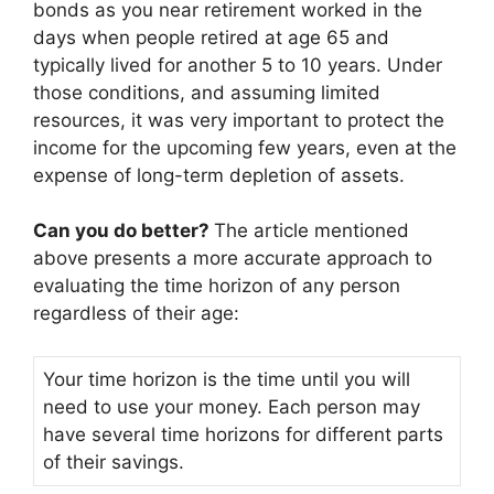
bonds as you near retirement worked in the
days when people retired at age 65 and
typically lived for another 5 to 10 years. Under
those conditions, and assuming limited
resources, it was very important to protect the
income for the upcoming few years, even at the
expense of long-term depletion of assets.
Can you do better?
The article mentioned
above presents a more accurate approach to
evaluating the time horizon of any person
regardless of their age:
Your time horizon is the time until you will
need to use your money. Each person may
have several time horizons for different parts
of their savings.