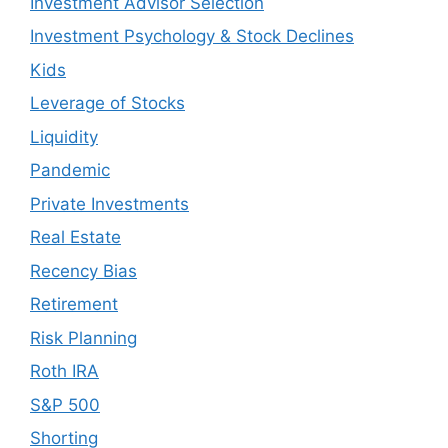
Investment Advisor Selection
Investment Psychology & Stock Declines
Kids
Leverage of Stocks
Liquidity
Pandemic
Private Investments
Real Estate
Recency Bias
Retirement
Risk Planning
Roth IRA
S&P 500
Shorting