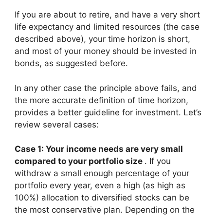
If you are about to retire, and have a very short
life expectancy and limited resources (the case
described above), your time horizon is short,
and most of your money should be invested in
bonds, as suggested before.
In any other case the principle above fails, and
the more accurate definition of time horizon,
provides a better guideline for investment. Let’s
review several cases:
Case 1: Your income needs are very small
compared to your portfolio size
. If you
withdraw a small enough percentage of your
portfolio every year, even a high (as high as
100%) allocation to diversified stocks can be
the most conservative plan. Depending on the