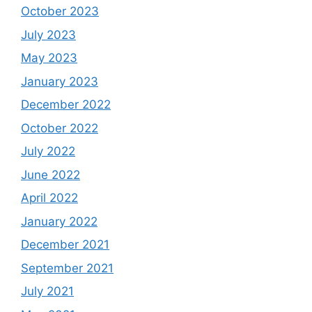
October 2023
July 2023
May 2023
January 2023
December 2022
October 2022
July 2022
June 2022
April 2022
January 2022
December 2021
September 2021
July 2021