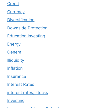
Credit
Currency
Diversification
Downside Protection
Education Investing
Energy
General
Illiquidity
Inflation
Insurance
Interest Rates
interest rates, stocks
Investing