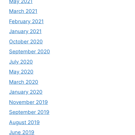
May 2021
March 2021
February 2021
January 2021
October 2020
September 2020
July 2020
May 2020
March 2020
January 2020
November 2019
September 2019
August 2019
June 2019