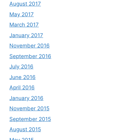
August 2017
May 2017
March 2017
January 2017
November 2016
September 2016
July 2016
June 2016
April 2016
January 2016
November 2015
September 2015
August 2015
May 2015