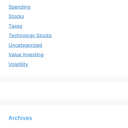
Spending
Stocks
Taxes
Technology Stocks
Uncategorized
Value Investing
Volatility
Archives