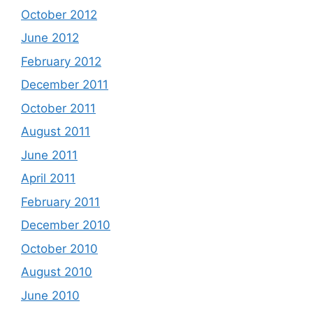
October 2012
June 2012
February 2012
December 2011
October 2011
August 2011
June 2011
April 2011
February 2011
December 2010
October 2010
August 2010
June 2010