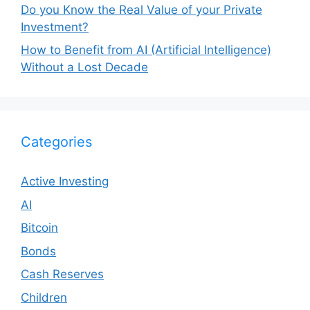
Do you Know the Real Value of your Private
Investment?
How to Benefit from AI (Artificial Intelligence)
Without a Lost Decade
Categories
Active Investing
AI
Bitcoin
Bonds
Cash Reserves
Children