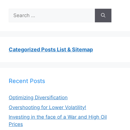
Search
for:
Categorized Posts List & Sitemap
Recent Posts
Optimizing Diversification
Overshooting for Lower Volatility!
Investing in the face of a War and High Oil
Prices