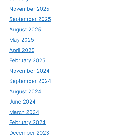
November 2025
September 2025
August 2025
May 2025
April 2025
February 2025
November 2024
September 2024
August 2024
June 2024
March 2024
February 2024
December 2023