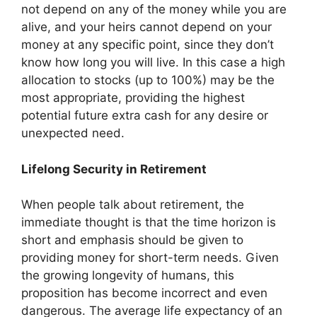
not depend on any of the money while you are
alive, and your heirs cannot depend on your
money at any specific point, since they don’t
know how long you will live. In this case a high
allocation to stocks (up to 100%) may be the
most appropriate, providing the highest
potential future extra cash for any desire or
unexpected need.
Lifelong Security in Retirement
When people talk about retirement, the
immediate thought is that the time horizon is
short and emphasis should be given to
providing money for short-term needs. Given
the growing longevity of humans, this
proposition has become incorrect and even
dangerous. The average life expectancy of an