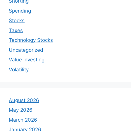
Shorting
Spending
Stocks
Taxes
Technology Stocks
Uncategorized
Value Investing
Volatility
August 2026
May 2026
March 2026
January 2026