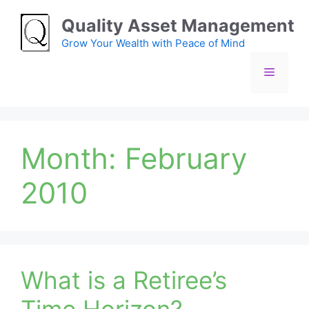
Skip
Quality Asset Management
to
content
Grow Your Wealth with Peace of Mind
Menu
Month:
February
2010
What is a Retiree’s