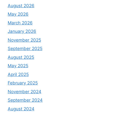
August 2026
May 2026
March 2026
January 2026
November 2025
September 2025
August 2025
May 2025
April 2025
February 2025
November 2024
September 2024
August 2024