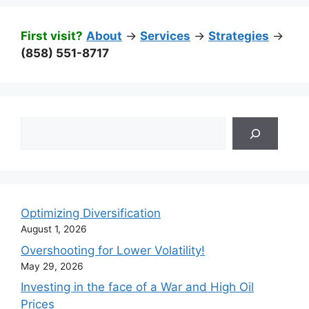
First visit?
About
->
Services
->
Strategies
->
(858) 551-8717
Search
Optimizing Diversification
August 1, 2026
Overshooting for Lower Volatility!
May 29, 2026
Investing in the face of a War and High Oil
Prices