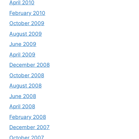
April 2010
February 2010
October 2009
August 2009
June 2009
April 2009
December 2008
October 2008
August 2008
June 2008
April 2008
February 2008
December 2007
October 2007