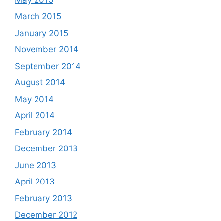
March 2015
January 2015
November 2014
September 2014
August 2014
May 2014
April 2014
February 2014
December 2013
June 2013
April 2013
February 2013
December 2012