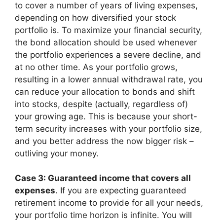
to cover a number of years of living expenses,
depending on how diversified your stock
portfolio is. To maximize your financial security,
the bond allocation should be used whenever
the portfolio experiences a severe decline, and
at no other time. As your portfolio grows,
resulting in a lower annual withdrawal rate, you
can reduce your allocation to bonds and shift
into stocks, despite (actually, regardless of)
your growing age. This is because your short-
term security increases with your portfolio size,
and you better address the now bigger risk –
outliving your money.
Case 3: Guaranteed income that covers all
expenses
. If you are expecting guaranteed
retirement income to provide for all your needs,
your portfolio time horizon is infinite. You will