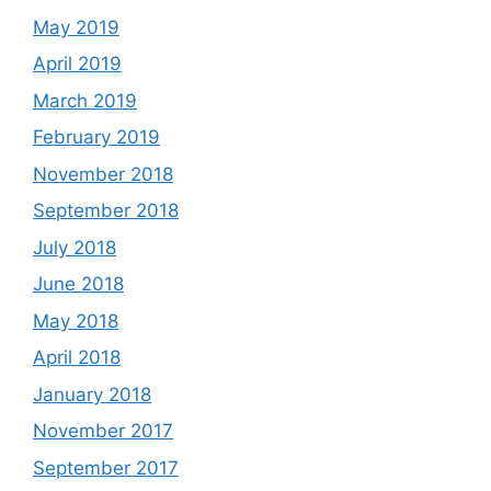
May 2019
April 2019
March 2019
February 2019
November 2018
September 2018
July 2018
June 2018
May 2018
April 2018
January 2018
November 2017
September 2017