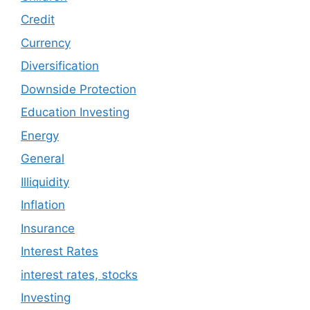
Credit
Currency
Diversification
Downside Protection
Education Investing
Energy
General
Illiquidity
Inflation
Insurance
Interest Rates
interest rates, stocks
Investing