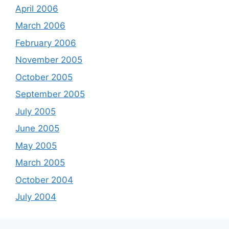
April 2006
March 2006
February 2006
November 2005
October 2005
September 2005
July 2005
June 2005
May 2005
March 2005
October 2004
July 2004