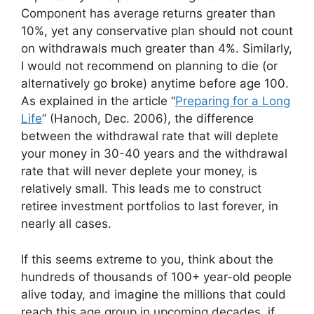
Component has average returns greater than
10%, yet any conservative plan should not count
on withdrawals much greater than 4%. Similarly,
I would not recommend on planning to die (or
alternatively go broke) anytime before age 100.
As explained in the article “
Preparing for a Long
Life
” (Hanoch, Dec. 2006), the difference
between the withdrawal rate that will deplete
your money in 30-40 years and the withdrawal
rate that will never deplete your money, is
relatively small. This leads me to construct
retiree investment portfolios to last forever, in
nearly all cases.
If this seems extreme to you, think about the
hundreds of thousands of 100+ year-old people
alive today, and imagine the millions that could
reach this age group in upcoming decades, if