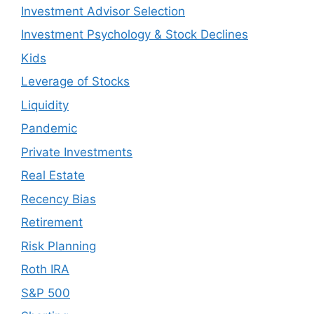
Investment Advisor Selection
Investment Psychology & Stock Declines
Kids
Leverage of Stocks
Liquidity
Pandemic
Private Investments
Real Estate
Recency Bias
Retirement
Risk Planning
Roth IRA
S&P 500