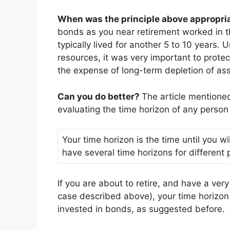
When was the principle above appropri
bonds as you near retirement worked in 
typically lived for another 5 to 10 years.
resources, it was very important to prote
the expense of long-term depletion of ass
Can you do better?
The article mentione
evaluating the time horizon of any person 
Your time horizon is the time until you 
have several time horizons for different p
If you are about to retire, and have a ver
case described above), your time horizon
invested in bonds, as suggested before.