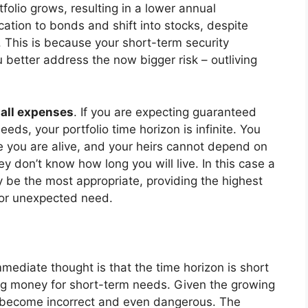
tfolio grows, resulting in a lower annual
cation to bonds and shift into stocks, despite
. This is because your short-term security
u better address the now bigger risk – outliving
 all expenses
. If you are expecting guaranteed
eeds, your portfolio time horizon is infinite. You
e you are alive, and your heirs cannot depend on
ey don’t know how long you will live. In this case a
y be the most appropriate, providing the highest
e or unexpected need.
mediate thought is that the time horizon is short
ng money for short-term needs. Given the growing
s become incorrect and even dangerous. The