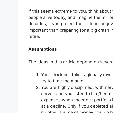
If this seems extreme to you, think abou
people alive today, and imagine the milli
decades, if you project the historic longevi
important than preparing for a big crash in
retire.
Assumptions
The ideas in this article depend on sever
Your stock portfolio is globally dive
try to time the market.
You are highly disciplined, with ne
nerves and you listen to him/her at a
expenses when the stock portfolio 
at a decline. Only if you depleted 
no other source of money, you go b