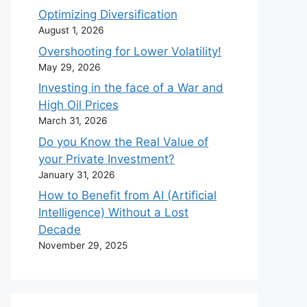
Optimizing Diversification
August 1, 2026
Overshooting for Lower Volatility!
May 29, 2026
Investing in the face of a War and
High Oil Prices
March 31, 2026
Do you Know the Real Value of
your Private Investment?
January 31, 2026
How to Benefit from AI (Artificial
Intelligence) Without a Lost
Decade
November 29, 2025