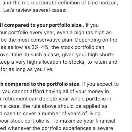
s, and the more accurate definition of time horizon,
. Let’s review several cases:
l compared to your portfolio size
. If you
r portfolio every year, even a high (as high as
n be the most conservative plan. Depending on the
mes as low as 2%-4%, the stock portfolio can
over time. In such a case, given your high short-
 keep a very high allocation to stocks, to retain and
for as long as you live.
gh compared to the portfolio size
. If you expect to
, you cannot afford having all of your money in
r retirement can deplete your whole portfolio in
ch a case, the rule above should be applied as
 cash to cover a number of years of living
ur stock portfolio is. To maximize your financial
sed whenever the portfolio experiences a severe