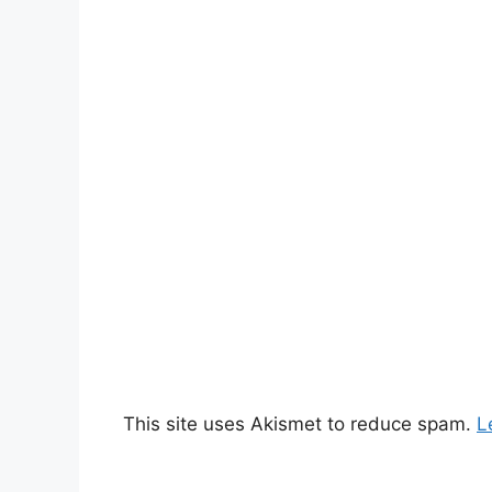
This site uses Akismet to reduce spam.
L