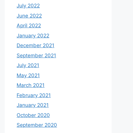
July 2022
June 2022
April 2022
January 2022
December 2021
September 2021
July 2021
May 2021
March 2021
February 2021
January 2021
October 2020
September 2020