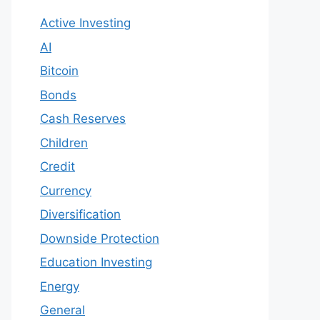
Active Investing
AI
Bitcoin
Bonds
Cash Reserves
Children
Credit
Currency
Diversification
Downside Protection
Education Investing
Energy
General