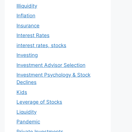
Illiquidity
Inflation
Insurance
Interest Rates
interest rates, stocks
Investing
Investment Advisor Selection
Investment Psychology & Stock
Declines
Kids
Leverage of Stocks
Liquidity
Pandemic
Private Investments