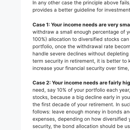
In any other case the principle above fail
provides a better guideline for investment
Case 1: Your income needs are very smal
withdraw a small enough percentage of you
100%) allocation to diversified stocks ca
portfolio, once the withdrawal rate beco
handle severe declines without depleting 
term security in retirement, it is better to
increase your financial security over time, 
Case 2: Your income needs are fairly hi
need, say 10% of your portfolio each year
stocks, because a big decline early in you
the first decade of your retirement. In su
follows: leave enough money in bonds and
expenses, depending on how diversified yo
security, the bond allocation should be u