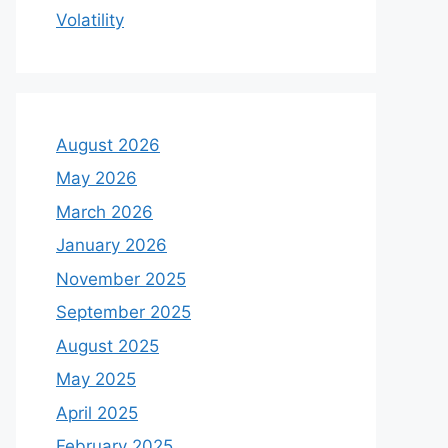
Volatility
August 2026
May 2026
March 2026
January 2026
November 2025
September 2025
August 2025
May 2025
April 2025
February 2025