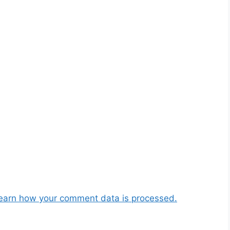
earn how your comment data is processed.