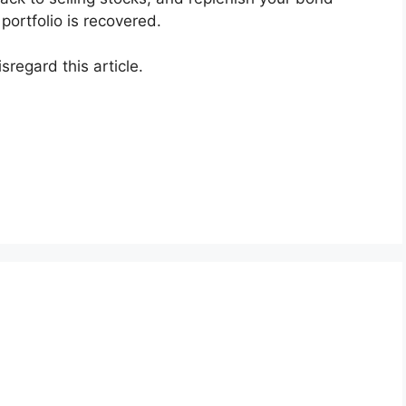
ortfolio is recovered.
sregard this article.