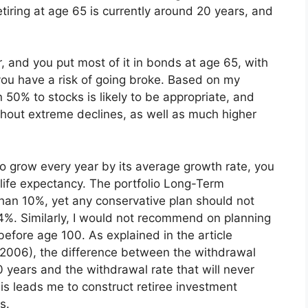
etiring at age 65 is currently around 20 years, and
 and you put most of it in bonds at age 65, with
you have a risk of going broke. Based on my
 50% to stocks is likely to be appropriate, and
ghout extreme declines, as well as much higher
to grow every year by its average growth rate, you
 life expectancy. The portfolio Long-Term
han 10%, yet any conservative plan should not
%. Similarly, I would not recommend on planning
 before age 100. As explained in the article
 2006), the difference between the withdrawal
0 years and the withdrawal rate that will never
his leads me to construct retiree investment
s.