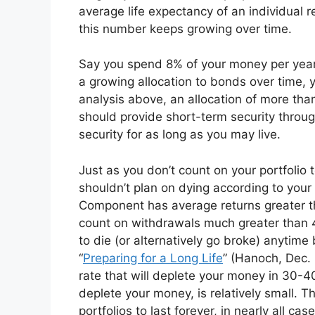
average life expectancy of an individual r
this number keeps growing over time.
Say you spend 8% of your money per year,
a growing allocation to bonds over time, 
analysis above, an allocation of more than
should provide short-term security throu
security for as long as you may live.
Just as you don’t count on your portfolio 
shouldn’t plan on dying according to your
Component has average returns greater t
count on withdrawals much greater than 4
to die (or alternatively go broke) anytime
“
Preparing for a Long Life
” (Hanoch, Dec.
rate that will deplete your money in 30-4
deplete your money, is relatively small. T
portfolios to last forever, in nearly all case