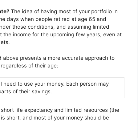
ate?
The idea of having most of your portfolio in
the days when people retired at age 65 and
 Under those conditions, and assuming limited
ct the income for the upcoming few years, even at
ets.
d above presents a more accurate approach to
regardless of their age:
will need to use your money. Each person may
arts of their savings.
y short life expectancy and limited resources (the
 is short, and most of your money should be