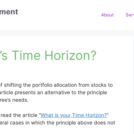
ement
About
Ser
e’s Time Horizon?
 shifting the portfolio allocation from stocks to
icle presents an alternative to the principle
ree’s needs.
ead the article “
What is your Time Horizon?
”
ral cases in which the principle above does not