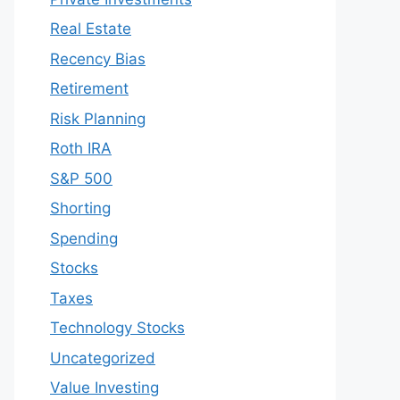
Real Estate
Recency Bias
Retirement
Risk Planning
Roth IRA
S&P 500
Shorting
Spending
Stocks
Taxes
Technology Stocks
Uncategorized
Value Investing