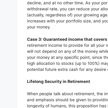
decline, and at no other time. As your por
withdrawal rate, you can reduce your allo
(actually, regardless of) your growing age
increases with your portfolio size, and yo
your money.
Case 3: Guaranteed income that covers
retirement income to provide for all your n
will not depend on any of the money whil
your money at any specific point, since th
high allocation to stocks (up to 100%) ma
potential future extra cash for any desir
Lifelong Security in Retirement
When people talk about retirement, the im
and emphasis should be given to providi
longevity of humans, this proposition ha