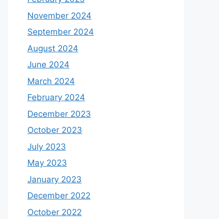
November 2024
September 2024
August 2024
June 2024
March 2024
February 2024
December 2023
October 2023
July 2023
May 2023
January 2023
December 2022
October 2022