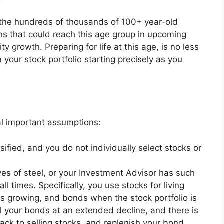
t the hundreds of thousands of 100+ year-old
ons that could reach this age group in upcoming
ty growth. Preparing for life at this age, is no less
 your stock portfolio starting precisely as you
al important assumptions:
rsified, and you do not individually select stocks or
rves of steel, or your Investment Advisor has such
ll times. Specifically, you use stocks for living
is growing, and bonds when the stock portfolio is
all your bonds at an extended decline, and there is
ack to selling stocks, and replenish your bond