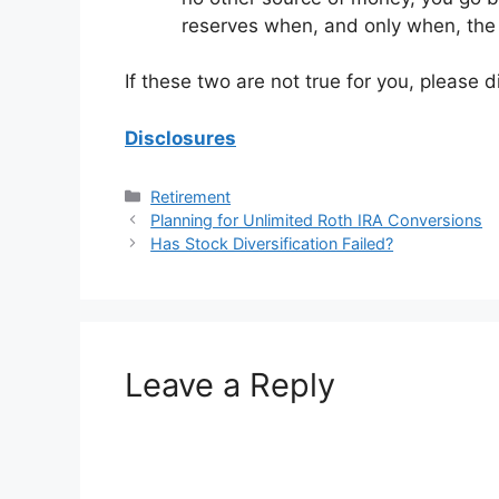
reserves when, and only when, the p
If these two are not true for you, please di
Disclosures
Categories
Retirement
Planning for Unlimited Roth IRA Conversions
Has Stock Diversification Failed?
Leave a Reply