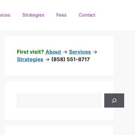
vices
Strategies
Fees
Contact
First visit?
About
->
Services
->
Strategies
->
(858) 551-8717
Search