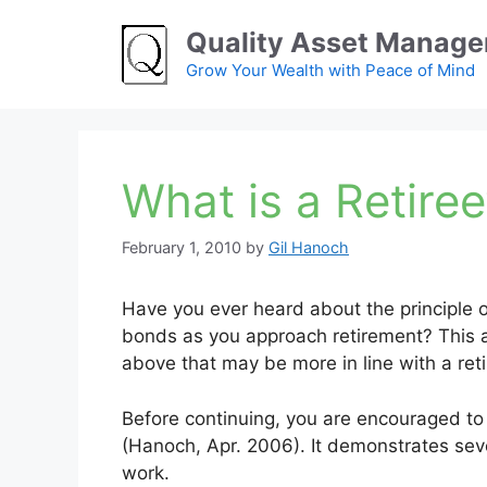
Skip
Quality Asset Manag
to
content
Grow Your Wealth with Peace of Mind
What is a Retire
February 1, 2010
by
Gil Hanoch
Have you ever heard about the principle of
bonds as you approach retirement? This art
above that may be more in line with a reti
Before continuing, you are encouraged to r
(Hanoch, Apr. 2006). It demonstrates seve
work.