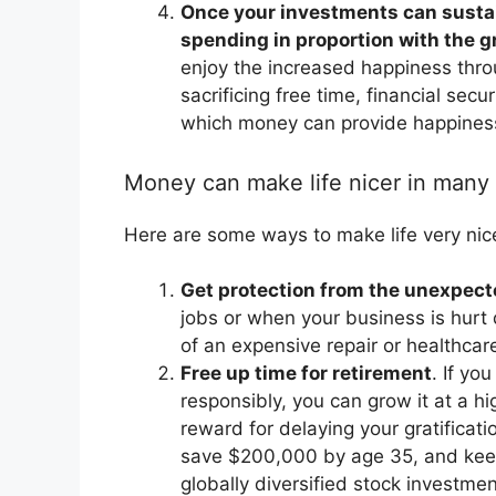
Once your investments can sustai
spending in proportion with the 
enjoy the increased happiness thro
sacrificing free time, financial secu
which money can provide happines
Money can make life nicer in many
Here are some ways to make life very nic
Get protection from the unexpec
jobs or when your business is hurt
of an expensive repair or healthca
Free up time for retirement
. If yo
responsibly, you can grow it at a hi
reward for delaying your gratificat
save $200,000 by age 35, and keep 
globally diversified stock investme