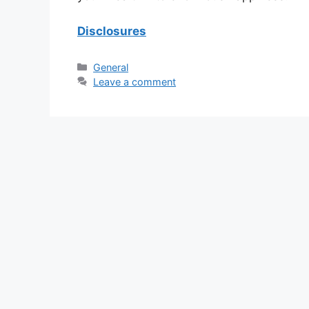
Disclosures
Categories
General
Leave a comment