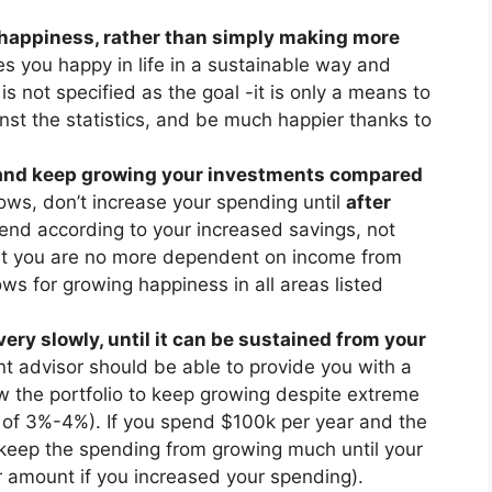
d happiness, rather than simply making more
s you happy in life in a sustainable way and
s not specified as the goal -it is only a means to
inst the statistics, and be much happier thanks to
, and keep growing your investments compared
ws, don’t increase your spending until
after
end according to your increased savings, not
at you are no more dependent on income from
ows for growing happiness in all areas listed
ry slowly, until it can be sustained from your
nt advisor should be able to provide you with a
low the portfolio to keep growing despite extreme
e of 3%-4%). If you spend $100k per year and the
 keep the spending from growing much until your
r amount if you increased your spending).