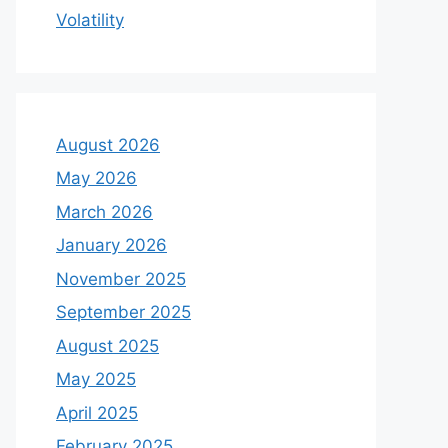
Volatility
August 2026
May 2026
March 2026
January 2026
November 2025
September 2025
August 2025
May 2025
April 2025
February 2025