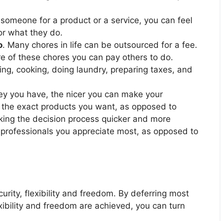
someone for a product or a service, you can feel
or what they do.
o
. Many chores in life can be outsourced for a fee.
 of these chores you can pay others to do.
ng, cooking, doing laundry, preparing taxes, and
y you have, the nicer you can make your
 the exact products you want, as opposed to
king the decision process quicker and more
e professionals you appreciate most, as opposed to
rity, flexibility and freedom. By deferring most
exibility and freedom are achieved, you can turn