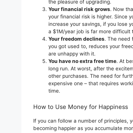
the pleasure of upgrading.
Your financial risk grows
. Now tha
your financial risk is higher. Since
increase your savings, if you lose y
a $1M/year job is far more difficul
Your freedom declines
. The need 
you got used to, reduces your free
are unhappy with it.
You have no extra free time
. At b
long run. At worst, after the excit
other purchases. The need for furt
expensive one – that requires worki
time.
How to Use Money for Happiness
If you can follow a number of principles, 
becoming happier as you accumulate mo