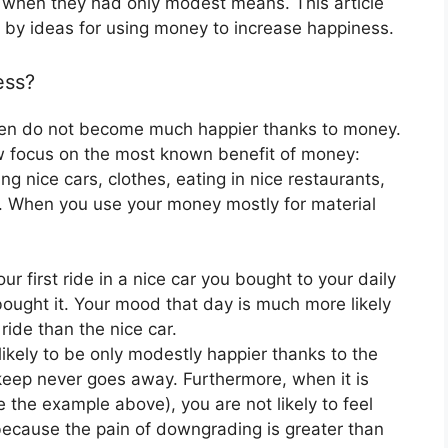
 when they had only modest means. This article
d by ideas for using money to increase happiness.
ess?
ften do not become much happier thanks to money.
arrow focus on the most known benefit of money:
g nice cars, clothes, eating in nice restaurants,
t. When you use your money mostly for material
r first ride in a nice car you bought to your daily
ought it. Your mood that day is much more likely
ride than the nice car.
likely to be only modestly happier thanks to the
keep never goes away. Furthermore, when it is
e the example above), you are not likely to feel
ecause the pain of downgrading is greater than