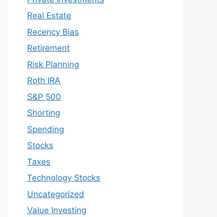
Real Estate
Recency Bias
Retirement
Risk Planning
Roth IRA
S&P 500
Shorting
Spending
Stocks
Taxes
Technology Stocks
Uncategorized
Value Investing