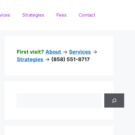
vices
Strategies
Fees
Contact
First visit?
About
->
Services
->
Strategies
->
(858) 551-8717
Search