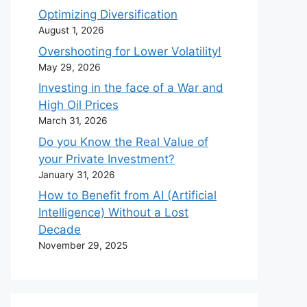
Optimizing Diversification
August 1, 2026
Overshooting for Lower Volatility!
May 29, 2026
Investing in the face of a War and
High Oil Prices
March 31, 2026
Do you Know the Real Value of
your Private Investment?
January 31, 2026
How to Benefit from AI (Artificial
Intelligence) Without a Lost
Decade
November 29, 2025