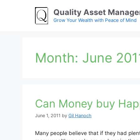
Skip
Quality Asset Manag
to
content
Grow Your Wealth with Peace of Mind
Month:
June 201
Can Money buy Hap
June 1, 2011
by
Gil Hanoch
Many people believe that if they had plent