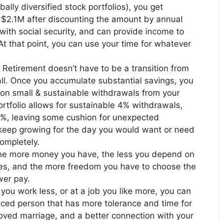
lly diversified stock portfolios), you get
 $2.1M after discounting the amount by annual
 with social security, and can provide income to
 At that point, you can use your time for whatever
. Retirement doesn’t have to be a transition from
 all. Once you accumulate substantial savings, you
on small & sustainable withdrawals from your
ortfolio allows for sustainable 4% withdrawals,
-3%, leaving some cushion for unexpected
keep growing for the day you would want or need
ompletely.
he more money you have, the less you depend on
es, and the more freedom you have to choose the
ower pay.
f you work less, or at a job you like more, you can
ed person that has more tolerance and time for
proved marriage, and a better connection with your