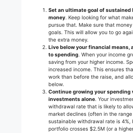
Set an ultimate goal of sustaine
money
. Keep looking for what make
pursue that. Make sure that money i
goals. This will allow you to go aga
the extra money.
Live below your financial means
to spending
. When your income gro
saving from your higher income. Sp
increased income. This ensures th
work than before the raise, and all
below.
Continue growing your spending ve
investments alone
. Your investme
withdrawal rate that is likely to al
market declines (often in the rang
sustainable withdrawal rate is 4%,
portfolio crosses $2.5M (or a highe