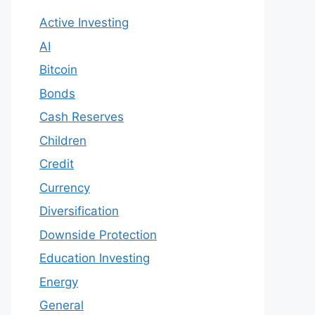
Active Investing
AI
Bitcoin
Bonds
Cash Reserves
Children
Credit
Currency
Diversification
Downside Protection
Education Investing
Energy
General