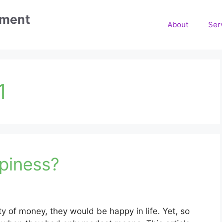
ement
About
Ser
1
piness?
y of money, they would be happy in life. Yet, so