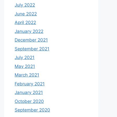
July 2022
June 2022
April 2022
January 2022
December 2021
September 2021
July 2021
May 2021
March 2021
February 2021
January 2021
October 2020
September 2020