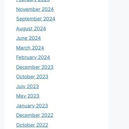
November 2024
September 2024
August 2024
June 2024
March 2024
February 2024
December 2023
October 2023
July 2023
May 2023
January 2023
December 2022
October 2022