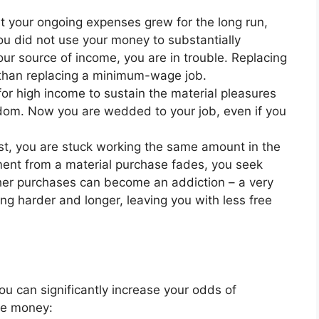
t your ongoing expenses grew for the long run,
 you did not use your money to substantially
our source of income, you are in trouble. Replacing
t than replacing a minimum-wage job.
for high income to sustain the material pleasures
dom. Now you are wedded to your job, even if you
est, you are stuck working the same amount in the
ement from a material purchase fades, you seek
her purchases can become an addiction – a very
ng harder and longer, leaving you with less free
you can significantly increase your odds of
re money: