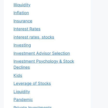
Illiquidity
Inflation
Insurance
Interest Rates
interest rates, stocks
Investing
Investment Advisor Selection
Investment Psychology & Stock
Declines
Kids
Leverage of Stocks
Liquidity
Pandemic
Private Investments