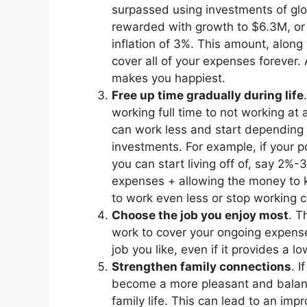
surpassed using investments of globa
rewarded with growth to $6.3M, or
inflation of 3%. This amount, along
cover all of your expenses forever.
makes you happiest.
Free up time gradually during life
working full time to not working at
can work less and start depending 
investments. For example, if your p
you can start living off of, say 2%
expenses + allowing the money to 
to work even less or stop working c
Choose the job you enjoy most
. T
work to cover your ongoing expens
job you like, even if it provides a l
Strengthen family connections
. I
become a more pleasant and balanc
family life. This can lead to an im