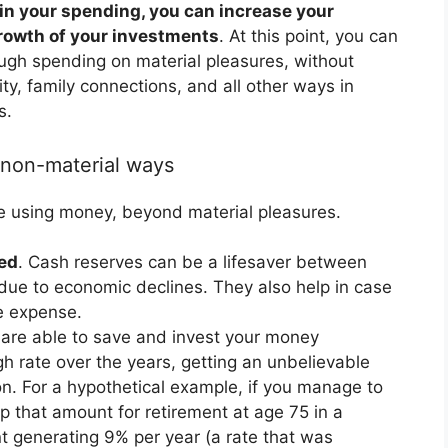
n your spending, you can increase your
growth of your investments
. At this point, you can
ugh spending on material pleasures, without
rity, family connections, and all other ways in
s.
 non-material ways
e using money, beyond material pleasures.
ted
. Cash reserves can be a lifesaver between
 due to economic declines. They also help in case
re expense.
u are able to save and invest your money
gh rate over the years, getting an unbelievable
ion. For a hypothetical example, if you manage to
that amount for retirement at age 75 in a
nt generating 9% per year (a rate that was