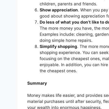
children, parents and friends.
Show appreciation
. When you pay 
good about showing appreciation f
Do less of what you don’t like to d
The more money you have, the more
Examples include: cleaning, gardeni
doing simple home repairs.
Simplify shopping
. The more mone
shopping experience. You can seek
focusing on the cheapest ones, ma
enjoyable. In addition, you can hir
the cheapest ones.
Summary
Money makes life easier, and provides secu
material purchases until after security, fl
your wealth into enormous happiness.