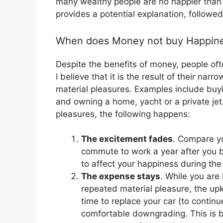
many wealthy people are no happier than
provides a potential explanation, followe
When does Money not buy Happin
Despite the benefits of money, people o
I believe that it is the result of their n
material pleasures. Examples include buyin
and owning a home, yacht or a private je
pleasures, the following happens:
The excitement fades
. Compare you
commute to work a year after you b
to affect your happiness during the 
The expense stays
. While you are 
repeated material pleasure, the up
time to replace your car (to continu
comfortable downgrading. This is b