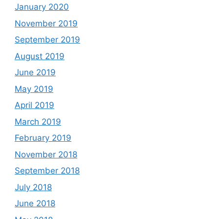
January 2020
November 2019
September 2019
August 2019
June 2019
May 2019
April 2019
March 2019
February 2019
November 2018
September 2018
July 2018
June 2018