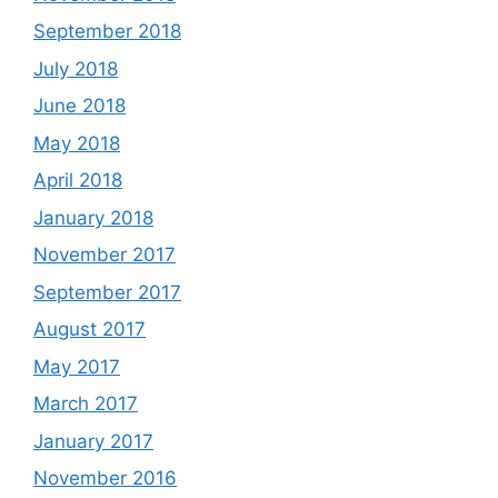
September 2018
July 2018
June 2018
May 2018
April 2018
January 2018
November 2017
September 2017
August 2017
May 2017
March 2017
January 2017
November 2016