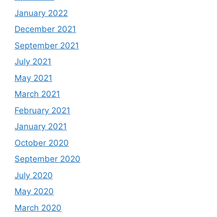
January 2022
December 2021
September 2021
July 2021
May 2021
March 2021
February 2021
January 2021
October 2020
September 2020
July 2020
May 2020
March 2020