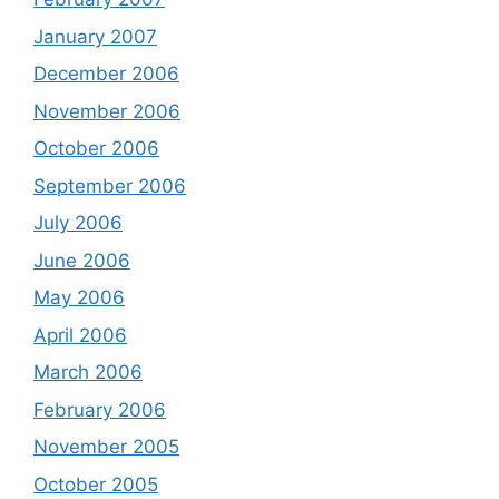
January 2007
December 2006
November 2006
October 2006
September 2006
July 2006
June 2006
May 2006
April 2006
March 2006
February 2006
November 2005
October 2005