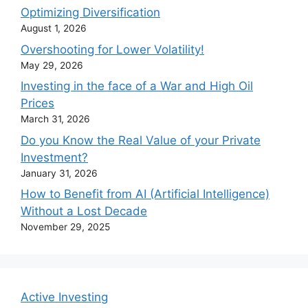
Optimizing Diversification
August 1, 2026
Overshooting for Lower Volatility!
May 29, 2026
Investing in the face of a War and High Oil
Prices
March 31, 2026
Do you Know the Real Value of your Private
Investment?
January 31, 2026
How to Benefit from AI (Artificial Intelligence)
Without a Lost Decade
November 29, 2025
Active Investing