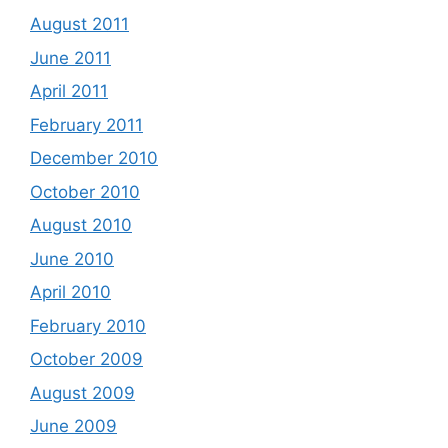
August 2011
June 2011
April 2011
February 2011
December 2010
October 2010
August 2010
June 2010
April 2010
February 2010
October 2009
August 2009
June 2009