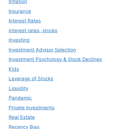
Inflation
Insurance
Interest Rates
interest rates, stocks
Investing
Investment Advisor Selection
Investment Psychology & Stock Declines
Kids
Leverage of Stocks
Liquidity
Pandemic
Private Investments
Real Estate
Recency Bias