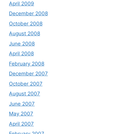
April 2009
December 2008
October 2008
August 2008
June 2008
April 2008
February 2008
December 2007
October 2007
August 2007
June 2007
May 2007
April 2007
February 2007