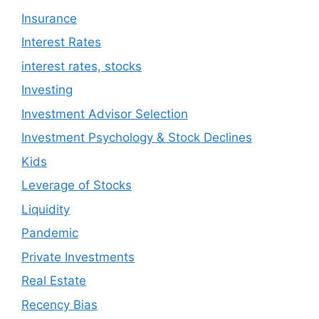
Insurance
Interest Rates
interest rates, stocks
Investing
Investment Advisor Selection
Investment Psychology & Stock Declines
Kids
Leverage of Stocks
Liquidity
Pandemic
Private Investments
Real Estate
Recency Bias