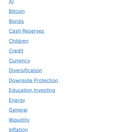
AI
Bitcoin
Bonds
Cash Reserves
Children
Credit
Currency
Diversification
Downside Protection
Education Investing
Energy
General
Illiquidity
Inflation