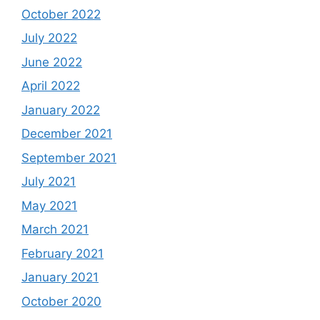
October 2022
July 2022
June 2022
April 2022
January 2022
December 2021
September 2021
July 2021
May 2021
March 2021
February 2021
January 2021
October 2020