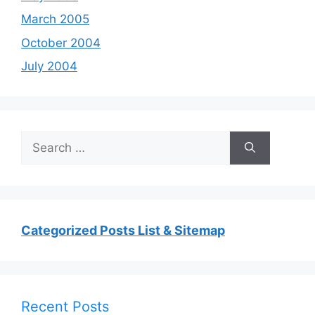
March 2005
October 2004
July 2004
Search
for:
Categorized Posts List & Sitemap
Recent Posts