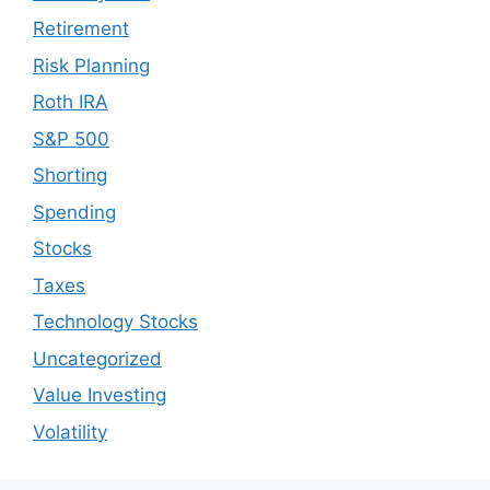
Retirement
Risk Planning
Roth IRA
S&P 500
Shorting
Spending
Stocks
Taxes
Technology Stocks
Uncategorized
Value Investing
Volatility