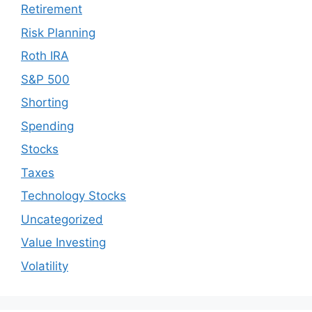
Retirement
Risk Planning
Roth IRA
S&P 500
Shorting
Spending
Stocks
Taxes
Technology Stocks
Uncategorized
Value Investing
Volatility