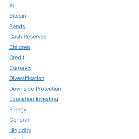
AI
Bitcoin
Bonds
Cash Reserves
Children
Credit
Currency
Diversification
Downside Protection
Education Investing
Energy
General
Illiquidity