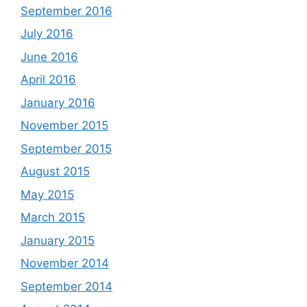
September 2016
July 2016
June 2016
April 2016
January 2016
November 2015
September 2015
August 2015
May 2015
March 2015
January 2015
November 2014
September 2014