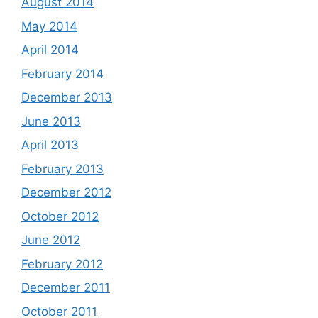
August 2014
May 2014
April 2014
February 2014
December 2013
June 2013
April 2013
February 2013
December 2012
October 2012
June 2012
February 2012
December 2011
October 2011