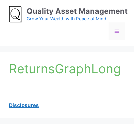
Skip
Quality Asset Management
to
content
Grow Your Wealth with Peace of Mind
Menu
ReturnsGraphLong
Disclosures