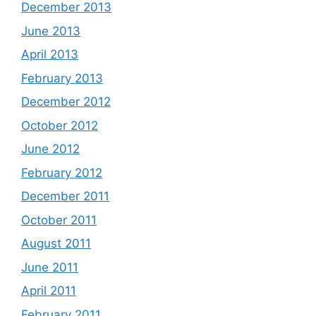
December 2013
June 2013
April 2013
February 2013
December 2012
October 2012
June 2012
February 2012
December 2011
October 2011
August 2011
June 2011
April 2011
February 2011