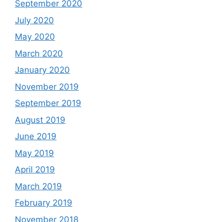
September 2020
July 2020
May 2020
March 2020
January 2020
November 2019
September 2019
August 2019
June 2019
May 2019
April 2019
March 2019
February 2019
November 2018