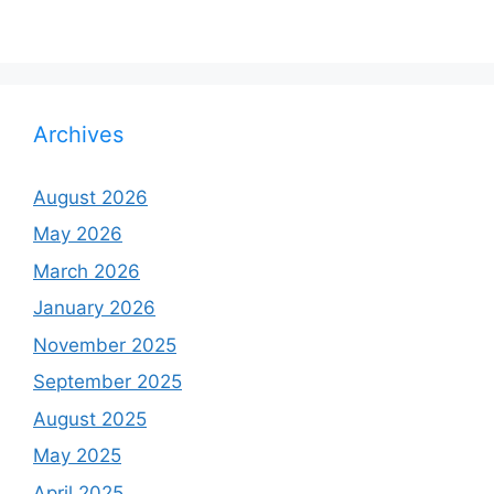
Archives
August 2026
May 2026
March 2026
January 2026
November 2025
September 2025
August 2025
May 2025
April 2025