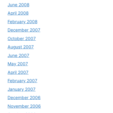
June 2008
April 2008
February 2008
December 2007
October 2007
August 2007
June 2007
May 2007
April 2007
February 2007
January 2007
December 2006
November 2006