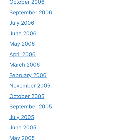
October 2006
September 2006
July 2006
June 2006
May 2006
April 2006
March 2006
February 2006
November 2005
October 2005
September 2005
July 2005
June 2005
May 2005