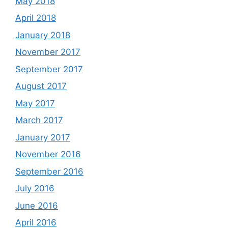
May 2018
April 2018
January 2018
November 2017
September 2017
August 2017
May 2017
March 2017
January 2017
November 2016
September 2016
July 2016
June 2016
April 2016