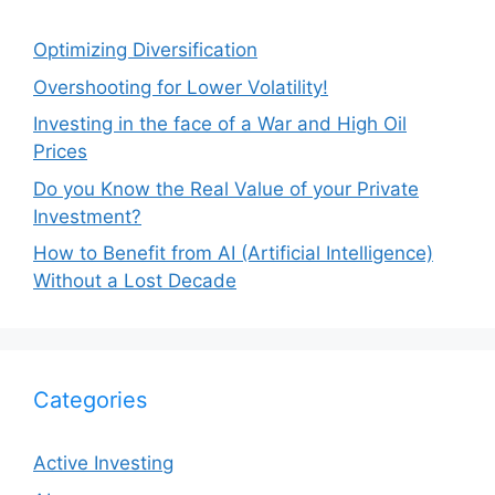
Optimizing Diversification
Overshooting for Lower Volatility!
Investing in the face of a War and High Oil
Prices
Do you Know the Real Value of your Private
Investment?
How to Benefit from AI (Artificial Intelligence)
Without a Lost Decade
Categories
Active Investing