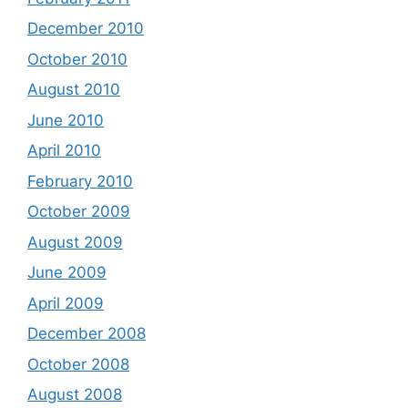
December 2010
October 2010
August 2010
June 2010
April 2010
February 2010
October 2009
August 2009
June 2009
April 2009
December 2008
October 2008
August 2008