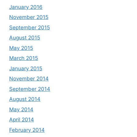
January 2016
November 2015
September 2015
August 2015
May 2015
March 2015
January 2015
November 2014
September 2014
August 2014
May 2014
April 2014
February 2014