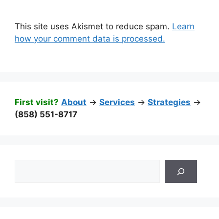
This site uses Akismet to reduce spam.
Learn
how your comment data is processed.
First visit?
About
->
Services
->
Strategies
->
(858) 551-8717
Search