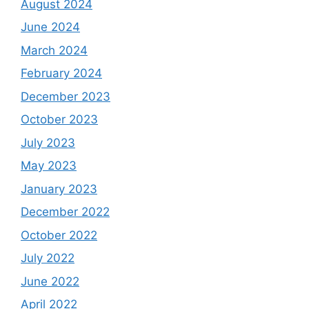
August 2024
June 2024
March 2024
February 2024
December 2023
October 2023
July 2023
May 2023
January 2023
December 2022
October 2022
July 2022
June 2022
April 2022