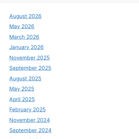
August 2026
May 2026
March 2026
January 2026
November 2025
September 2025
August 2025
May 2025
April 2025
February 2025
November 2024
September 2024