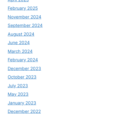
February 2025
November 2024
September 2024
August 2024
June 2024
March 2024
February 2024
December 2023
October 2023
July 2023
May 2023
January 2023
December 2022