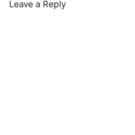
Leave a Reply