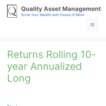
Skip
Quality Asset Management
to
content
Grow Your Wealth with Peace of Mind
Menu
Returns Rolling 10-
year Annualized
Long