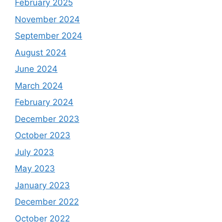
February 2025
November 2024
September 2024
August 2024
June 2024
March 2024
February 2024
December 2023
October 2023
July 2023
May 2023
January 2023
December 2022
October 2022