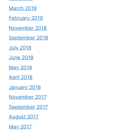
March 2019
February 2019
November 2018
September 2018
July 2018
June 2018
May 2018
April 2018
January 2018
November 2017
September 2017
August 2017
May 2017