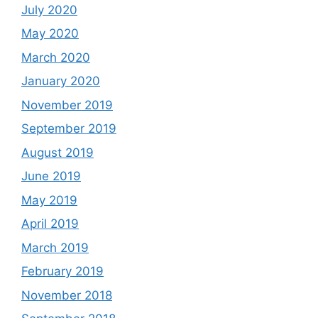
July 2020
May 2020
March 2020
January 2020
November 2019
September 2019
August 2019
June 2019
May 2019
April 2019
March 2019
February 2019
November 2018