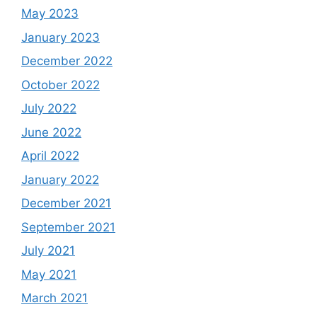
May 2023
January 2023
December 2022
October 2022
July 2022
June 2022
April 2022
January 2022
December 2021
September 2021
July 2021
May 2021
March 2021