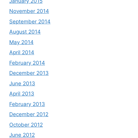
January 2015
November 2014
September 2014
August 2014
May 2014
April 2014
February 2014
December 2013
June 2013
April 2013
February 2013
December 2012
October 2012
June 2012