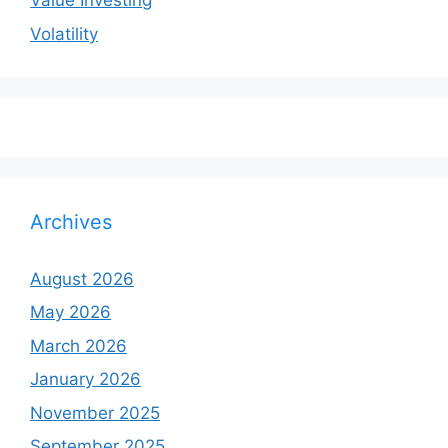
Value Investing
Volatility
Archives
August 2026
May 2026
March 2026
January 2026
November 2025
September 2025