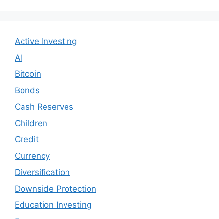
Active Investing
AI
Bitcoin
Bonds
Cash Reserves
Children
Credit
Currency
Diversification
Downside Protection
Education Investing