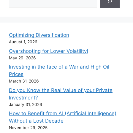
Optimizing Diversification
August 1, 2026
Overshooting for Lower Volatility!
May 29, 2026
Investing in the face of a War and High Oil
Prices
March 31, 2026
Do you Know the Real Value of your Private
Investment?
January 31, 2026
How to Benefit from AI (Artificial Intelligence)
Without a Lost Decade
November 29, 2025