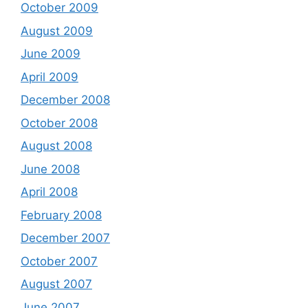
October 2009
August 2009
June 2009
April 2009
December 2008
October 2008
August 2008
June 2008
April 2008
February 2008
December 2007
October 2007
August 2007
June 2007