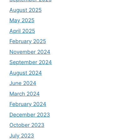
August 2025
May 2025
April 2025
February 2025
November 2024
September 2024
August 2024
June 2024
March 2024
February 2024
December 2023
October 2023
July 2023