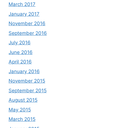
March 2017
January 2017
November 2016
September 2016
July 2016
June 2016
April 2016
January 2016
November 2015
September 2015
August 2015
May 2015
March 2015