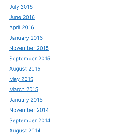
July 2016
June 2016
April 2016
January 2016
November 2015
September 2015
August 2015
May 2015
March 2015
January 2015
November 2014
September 2014
August 2014