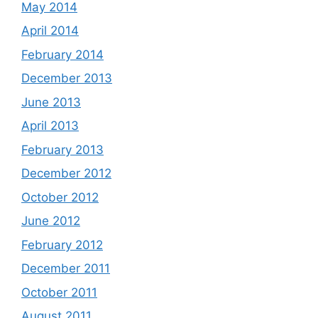
May 2014
April 2014
February 2014
December 2013
June 2013
April 2013
February 2013
December 2012
October 2012
June 2012
February 2012
December 2011
October 2011
August 2011