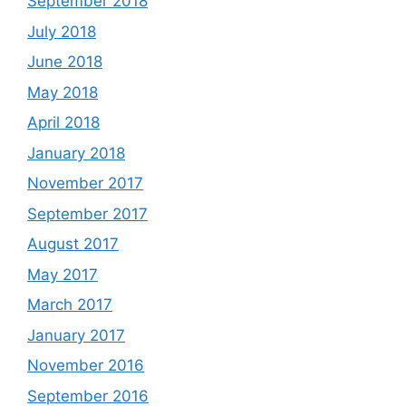
September 2018
July 2018
June 2018
May 2018
April 2018
January 2018
November 2017
September 2017
August 2017
May 2017
March 2017
January 2017
November 2016
September 2016