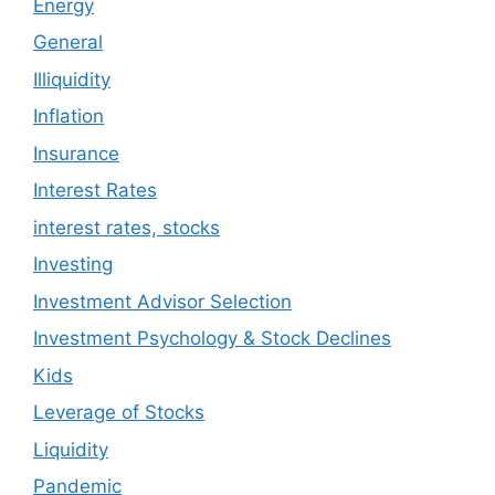
Energy
General
Illiquidity
Inflation
Insurance
Interest Rates
interest rates, stocks
Investing
Investment Advisor Selection
Investment Psychology & Stock Declines
Kids
Leverage of Stocks
Liquidity
Pandemic