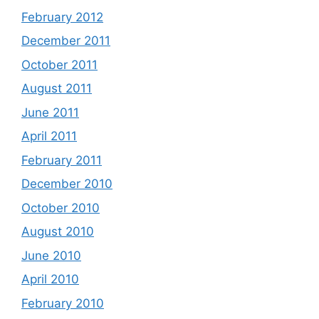
February 2012
December 2011
October 2011
August 2011
June 2011
April 2011
February 2011
December 2010
October 2010
August 2010
June 2010
April 2010
February 2010