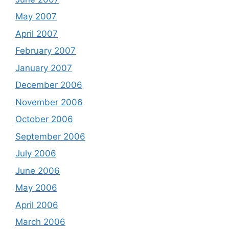
May 2007
April 2007
February 2007
January 2007
December 2006
November 2006
October 2006
September 2006
July 2006
June 2006
May 2006
April 2006
March 2006