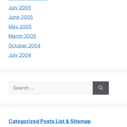
July 2005
June 2005
May 2005
March 2005
October 2004
July 2004
Search
for:
Categorized Posts List & Sitemap