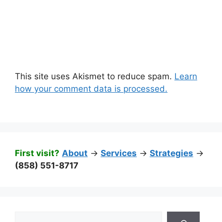
This site uses Akismet to reduce spam.
Learn
how your comment data is processed.
First visit?
About
->
Services
->
Strategies
->
(858) 551-8717
Search