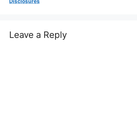
Disclosures
Leave a Reply