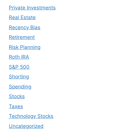
Private Investments
Real Estate
Recency Bias
Retirement
Risk Planning
Roth IRA
S&P 500
Shorting
Spending
Stocks
Taxes
Technology Stocks
Uncategorized