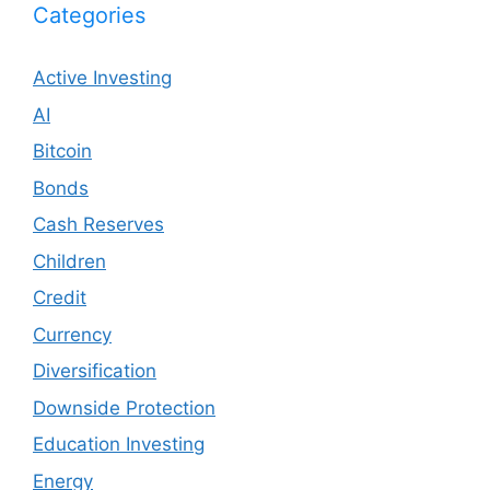
Categories
Active Investing
AI
Bitcoin
Bonds
Cash Reserves
Children
Credit
Currency
Diversification
Downside Protection
Education Investing
Energy