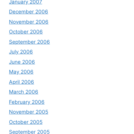
January 2007
December 2006
November 2006
October 2006
September 2006
July 2006
June 2006
May 2006
April 2006
March 2006
February 2006
November 2005
October 2005
September 2005