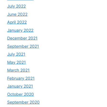
July 2022
June 2022
April 2022
January 2022
December 2021
September 2021
July 2021
May 2021
March 2021
February 2021
January 2021
October 2020
September 2020