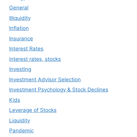
General
Illiquidity
Inflation
Insurance
Interest Rates
interest rates, stocks
Investing
Investment Advisor Selection
Investment Psychology & Stock Declines
Kids
Leverage of Stocks
Liquidity
Pandemic