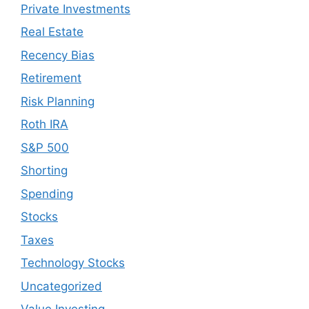
Private Investments
Real Estate
Recency Bias
Retirement
Risk Planning
Roth IRA
S&P 500
Shorting
Spending
Stocks
Taxes
Technology Stocks
Uncategorized