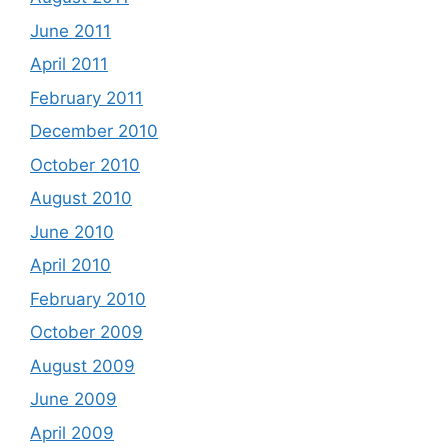
June 2011
April 2011
February 2011
December 2010
October 2010
August 2010
June 2010
April 2010
February 2010
October 2009
August 2009
June 2009
April 2009