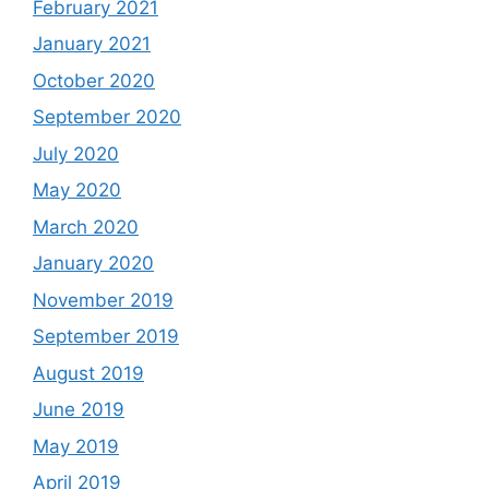
February 2021
January 2021
October 2020
September 2020
July 2020
May 2020
March 2020
January 2020
November 2019
September 2019
August 2019
June 2019
May 2019
April 2019