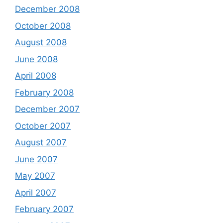
December 2008
October 2008
August 2008
June 2008
April 2008
February 2008
December 2007
October 2007
August 2007
June 2007
May 2007
April 2007
February 2007