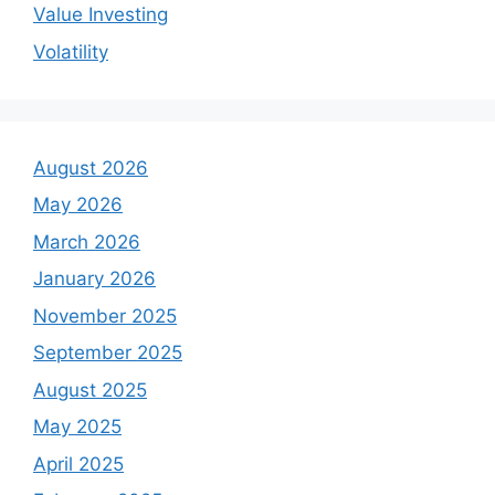
Value Investing
Volatility
August 2026
May 2026
March 2026
January 2026
November 2025
September 2025
August 2025
May 2025
April 2025