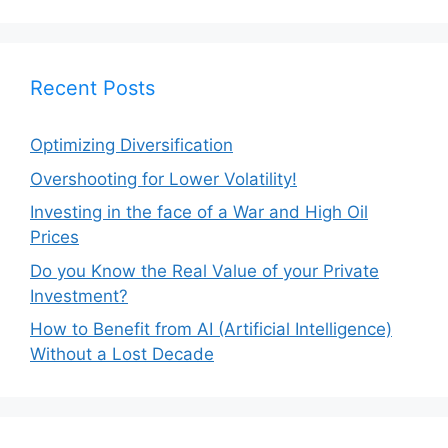
Recent Posts
Optimizing Diversification
Overshooting for Lower Volatility!
Investing in the face of a War and High Oil
Prices
Do you Know the Real Value of your Private
Investment?
How to Benefit from AI (Artificial Intelligence)
Without a Lost Decade