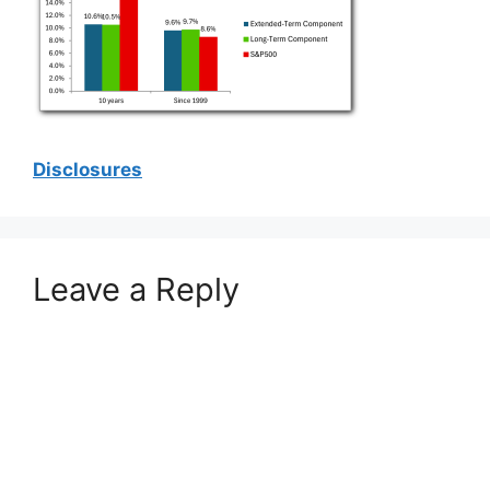
Disclosures
Leave a Reply