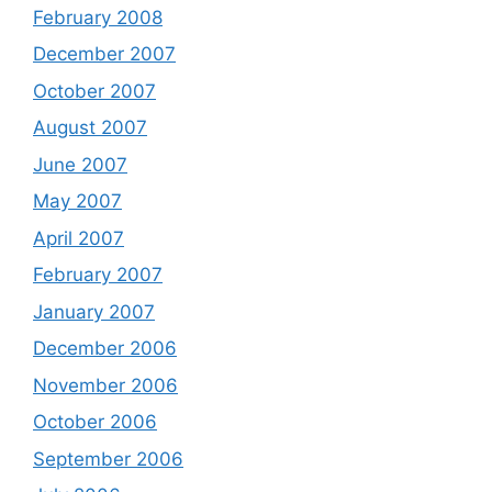
February 2008
December 2007
October 2007
August 2007
June 2007
May 2007
April 2007
February 2007
January 2007
December 2006
November 2006
October 2006
September 2006