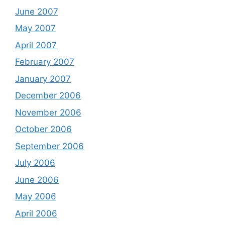
June 2007
May 2007
April 2007
February 2007
January 2007
December 2006
November 2006
October 2006
September 2006
July 2006
June 2006
May 2006
April 2006