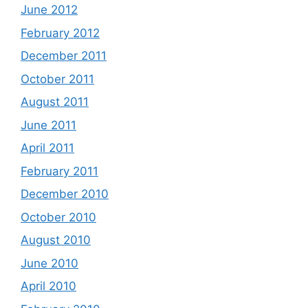
June 2012
February 2012
December 2011
October 2011
August 2011
June 2011
April 2011
February 2011
December 2010
October 2010
August 2010
June 2010
April 2010