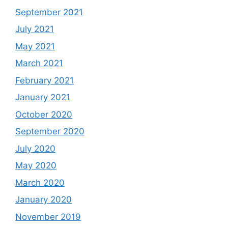
September 2021
July 2021
May 2021
March 2021
February 2021
January 2021
October 2020
September 2020
July 2020
May 2020
March 2020
January 2020
November 2019