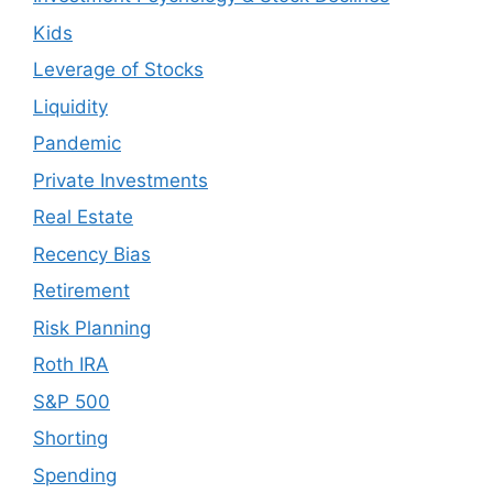
Kids
Leverage of Stocks
Liquidity
Pandemic
Private Investments
Real Estate
Recency Bias
Retirement
Risk Planning
Roth IRA
S&P 500
Shorting
Spending