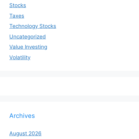
Stocks
Taxes
Technology Stocks
Uncategorized
Value Investing
Volatility
Archives
August 2026