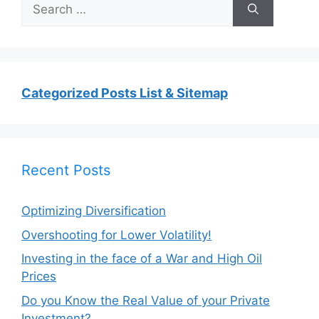
Search
for:
Categorized Posts List & Sitemap
Recent Posts
Optimizing Diversification
Overshooting for Lower Volatility!
Investing in the face of a War and High Oil
Prices
Do you Know the Real Value of your Private
Investment?