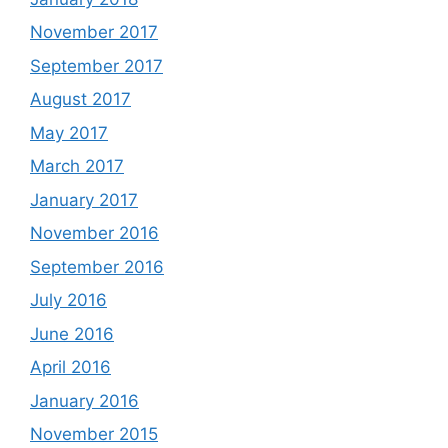
November 2017
September 2017
August 2017
May 2017
March 2017
January 2017
November 2016
September 2016
July 2016
June 2016
April 2016
January 2016
November 2015