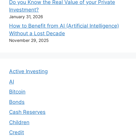
Do you Know the Real Value of your Private
Investment?
January 31, 2026
How to Benefit from AI (Artificial Intelligence)
Without a Lost Decade
November 29, 2025
Active Investing
AI
Bitcoin
Bonds
Cash Reserves
Children
Credit