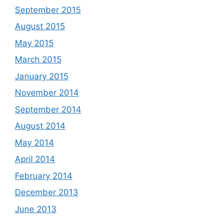
September 2015
August 2015
May 2015
March 2015
January 2015
November 2014
September 2014
August 2014
May 2014
April 2014
February 2014
December 2013
June 2013