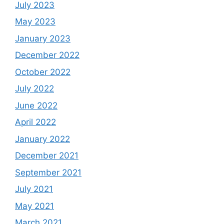
July 2023
May 2023
January 2023
December 2022
October 2022
July 2022
June 2022
April 2022
January 2022
December 2021
September 2021
July 2021
May 2021
March 2021