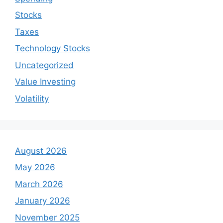
Stocks
Taxes
Technology Stocks
Uncategorized
Value Investing
Volatility
August 2026
May 2026
March 2026
January 2026
November 2025