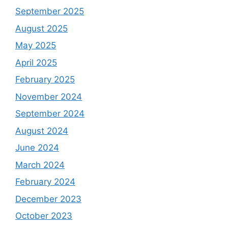
September 2025
August 2025
May 2025
April 2025
February 2025
November 2024
September 2024
August 2024
June 2024
March 2024
February 2024
December 2023
October 2023