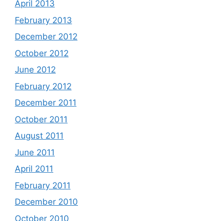
April 2013
February 2013
December 2012
October 2012
June 2012
February 2012
December 2011
October 2011
August 2011
June 2011
April 2011
February 2011
December 2010
October 2010