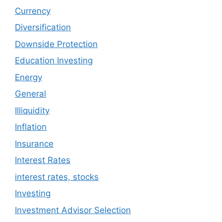
Currency
Diversification
Downside Protection
Education Investing
Energy
General
Illiquidity
Inflation
Insurance
Interest Rates
interest rates, stocks
Investing
Investment Advisor Selection