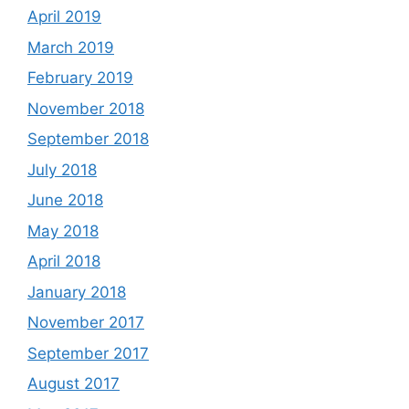
April 2019
March 2019
February 2019
November 2018
September 2018
July 2018
June 2018
May 2018
April 2018
January 2018
November 2017
September 2017
August 2017