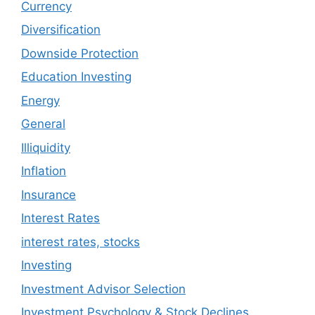
Currency
Diversification
Downside Protection
Education Investing
Energy
General
Illiquidity
Inflation
Insurance
Interest Rates
interest rates, stocks
Investing
Investment Advisor Selection
Investment Psychology & Stock Declines