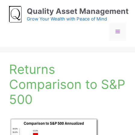
Skip
Quality Asset Management
to
content
Grow Your Wealth with Peace of Mind
Menu
Returns
Comparison to S&P
500