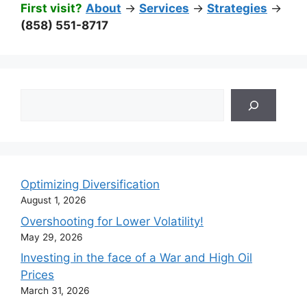
First visit?
About
->
Services
->
Strategies
->
(858) 551-8717
Search
Optimizing Diversification
August 1, 2026
Overshooting for Lower Volatility!
May 29, 2026
Investing in the face of a War and High Oil
Prices
March 31, 2026