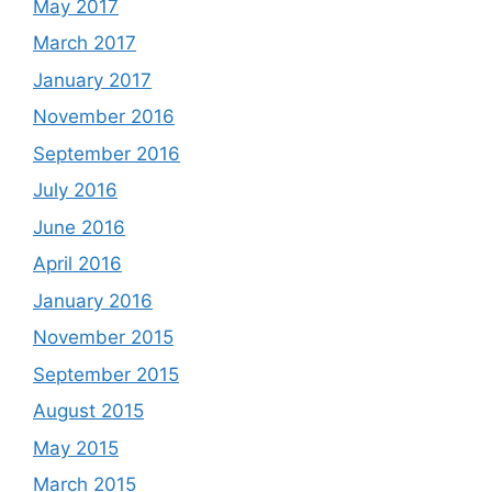
May 2017
March 2017
January 2017
November 2016
September 2016
July 2016
June 2016
April 2016
January 2016
November 2015
September 2015
August 2015
May 2015
March 2015