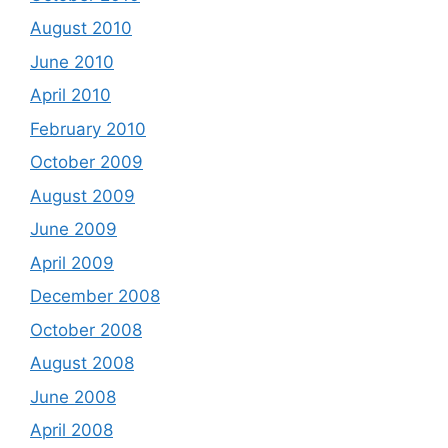
August 2010
June 2010
April 2010
February 2010
October 2009
August 2009
June 2009
April 2009
December 2008
October 2008
August 2008
June 2008
April 2008