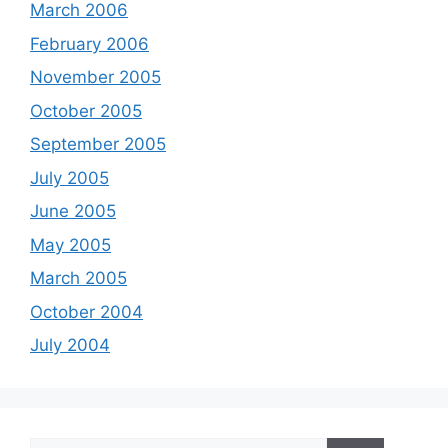
March 2006
February 2006
November 2005
October 2005
September 2005
July 2005
June 2005
May 2005
March 2005
October 2004
July 2004