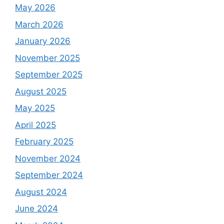
May 2026
March 2026
January 2026
November 2025
September 2025
August 2025
May 2025
April 2025
February 2025
November 2024
September 2024
August 2024
June 2024