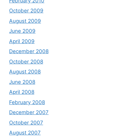
February 2010
October 2009
August 2009
June 2009
April 2009
December 2008
October 2008
August 2008
June 2008
April 2008
February 2008
December 2007
October 2007
August 2007