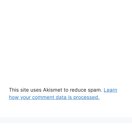
This site uses Akismet to reduce spam.
Learn
how your comment data is processed.