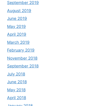
September 2019
August 2019
June 2019
May 2019
April 2019
March 2019
February 2019
November 2018
September 2018
July 2018
June 2018
May 2018
April 2018
January 2018