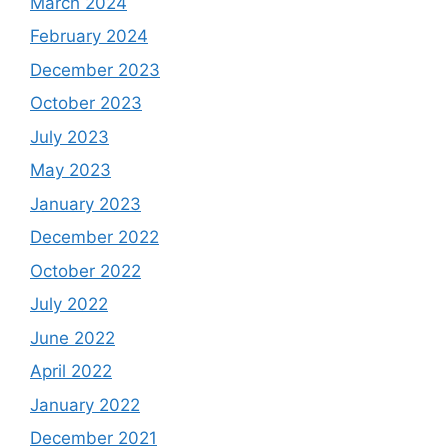
March 2024
February 2024
December 2023
October 2023
July 2023
May 2023
January 2023
December 2022
October 2022
July 2022
June 2022
April 2022
January 2022
December 2021