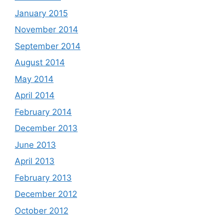
January 2015
November 2014
September 2014
August 2014
May 2014
April 2014
February 2014
December 2013
June 2013
April 2013
February 2013
December 2012
October 2012