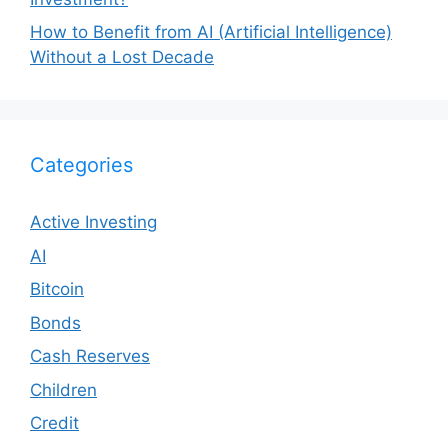
How to Benefit from AI (Artificial Intelligence)
Without a Lost Decade
Categories
Active Investing
AI
Bitcoin
Bonds
Cash Reserves
Children
Credit