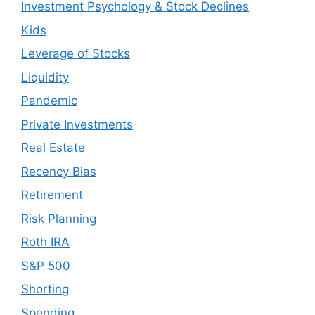
Investment Psychology & Stock Declines
Kids
Leverage of Stocks
Liquidity
Pandemic
Private Investments
Real Estate
Recency Bias
Retirement
Risk Planning
Roth IRA
S&P 500
Shorting
Spending