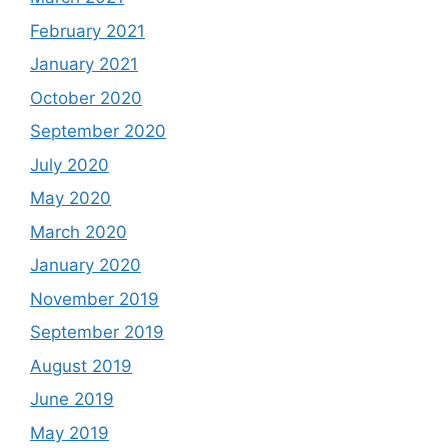
February 2021
January 2021
October 2020
September 2020
July 2020
May 2020
March 2020
January 2020
November 2019
September 2019
August 2019
June 2019
May 2019