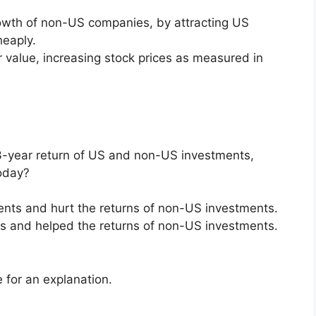
rowth of non-US companies, by attracting US
eaply.
r value, increasing stock prices as measured in
3-year return of US and non-US investments,
today?
ments and hurt the returns of non-US investments.
nts and helped the returns of non-US investments.
 for an explanation.