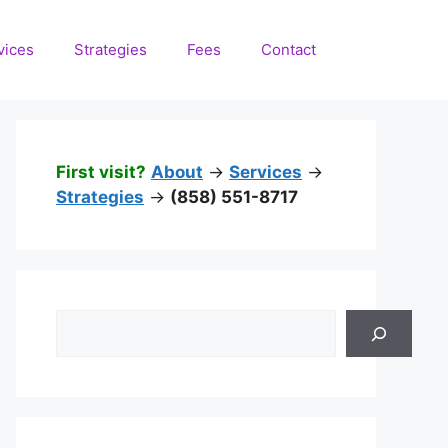
vices
Strategies
Fees
Contact
First visit?
About
->
Services
->
Strategies
->
(858) 551-8717
Search