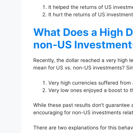
It helped the returns of US invest
It hurt the returns of US investme
What Does a High D
non-US Investment
Recently, the dollar reached a very high 
mean for US vs. non-US investments? Si
Very high currencies suffered from 
Very low ones enjoyed a boost to th
While these past results don’t guarantee a
encouraging for non-US investments relat
There are two explanations for this behav