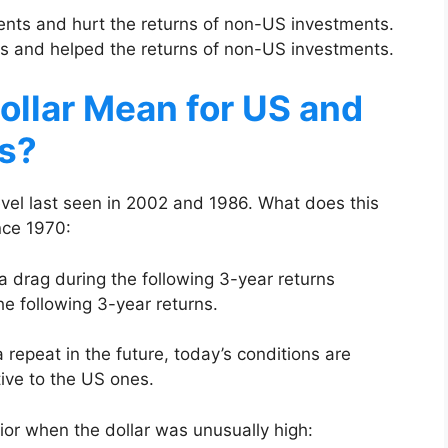
ments and hurt the returns of non-US investments.
nts and helped the returns of non-US investments.
ollar Mean for US and
s?
level last seen in 2002 and 1986. What does this
nce 1970:
a drag during the following 3-year returns
e following 3-year returns.
 repeat in the future, today’s conditions are
ive to the US ones.
ior when the dollar was unusually high: