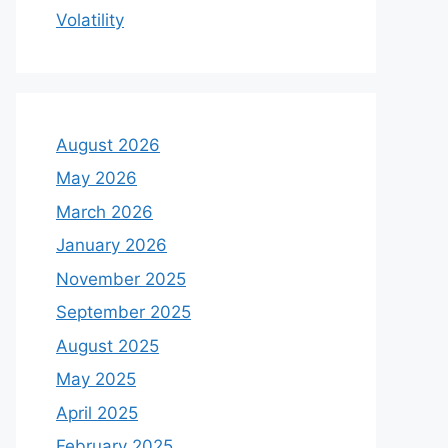
Volatility
August 2026
May 2026
March 2026
January 2026
November 2025
September 2025
August 2025
May 2025
April 2025
February 2025