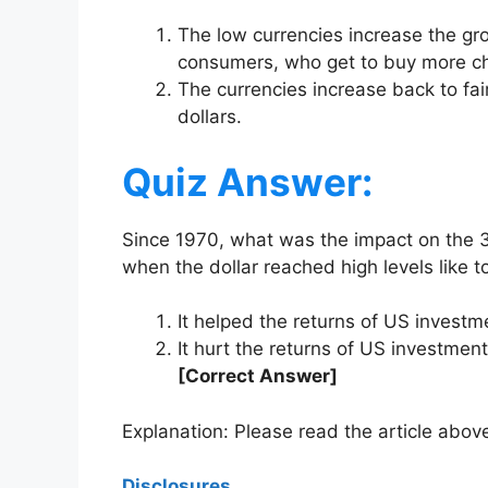
The low currencies increase the g
consumers, who get to buy more ch
The currencies increase back to fai
dollars.
Quiz Answer:
Since 1970, what was the impact on the 
when the dollar reached high levels like 
It helped the returns of US invest
It hurt the returns of US investme
[Correct Answer]
Explanation: Please read the article above
Disclosures