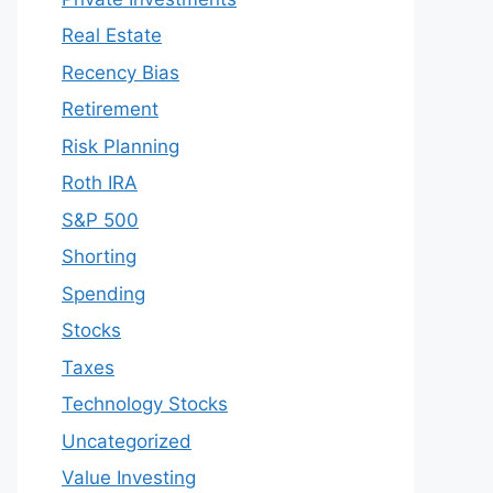
Real Estate
Recency Bias
Retirement
Risk Planning
Roth IRA
S&P 500
Shorting
Spending
Stocks
Taxes
Technology Stocks
Uncategorized
Value Investing