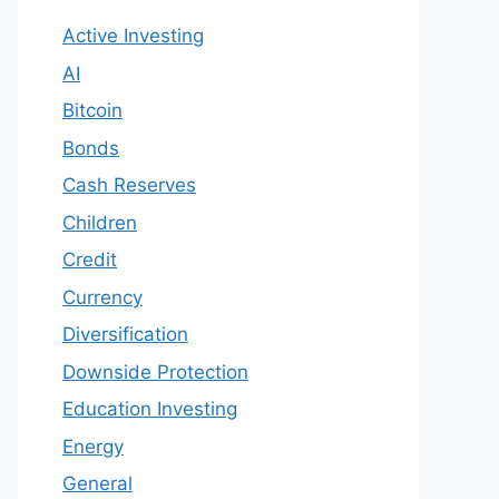
Active Investing
AI
Bitcoin
Bonds
Cash Reserves
Children
Credit
Currency
Diversification
Downside Protection
Education Investing
Energy
General