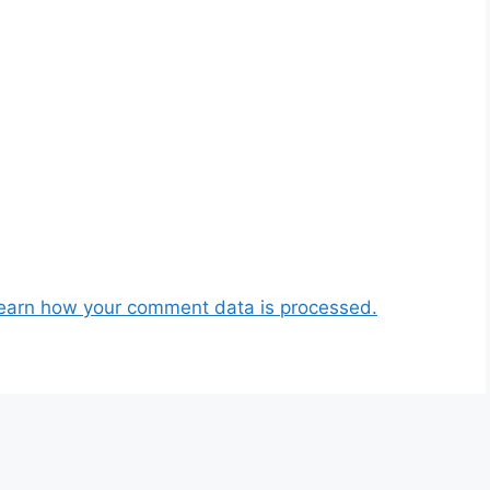
earn how your comment data is processed.