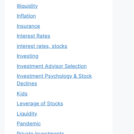
Illiquidity
Inflation
Insurance
Interest Rates
interest rates, stocks
Investing
Investment Advisor Selection
Investment Psychology & Stock
Declines
Kids
Leverage of Stocks
Liquidity
Pandemic
Private Investments