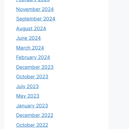
November 2024
September 2024
August 2024
June 2024
March 2024
February 2024
December 2023
October 2023
July 2023
May 2023
January 2023
December 2022
October 2022