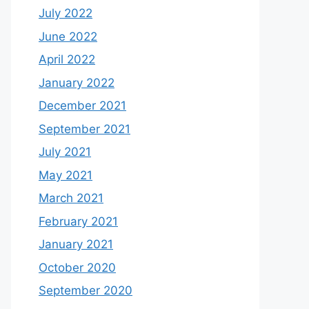
July 2022
June 2022
April 2022
January 2022
December 2021
September 2021
July 2021
May 2021
March 2021
February 2021
January 2021
October 2020
September 2020