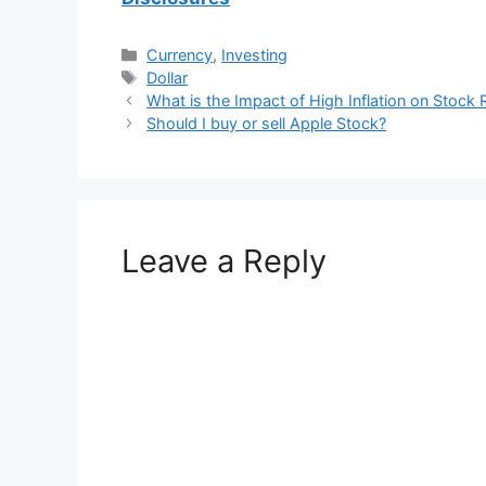
Categories
Currency
,
Investing
Tags
Dollar
What is the Impact of High Inflation on Stock 
Should I buy or sell Apple Stock?
Leave a Reply