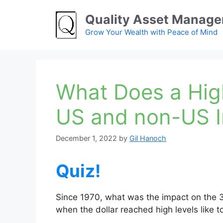
Skip
Quality Asset Manag
to
content
Grow Your Wealth with Peace of Mind
What Does a Hig
US and non-US 
December 1, 2022
by
Gil Hanoch
Quiz!
Since 1970, what was the impact on the 
when the dollar reached high levels like 