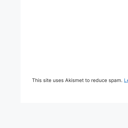
This site uses Akismet to reduce spam.
L