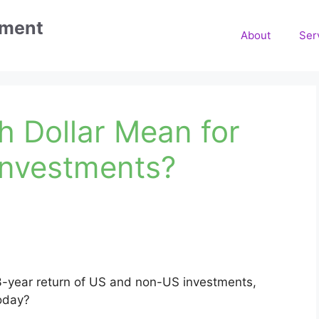
ement
About
Ser
h Dollar Mean for
Investments?
3-year return of US and non-US investments,
today?