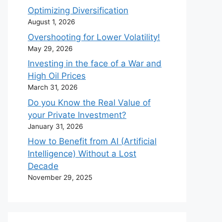
Optimizing Diversification
August 1, 2026
Overshooting for Lower Volatility!
May 29, 2026
Investing in the face of a War and
High Oil Prices
March 31, 2026
Do you Know the Real Value of
your Private Investment?
January 31, 2026
How to Benefit from AI (Artificial
Intelligence) Without a Lost
Decade
November 29, 2025