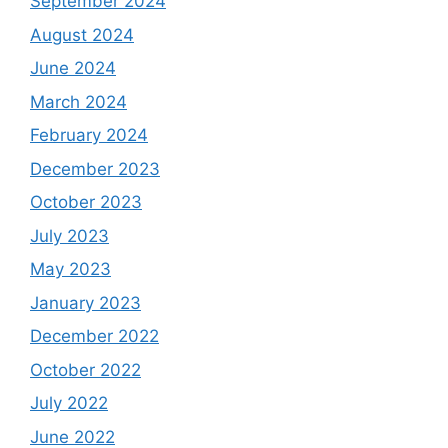
September 2024
August 2024
June 2024
March 2024
February 2024
December 2023
October 2023
July 2023
May 2023
January 2023
December 2022
October 2022
July 2022
June 2022