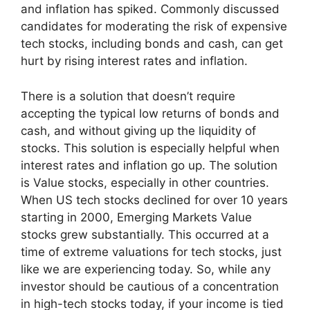
and inflation has spiked. Commonly discussed
candidates for moderating the risk of expensive
tech stocks, including bonds and cash, can get
hurt by rising interest rates and inflation.
There is a solution that doesn’t require
accepting the typical low returns of bonds and
cash, and without giving up the liquidity of
stocks. This solution is especially helpful when
interest rates and inflation go up. The solution
is Value stocks, especially in other countries.
When US tech stocks declined for over 10 years
starting in 2000, Emerging Markets Value
stocks grew substantially. This occurred at a
time of extreme valuations for tech stocks, just
like we are experiencing today. So, while any
investor should be cautious of a concentration
in high-tech stocks today, if your income is tied