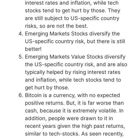
interest rates and inflation, while tech
stocks tend to get hurt by those. They
are still subject to US-specific country
risks, so are not the best.
Emerging Markets Stocks diversify the
US-specific country risk, but there is still
better!
Emerging Markets Value Stocks
diversify
the US-specific country risk, and are also
typically helped by rising interest rates
and inflation, while tech stocks tend to
get hurt by those.
Bitcoin is a currency, with no expected
positive returns. But, it is far worse than
cash, because it is extremely volatile. In
addition, people were drawn to it in
recent years given the high past returns,
similar to tech-stocks. As seen recently,