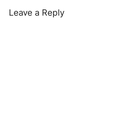
Leave a Reply