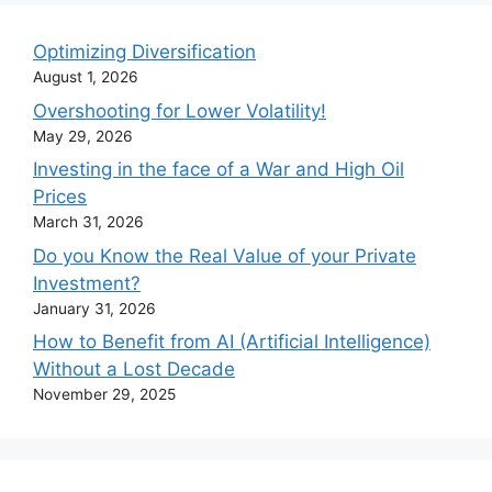
Optimizing Diversification
August 1, 2026
Overshooting for Lower Volatility!
May 29, 2026
Investing in the face of a War and High Oil
Prices
March 31, 2026
Do you Know the Real Value of your Private
Investment?
January 31, 2026
How to Benefit from AI (Artificial Intelligence)
Without a Lost Decade
November 29, 2025