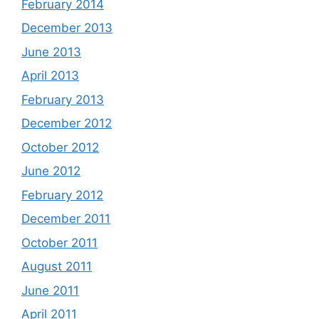
February 2014
December 2013
June 2013
April 2013
February 2013
December 2012
October 2012
June 2012
February 2012
December 2011
October 2011
August 2011
June 2011
April 2011