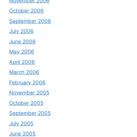
November 2006
October 2006
September 2006
July 2006
June 2006
May 2006
April 2006
March 2006
February 2006
November 2005
October 2005
September 2005
July 2005
June 2005