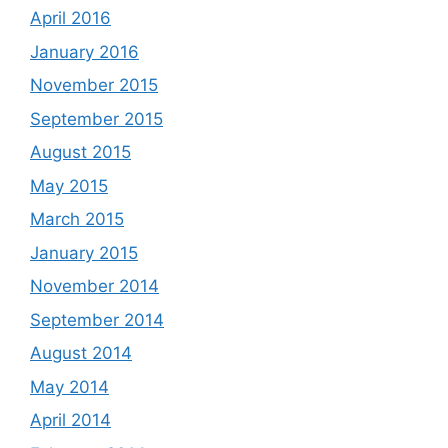
April 2016
January 2016
November 2015
September 2015
August 2015
May 2015
March 2015
January 2015
November 2014
September 2014
August 2014
May 2014
April 2014