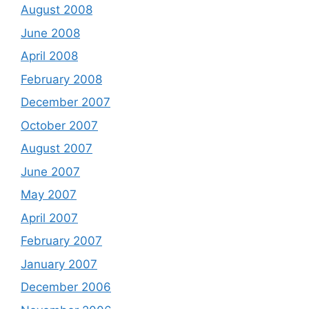
August 2008
June 2008
April 2008
February 2008
December 2007
October 2007
August 2007
June 2007
May 2007
April 2007
February 2007
January 2007
December 2006