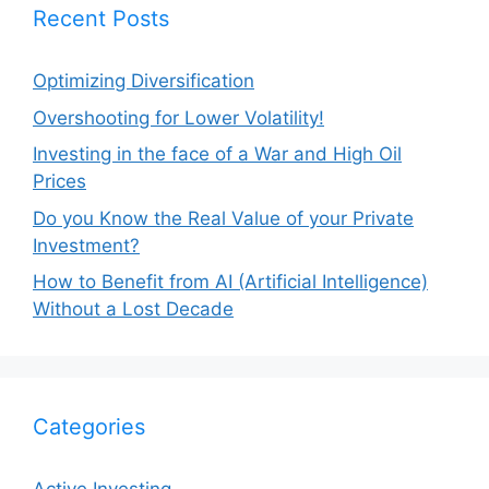
Recent Posts
Optimizing Diversification
Overshooting for Lower Volatility!
Investing in the face of a War and High Oil
Prices
Do you Know the Real Value of your Private
Investment?
How to Benefit from AI (Artificial Intelligence)
Without a Lost Decade
Categories