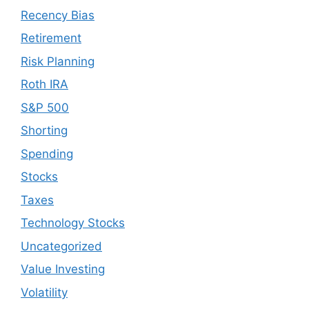
Recency Bias
Retirement
Risk Planning
Roth IRA
S&P 500
Shorting
Spending
Stocks
Taxes
Technology Stocks
Uncategorized
Value Investing
Volatility