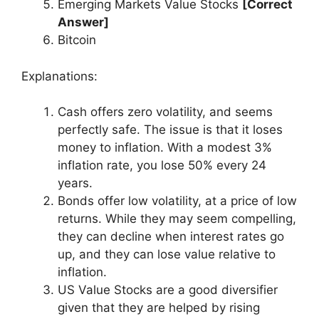
Emerging Markets Value Stocks
[Correct
Answer]
Bitcoin
Explanations:
Cash offers zero volatility, and seems
perfectly safe. The issue is that it loses
money to inflation. With a modest 3%
inflation rate, you lose 50% every 24
years.
Bonds offer low volatility, at a price of low
returns. While they may seem compelling,
they can decline when interest rates go
up, and they can lose value relative to
inflation.
US Value Stocks are a good diversifier
given that they are helped by rising