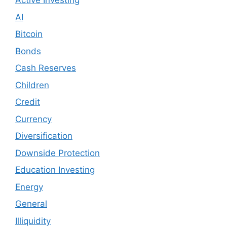
Active Investing
AI
Bitcoin
Bonds
Cash Reserves
Children
Credit
Currency
Diversification
Downside Protection
Education Investing
Energy
General
Illiquidity