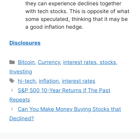
they can experience declines together
with tech stocks. This is opposite of what
some speculated, thinking that it may be
a good inflation hedge.
Disclosures
Categories
Bitcoin
,
Currency
,
interest rates, stocks
,
Investing
Tags
hi-tech
,
inflation
,
interest rates
S&P 500 10-Year Returns if The Past
Repeats
Can You Make Money Buying Stocks that
Declined?