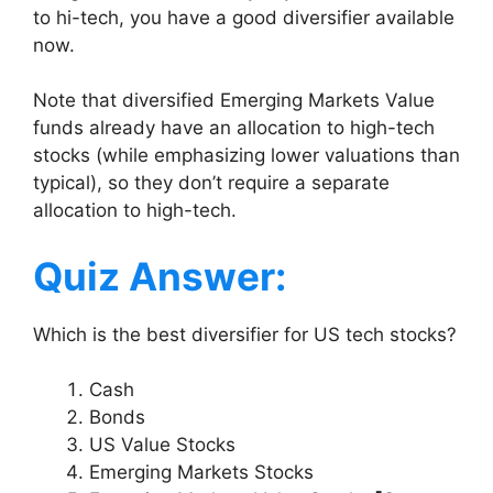
to hi-tech, you have a good diversifier available
now.
Note that diversified Emerging Markets Value
funds already have an allocation to high-tech
stocks (while emphasizing lower valuations than
typical), so they don’t require a separate
allocation to high-tech.
Quiz Answer:
Which is the best diversifier for US tech stocks?
Cash
Bonds
US Value Stocks
Emerging Markets Stocks