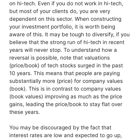
on hi-tech. Even if you do not work in hi-tech,
but most of your clients do, you are very
dependent on this sector. When constructing
your investment portfolio, it is worth being
aware of this. It may be tough to diversify, if you
believe that the strong run of hi-tech in recent
years will never stop. To understand how a
reversal is possible, note that valuations
(price/book) of tech stocks surged in the past
10 years. This means that people are paying
substantially more (price) for company values
(book). This is in contrast to company values
(book values) improving as much as the price
gains, leading the price/book to stay flat over
these years.
You may be discouraged by the fact that
interest rates are low and expected to go up,