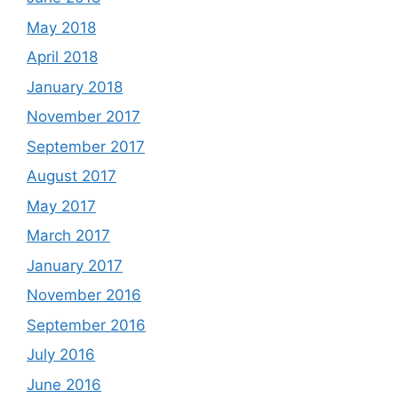
May 2018
April 2018
January 2018
November 2017
September 2017
August 2017
May 2017
March 2017
January 2017
November 2016
September 2016
July 2016
June 2016