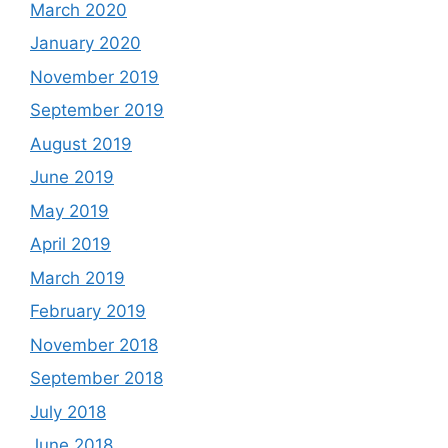
March 2020
January 2020
November 2019
September 2019
August 2019
June 2019
May 2019
April 2019
March 2019
February 2019
November 2018
September 2018
July 2018
June 2018