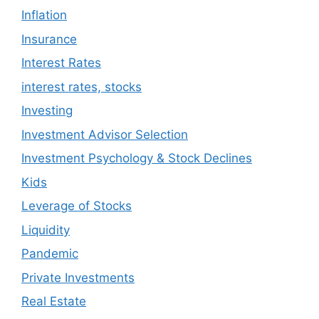
Inflation
Insurance
Interest Rates
interest rates, stocks
Investing
Investment Advisor Selection
Investment Psychology & Stock Declines
Kids
Leverage of Stocks
Liquidity
Pandemic
Private Investments
Real Estate