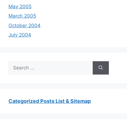
May 2005
March 2005
October 2004
July 2004
Search
for:
Categorized Posts List & Sitemap