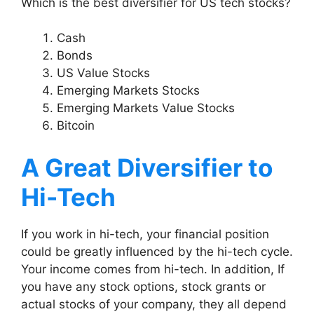
Which is the best diversifier for US tech stocks?
Cash
Bonds
US Value Stocks
Emerging Markets Stocks
Emerging Markets Value Stocks
Bitcoin
A Great Diversifier to
Hi-Tech
If you work in hi-tech, your financial position
could be greatly influenced by the hi-tech cycle.
Your income comes from hi-tech. In addition, If
you have any stock options, stock grants or
actual stocks of your company, they all depend