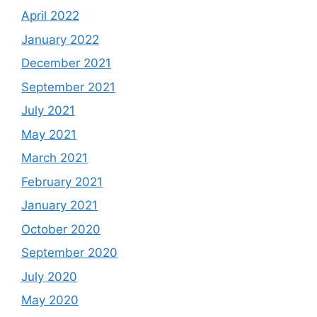
April 2022
January 2022
December 2021
September 2021
July 2021
May 2021
March 2021
February 2021
January 2021
October 2020
September 2020
July 2020
May 2020