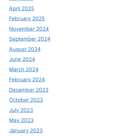
April 2025
February 2025
November 2024
September 2024
August 2024
June 2024
March 2024
February 2024
December 2023
October 2023
July 2023
May 2023
January 2023