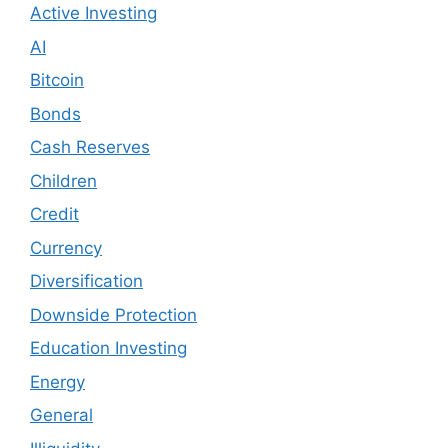
Active Investing
AI
Bitcoin
Bonds
Cash Reserves
Children
Credit
Currency
Diversification
Downside Protection
Education Investing
Energy
General