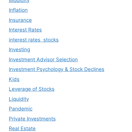
Illiquidity
Inflation
Insurance
Interest Rates
interest rates, stocks
Investing
Investment Advisor Selection
Investment Psychology & Stock Declines
Kids
Leverage of Stocks
Liquidity
Pandemic
Private Investments
Real Estate