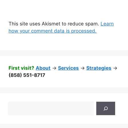
This site uses Akismet to reduce spam.
Learn
how your comment data is processed.
First visit?
About
->
Services
->
Strategies
->
(858) 551-8717
Search