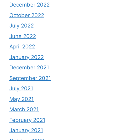
December 2022
October 2022
July 2022
June 2022
April 2022
January 2022
December 2021
September 2021
July 2021
May 2021
March 2021
February 2021
January 2021