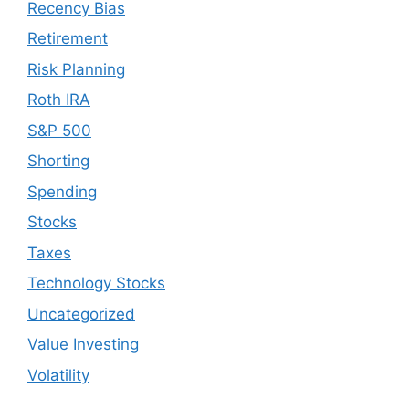
Recency Bias
Retirement
Risk Planning
Roth IRA
S&P 500
Shorting
Spending
Stocks
Taxes
Technology Stocks
Uncategorized
Value Investing
Volatility