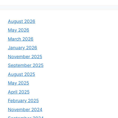
August 2026
May 2026
March 2026
January 2026
November 2025
September 2025
August 2025
May 2025
April 2025
February 2025
November 2024