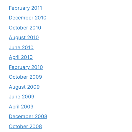
February 2011
December 2010
October 2010
August 2010
June 2010
April 2010
February 2010
October 2009
August 2009
June 2009
April 2009
December 2008
October 2008