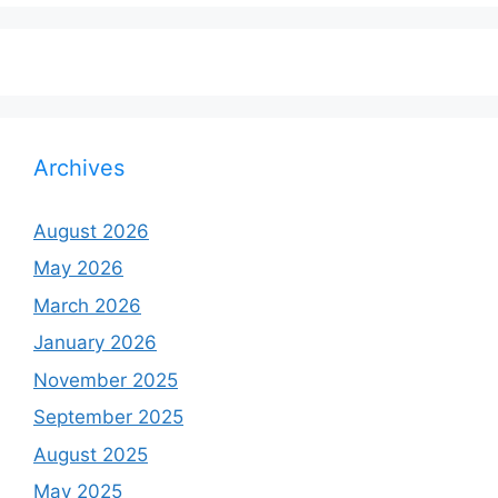
Archives
August 2026
May 2026
March 2026
January 2026
November 2025
September 2025
August 2025
May 2025