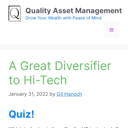
Skip
Quality Asset Management
to
content
Grow Your Wealth with Peace of Mind
Menu
A Great Diversifier
to Hi-Tech
January 31, 2022
by
Gil Hanoch
Quiz!