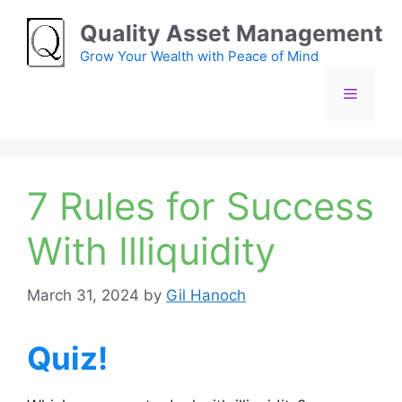
Skip
Quality Asset Management
to
content
Grow Your Wealth with Peace of Mind
Menu
7 Rules for Success
With Illiquidity
March 31, 2024
by
Gil Hanoch
Quiz!