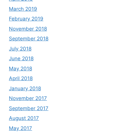
March 2019
February 2019
November 2018
September 2018
July 2018
June 2018
May 2018
April 2018
January 2018
November 2017
September 2017
August 2017
May 2017