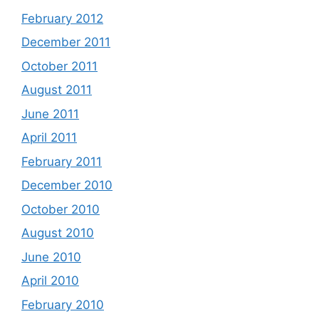
February 2012
December 2011
October 2011
August 2011
June 2011
April 2011
February 2011
December 2010
October 2010
August 2010
June 2010
April 2010
February 2010