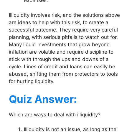
expenses.
Illiquidity involves risk, and the solutions above
are ideas to help with this risk, to create a
successful outcome. They require very careful
planning, with serious pitfalls to watch out for.
Many liquid investments that grow beyond
inflation are volatile and require discipline to
stick with through the ups and downs of a
cycle. Lines of credit and loans can easily be
abused, shifting them from protectors to tools
for hurting liquidity.
Quiz Answer:
Which are ways to deal with illiquidity?
Illiquidity is not an issue, as long as the