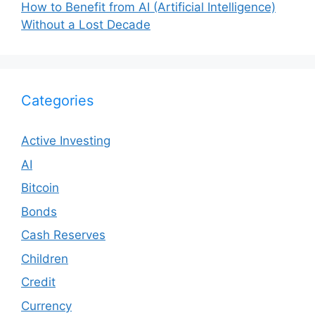
How to Benefit from AI (Artificial Intelligence)
Without a Lost Decade
Categories
Active Investing
AI
Bitcoin
Bonds
Cash Reserves
Children
Credit
Currency