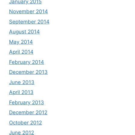
January 2015
November 2014
September 2014
August 2014
May 2014
April 2014
February 2014
December 2013
June 2013
April 2013
February 2013
December 2012
October 2012
June 2012