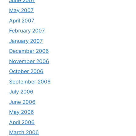
June 2007
May 2007
April 2007
February 2007
January 2007
December 2006
November 2006
October 2006
September 2006
July 2006
June 2006
May 2006
April 2006
March 2006