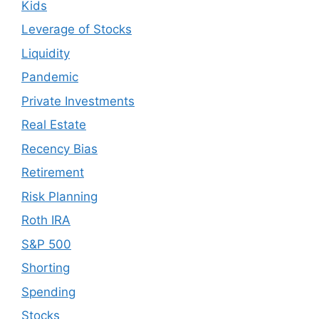
Kids
Leverage of Stocks
Liquidity
Pandemic
Private Investments
Real Estate
Recency Bias
Retirement
Risk Planning
Roth IRA
S&P 500
Shorting
Spending
Stocks