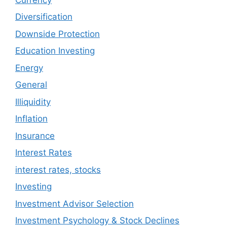
Diversification
Downside Protection
Education Investing
Energy
General
Illiquidity
Inflation
Insurance
Interest Rates
interest rates, stocks
Investing
Investment Advisor Selection
Investment Psychology & Stock Declines