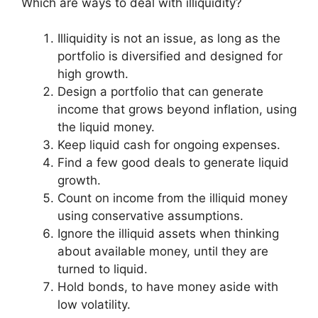
Which are ways to deal with illiquidity?
Illiquidity is not an issue, as long as the
portfolio is diversified and designed for
high growth.
Design a portfolio that can generate
income that grows beyond inflation, using
the liquid money.
Keep liquid cash for ongoing expenses.
Find a few good deals to generate liquid
growth.
Count on income from the illiquid money
using conservative assumptions.
Ignore the illiquid assets when thinking
about available money, until they are
turned to liquid.
Hold bonds, to have money aside with
low volatility.