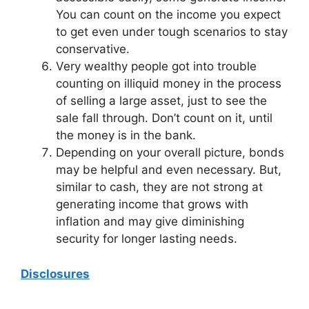
You can count on the income you expect
to get even under tough scenarios to stay
conservative.
Very wealthy people got into trouble
counting on illiquid money in the process
of selling a large asset, just to see the
sale fall through. Don’t count on it, until
the money is in the bank.
Depending on your overall picture, bonds
may be helpful and even necessary. But,
similar to cash, they are not strong at
generating income that grows with
inflation and may give diminishing
security for longer lasting needs.
Disclosures