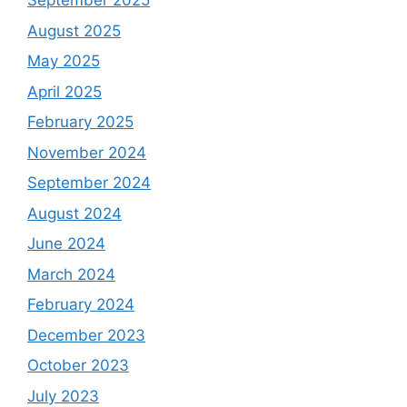
September 2025
August 2025
May 2025
April 2025
February 2025
November 2024
September 2024
August 2024
June 2024
March 2024
February 2024
December 2023
October 2023
July 2023