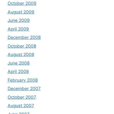
October 2009
August 2009
June 2009
April 2009
December 2008
October 2008
August 2008
June 2008
April 2008
February 2008
December 2007
October 2007
August 2007