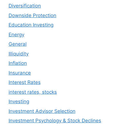
Diversification
Downside Protection
Education Investing
Energy
General
Illiquidity
Inflation
Insurance
Interest Rates
interest rates, stocks
Investing
Investment Advisor Selection
Investment Psychology & Stock Declines