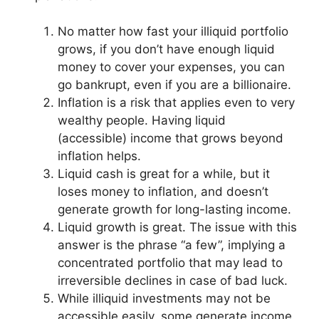
No matter how fast your illiquid portfolio
grows, if you don’t have enough liquid
money to cover your expenses, you can
go bankrupt, even if you are a billionaire.
Inflation is a risk that applies even to very
wealthy people. Having liquid
(accessible) income that grows beyond
inflation helps.
Liquid cash is great for a while, but it
loses money to inflation, and doesn’t
generate growth for long-lasting income.
Liquid growth is great. The issue with this
answer is the phrase “a few”, implying a
concentrated portfolio that may lead to
irreversible declines in case of bad luck.
While illiquid investments may not be
accessible easily, some generate income.