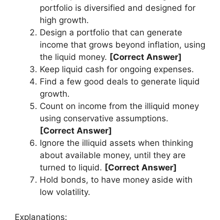
portfolio is diversified and designed for
high growth.
Design a portfolio that can generate
income that grows beyond inflation, using
the liquid money.
[Correct Answer]
Keep liquid cash for ongoing expenses.
Find a few good deals to generate liquid
growth.
Count on income from the illiquid money
using conservative assumptions.
[Correct Answer]
Ignore the illiquid assets when thinking
about available money, until they are
turned to liquid.
[Correct Answer]
Hold bonds, to have money aside with
low volatility.
Explanations: