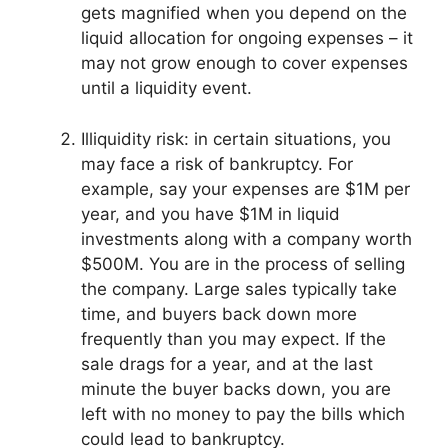
gets magnified when you depend on the
liquid allocation for ongoing expenses – it
may not grow enough to cover expenses
until a liquidity event.
Illiquidity risk: in certain situations, you
may face a risk of bankruptcy. For
example, say your expenses are $1M per
year, and you have $1M in liquid
investments along with a company worth
$500M. You are in the process of selling
the company. Large sales typically take
time, and buyers back down more
frequently than you may expect. If the
sale drags for a year, and at the last
minute the buyer backs down, you are
left with no money to pay the bills which
could lead to bankruptcy.