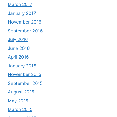
March 2017
January 2017
November 2016
September 2016
July 2016
June 2016
April 2016
January 2016
November 2015
September 2015
August 2015
May 2015
March 2015