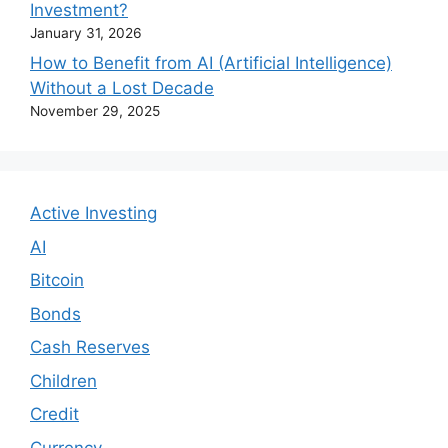
Investment?
January 31, 2026
How to Benefit from AI (Artificial Intelligence)
Without a Lost Decade
November 29, 2025
Active Investing
AI
Bitcoin
Bonds
Cash Reserves
Children
Credit
Currency