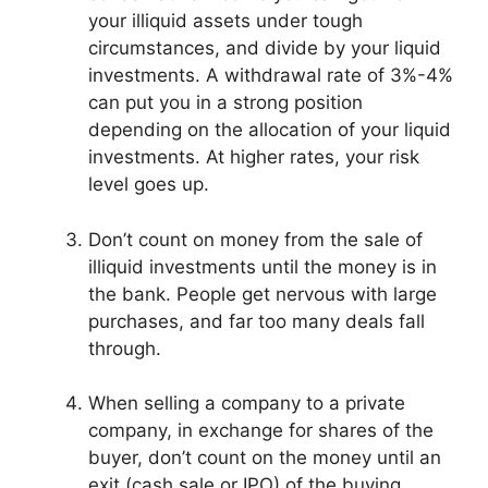
your illiquid assets under tough
circumstances, and divide by your liquid
investments. A withdrawal rate of 3%-4%
can put you in a strong position
depending on the allocation of your liquid
investments. At higher rates, your risk
level goes up.
Don’t count on money from the sale of
illiquid investments until the money is in
the bank. People get nervous with large
purchases, and far too many deals fall
through.
When selling a company to a private
company, in exchange for shares of the
buyer, don’t count on the money until an
exit (cash sale or IPO) of the buying