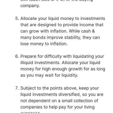
company.
Allocate your liquid money to investments
that are designed to provide income that
can grow with inflation. While cash &
many bonds improve stability, they can
lose money to inflation.
Prepare for difficulty with liquidating your
illiquid investments. Allocate your liquid
money for high enough growth for as long
as you may wait for liquidity.
Subject to the points above, keep your
liquid investments diversified, so you are
not dependent on a small collection of
companies to help pay for your living