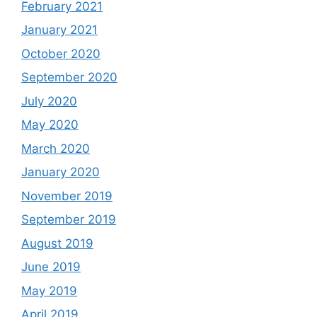
February 2021
January 2021
October 2020
September 2020
July 2020
May 2020
March 2020
January 2020
November 2019
September 2019
August 2019
June 2019
May 2019
April 2019