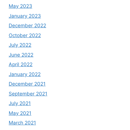
May 2023
January 2023
December 2022
October 2022
July 2022
June 2022
April 2022
January 2022
December 2021
September 2021
July 2021
May 2021
March 2021