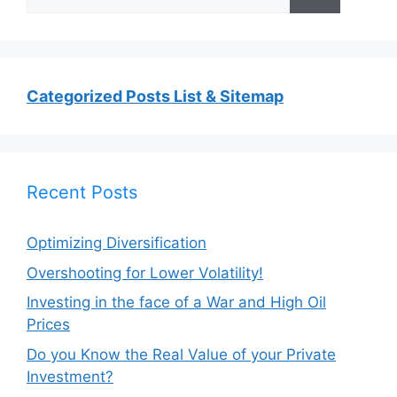
for:
Categorized Posts List & Sitemap
Recent Posts
Optimizing Diversification
Overshooting for Lower Volatility!
Investing in the face of a War and High Oil
Prices
Do you Know the Real Value of your Private
Investment?