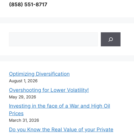
(858) 551-8717
Search
Optimizing Diversification
August 1, 2026
Overshooting for Lower Volatility!
May 29, 2026
Investing in the face of a War and High Oil
Prices
March 31, 2026
Do you Know the Real Value of your Private