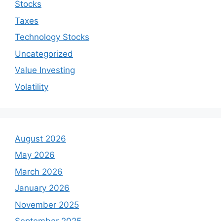
Stocks
Taxes
Technology Stocks
Uncategorized
Value Investing
Volatility
August 2026
May 2026
March 2026
January 2026
November 2025