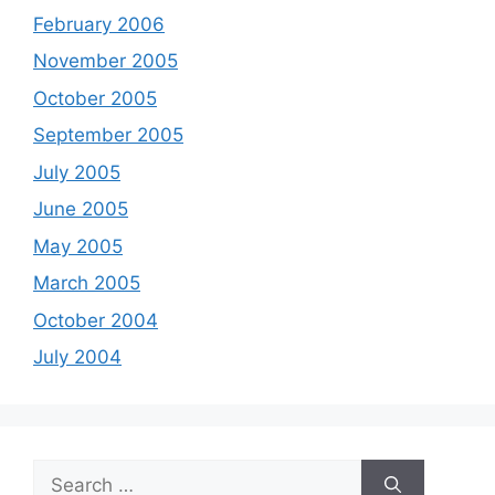
February 2006
November 2005
October 2005
September 2005
July 2005
June 2005
May 2005
March 2005
October 2004
July 2004
Search