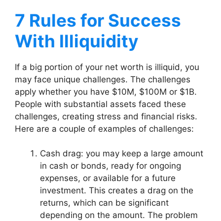
7 Rules for Success
With Illiquidity
If a big portion of your net worth is illiquid, you
may face unique challenges. The challenges
apply whether you have $10M, $100M or $1B.
People with substantial assets faced these
challenges, creating stress and financial risks.
Here are a couple of examples of challenges:
Cash drag: you may keep a large amount
in cash or bonds, ready for ongoing
expenses, or available for a future
investment. This creates a drag on the
returns, which can be significant
depending on the amount. The problem