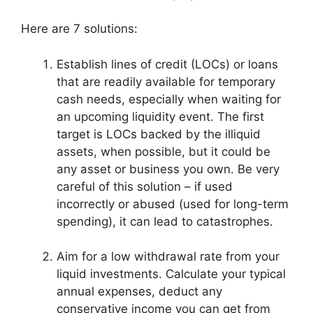
Here are 7 solutions:
Establish lines of credit (LOCs) or loans
that are readily available for temporary
cash needs, especially when waiting for
an upcoming liquidity event. The first
target is LOCs backed by the illiquid
assets, when possible, but it could be
any asset or business you own. Be very
careful of this solution – if used
incorrectly or abused (used for long-term
spending), it can lead to catastrophes.
Aim for a low withdrawal rate from your
liquid investments. Calculate your typical
annual expenses, deduct any
conservative income you can get from