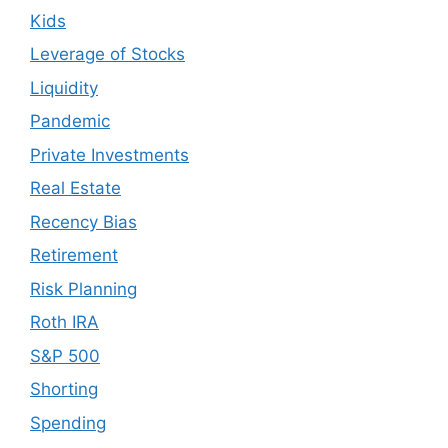
Kids
Leverage of Stocks
Liquidity
Pandemic
Private Investments
Real Estate
Recency Bias
Retirement
Risk Planning
Roth IRA
S&P 500
Shorting
Spending