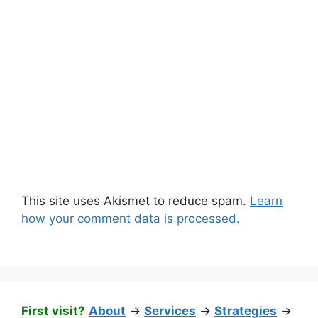
This site uses Akismet to reduce spam.
Learn
how your comment data is processed.
First visit?
About
->
Services
->
Strategies
->