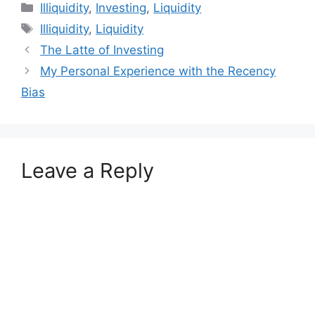
Categories
Illiquidity
,
Investing
,
Liquidity
Tags
Illiquidity
,
Liquidity
The Latte of Investing
My Personal Experience with the Recency
Bias
Leave a Reply