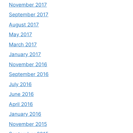
November 2017
September 2017
August 2017
May 2017
March 2017
January 2017
November 2016
September 2016
July 2016
June 2016
April 2016
January 2016
November 2015