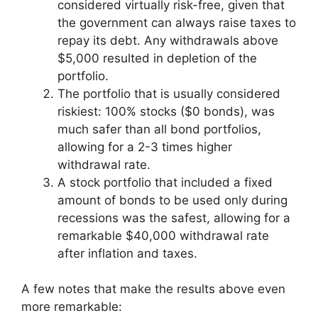
considered virtually risk-free, given that
the government can always raise taxes to
repay its debt. Any withdrawals above
$5,000 resulted in depletion of the
portfolio.
The portfolio that is usually considered
riskiest: 100% stocks ($0 bonds), was
much safer than all bond portfolios,
allowing for a 2-3 times higher
withdrawal rate.
A stock portfolio that included a fixed
amount of bonds to be used only during
recessions was the safest, allowing for a
remarkable $40,000 withdrawal rate
after inflation and taxes.
A few notes that make the results above even
more remarkable: