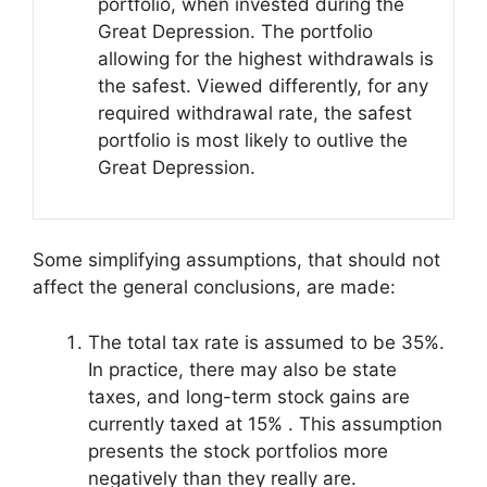
portfolio, when invested during the
Great Depression. The portfolio
allowing for the highest withdrawals is
the safest. Viewed differently, for any
required withdrawal rate, the safest
portfolio is most likely to outlive the
Great Depression.
Some simplifying assumptions, that should not
affect the general conclusions, are made:
The total tax rate is assumed to be 35%.
In practice, there may also be state
taxes, and long-term stock gains are
currently taxed at 15% . This assumption
presents the stock portfolios more
negatively than they really are.