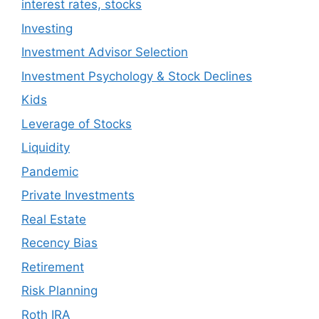
interest rates, stocks
Investing
Investment Advisor Selection
Investment Psychology & Stock Declines
Kids
Leverage of Stocks
Liquidity
Pandemic
Private Investments
Real Estate
Recency Bias
Retirement
Risk Planning
Roth IRA