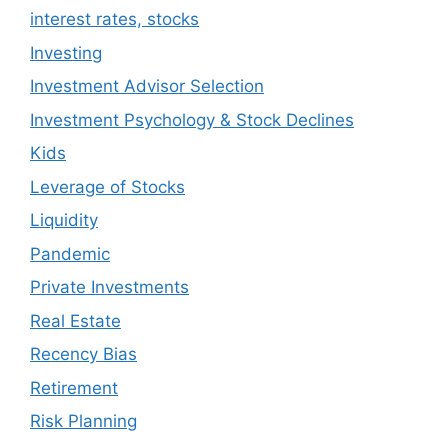
interest rates, stocks
Investing
Investment Advisor Selection
Investment Psychology & Stock Declines
Kids
Leverage of Stocks
Liquidity
Pandemic
Private Investments
Real Estate
Recency Bias
Retirement
Risk Planning