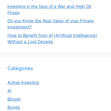
Investing in the face of a War and High Oil
Prices
Do you Know the Real Value of your Private
Investment?
How to Benefit from AI (Artificial Intelligence)
Without a Lost Decade
Categories
Active Investing
AI
Bitcoin
Bonds