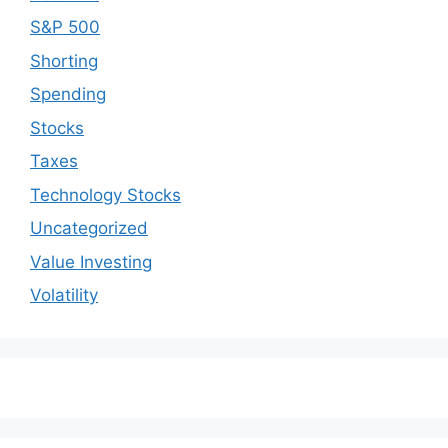
S&P 500
Shorting
Spending
Stocks
Taxes
Technology Stocks
Uncategorized
Value Investing
Volatility