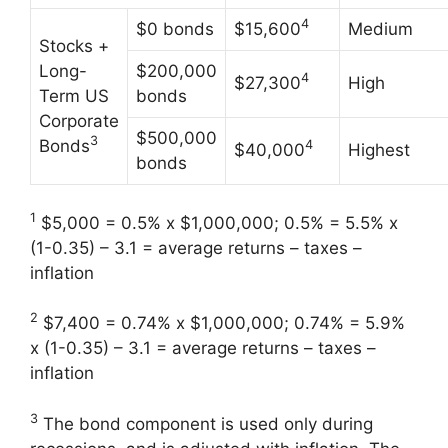
4
$0 bonds
$15,600
Medium
Stocks +
Long-
$200,000
4
$27,300
High
Term US
bonds
Corporate
$500,000
3
Bonds
4
$40,000
Highest
bonds
1
$5,000 = 0.5% x $1,000,000; 0.5% = 5.5% x
(1-0.35) – 3.1 = average returns – taxes –
inflation
2
$7,400 = 0.74% x $1,000,000; 0.74% = 5.9%
x (1-0.35) – 3.1 = average returns – taxes –
inflation
3
The bond component is used only during