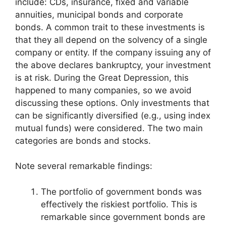
include: CDs, insurance, fixed and variable
annuities, municipal bonds and corporate
bonds. A common trait to these investments is
that they all depend on the solvency of a single
company or entity. If the company issuing any of
the above declares bankruptcy, your investment
is at risk. During the Great Depression, this
happened to many companies, so we avoid
discussing these options. Only investments that
can be significantly diversified (e.g., using index
mutual funds) were considered. The two main
categories are bonds and stocks.
Note several remarkable findings:
The portfolio of government bonds was
effectively the riskiest portfolio. This is
remarkable since government bonds are