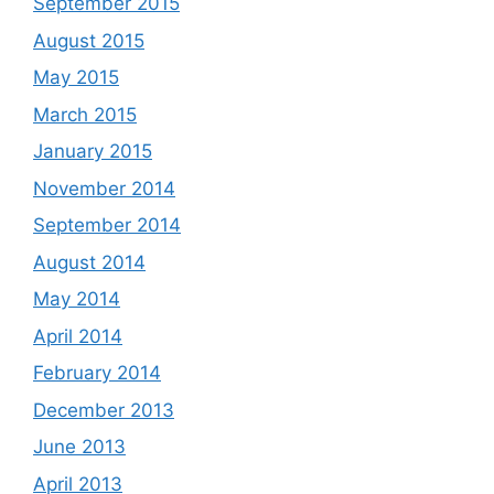
September 2015
August 2015
May 2015
March 2015
January 2015
November 2014
September 2014
August 2014
May 2014
April 2014
February 2014
December 2013
June 2013
April 2013