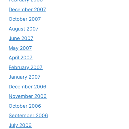
December 2007
October 2007
August 2007
June 2007
May 2007
April 2007
February 2007
January 2007
December 2006
November 2006
October 2006
September 2006
July 2006