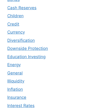
Cash Reserves
Children
Credit
Currency
Diversification
Downside Protection
Education Investing
Energy
General
Illiquidity
Inflation
Insurance
Interest Rates