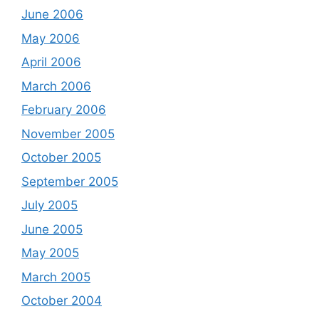
June 2006
May 2006
April 2006
March 2006
February 2006
November 2005
October 2005
September 2005
July 2005
June 2005
May 2005
March 2005
October 2004