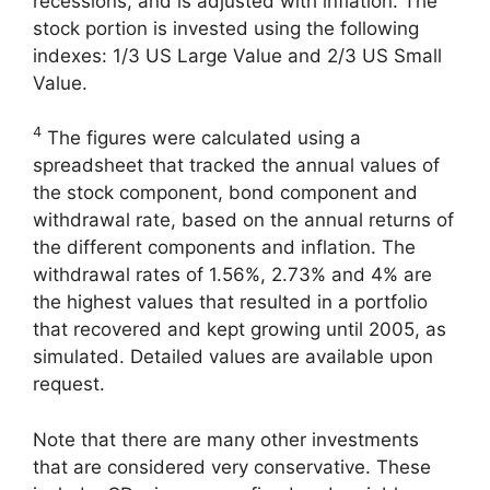
recessions, and is adjusted with inflation. The
stock portion is invested using the following
indexes: 1/3 US Large Value and 2/3 US Small
Value.
4
The figures were calculated using a
spreadsheet that tracked the annual values of
the stock component, bond component and
withdrawal rate, based on the annual returns of
the different components and inflation. The
withdrawal rates of 1.56%, 2.73% and 4% are
the highest values that resulted in a portfolio
that recovered and kept growing until 2005, as
simulated. Detailed values are available upon
request.
Note that there are many other investments
that are considered very conservative. These