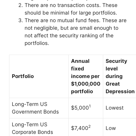
There are no transaction costs. These
should be minimal for large portfolios.
There are no mutual fund fees. These are
not negligible, but are small enough to
not affect the security ranking of the
portfolios.
Annual
Security
fixed
level
Portfolio
income per
during
$1,000,000
Great
portfolio
Depression
Long-Term US
1
$5,000
Lowest
Government Bonds
Long-Term US
2
$7,400
Low
Corporate Bonds