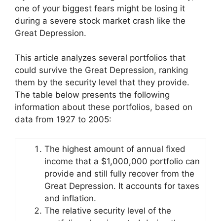
one of your biggest fears might be losing it
during a severe stock market crash like the
Great Depression.
This article analyzes several portfolios that
could survive the Great Depression, ranking
them by the security level that they provide.
The table below presents the following
information about these portfolios, based on
data from 1927 to 2005:
The highest amount of annual fixed
income that a $1,000,000 portfolio can
provide and still fully recover from the
Great Depression. It accounts for taxes
and inflation.
The relative security level of the