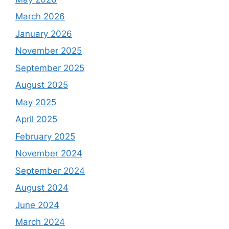
March 2026
January 2026
November 2025
September 2025
August 2025
May 2025
April 2025
February 2025
November 2024
September 2024
August 2024
June 2024
March 2024