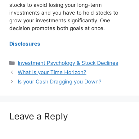
stocks to avoid losing your long-term
investments and you have to hold stocks to
grow your investments significantly. One
decision promotes both goals at once.
Disclosures
Categories
Investment Psychology & Stock Declines
What is your Time Horizon?
Is your Cash Dragging you Down?
Leave a Reply