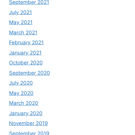
September 2021
July 2021
May 2021
March 2021
February 2021
January 2021
October 2020
September 2020
July 2020
May 2020
March 2020
January 2020
November 2019
September 2019