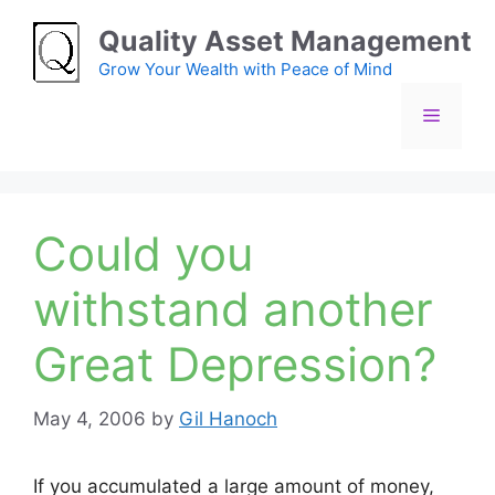
Skip
Quality Asset Management
to
content
Grow Your Wealth with Peace of Mind
Menu
Could you
withstand another
Great Depression?
May 4, 2006
by
Gil Hanoch
If you accumulated a large amount of money,