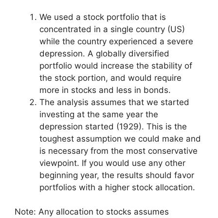
We used a stock portfolio that is
concentrated in a single country (US)
while the country experienced a severe
depression. A globally diversified
portfolio would increase the stability of
the stock portion, and would require
more in stocks and less in bonds.
The analysis assumes that we started
investing at the same year the
depression started (1929). This is the
toughest assumption we could make and
is necessary from the most conservative
viewpoint. If you would use any other
beginning year, the results should favor
portfolios with a higher stock allocation.
Note: Any allocation to stocks assumes