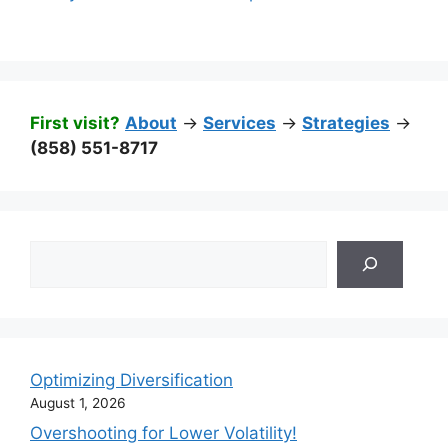
First visit?
About
->
Services
->
Strategies
->
(858) 551-8717
Search
Optimizing Diversification
August 1, 2026
Overshooting for Lower Volatility!