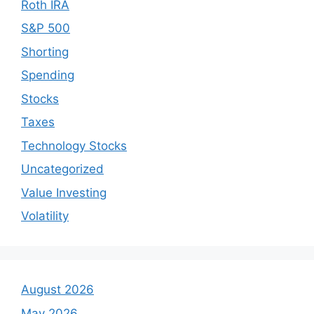
Roth IRA
S&P 500
Shorting
Spending
Stocks
Taxes
Technology Stocks
Uncategorized
Value Investing
Volatility
August 2026
May 2026