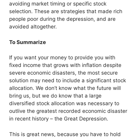
avoiding market timing or specific stock
selection. These are strategies that made rich
people poor during the depression, and are
avoided altogether.
To Summarize
If you want your money to provide you with
fixed income that grows with inflation despite
severe economic disasters, the most secure
solution may need to include a significant stock
allocation. We don’t know what the future will
bring us, but we do know that a large
diversified stock allocation was necessary to
outlive the greatest recorded economic disaster
in recent history – the Great Depression.
This is great news, because you have to hold