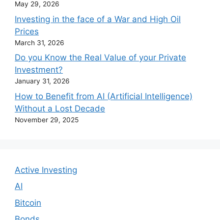
May 29, 2026
Investing in the face of a War and High Oil
Prices
March 31, 2026
Do you Know the Real Value of your Private
Investment?
January 31, 2026
How to Benefit from AI (Artificial Intelligence)
Without a Lost Decade
November 29, 2025
Active Investing
AI
Bitcoin
Bonds