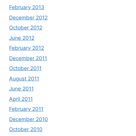
February 2013
December 2012
October 2012
June 2012
February 2012
December 2011
October 2011
August 2011
June 2011
April 2011
February 2011
December 2010
October 2010