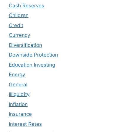
Cash Reserves
Children
Credit
Currency
Diversification
Downside Protection
Education Investing
Energy
General
Illiquidity
Inflation
Insurance
Interest Rates