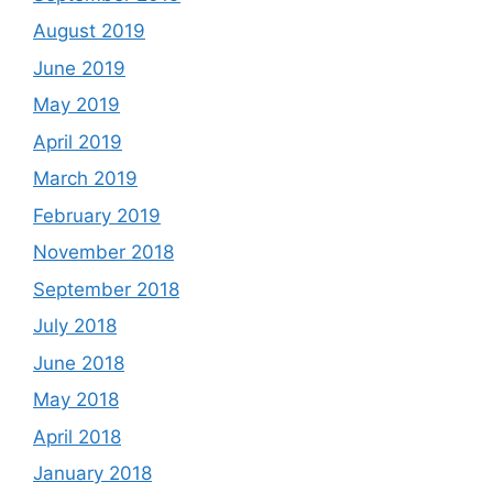
August 2019
June 2019
May 2019
April 2019
March 2019
February 2019
November 2018
September 2018
July 2018
June 2018
May 2018
April 2018
January 2018