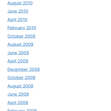
August 2010
June 2010
April 2010
February 2010
October 2009
August 2009
June 2009
April 2009
December 2008
October 2008
August 2008
June 2008
April 2008
February 2008