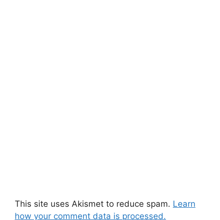
This site uses Akismet to reduce spam.
Learn
how your comment data is processed.