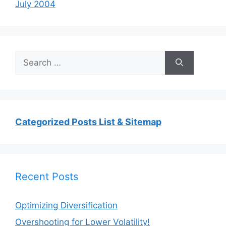
July 2004
Search
for:
Categorized Posts List & Sitemap
Recent Posts
Optimizing Diversification
Overshooting for Lower Volatility!