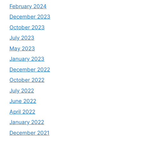
February 2024
December 2023
October 2023
July 2023
May 2023
January 2023
December 2022
October 2022
July 2022
June 2022
April 2022
January 2022
December 2021