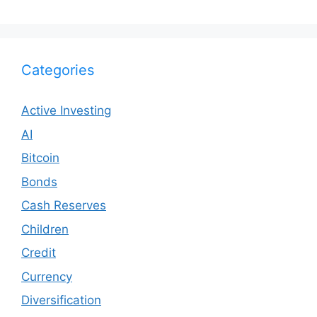
Categories
Active Investing
AI
Bitcoin
Bonds
Cash Reserves
Children
Credit
Currency
Diversification