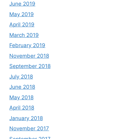
June 2019
May 2019
April 2019
March 2019
February 2019
November 2018
September 2018
July 2018
June 2018
May 2018
April 2018
January 2018
November 2017
September 2017