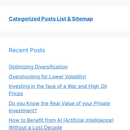
Categorized Posts List & Sitemap
Recent Posts
Optimizing Diversification
Overshooting for Lower Volatility!
Investing in the face of a War and High Oil
Prices
Do you Know the Real Value of your Private
Investment?
How to Benefit from AI (Artificial Intelligence)
Without a Lost Decade