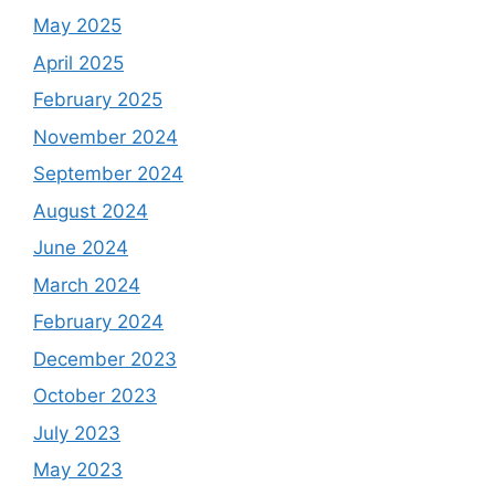
May 2025
April 2025
February 2025
November 2024
September 2024
August 2024
June 2024
March 2024
February 2024
December 2023
October 2023
July 2023
May 2023