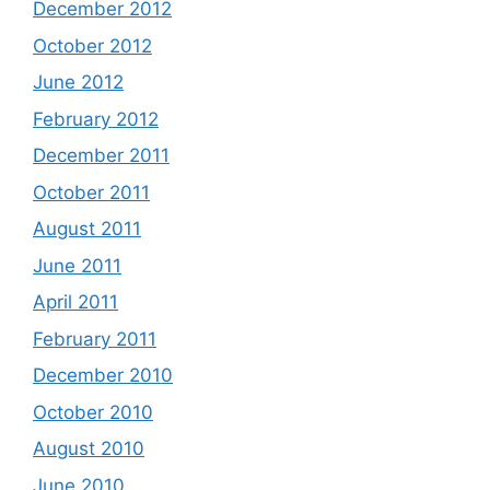
December 2012
October 2012
June 2012
February 2012
December 2011
October 2011
August 2011
June 2011
April 2011
February 2011
December 2010
October 2010
August 2010
June 2010