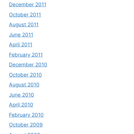
December 2011
October 2011
August 2011
June 2011
April 2011
February 2011
December 2010
October 2010
August 2010
June 2010
April 2010
February 2010
October 2009