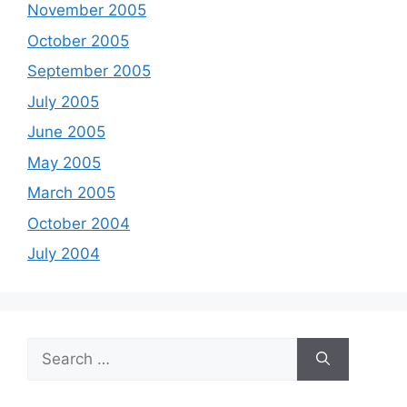
November 2005
October 2005
September 2005
July 2005
June 2005
May 2005
March 2005
October 2004
July 2004
Search
for: