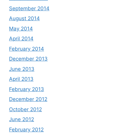
September 2014
August 2014
May 2014
April 2014
February 2014
December 2013
June 2013
April 2013
February 2013
December 2012
October 2012
June 2012
February 2012