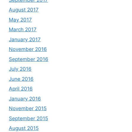
August 2017
May 2017
March 2017
January 2017
November 2016
September 2016
July 2016
June 2016
April 2016
January 2016
November 2015
September 2015
August 2015