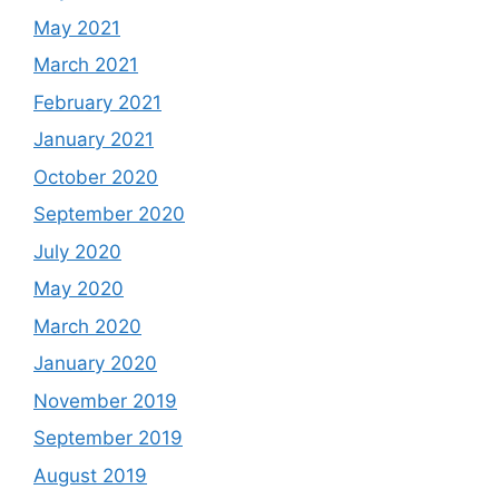
May 2021
March 2021
February 2021
January 2021
October 2020
September 2020
July 2020
May 2020
March 2020
January 2020
November 2019
September 2019
August 2019