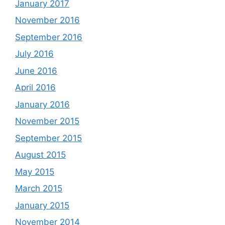
January 2017
November 2016
September 2016
July 2016
June 2016
April 2016
January 2016
November 2015
September 2015
August 2015
May 2015
March 2015
January 2015
November 2014