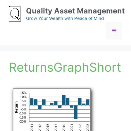
Skip
Quality Asset Management
to
content
Grow Your Wealth with Peace of Mind
Menu
ReturnsGraphShort