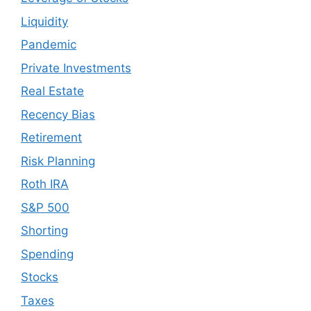
Liquidity
Pandemic
Private Investments
Real Estate
Recency Bias
Retirement
Risk Planning
Roth IRA
S&P 500
Shorting
Spending
Stocks
Taxes