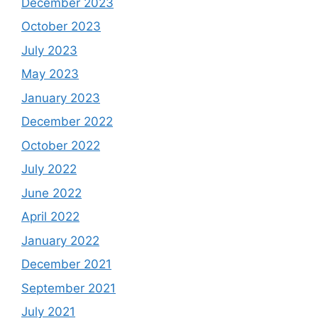
December 2023
October 2023
July 2023
May 2023
January 2023
December 2022
October 2022
July 2022
June 2022
April 2022
January 2022
December 2021
September 2021
July 2021