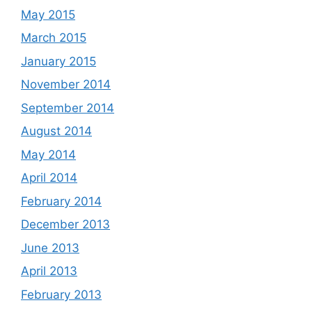
May 2015
March 2015
January 2015
November 2014
September 2014
August 2014
May 2014
April 2014
February 2014
December 2013
June 2013
April 2013
February 2013