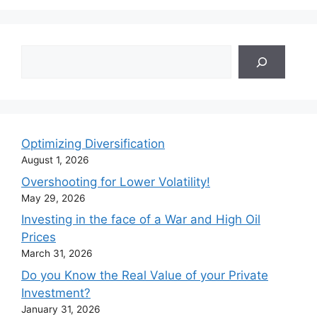
Search
Optimizing Diversification
August 1, 2026
Overshooting for Lower Volatility!
May 29, 2026
Investing in the face of a War and High Oil
Prices
March 31, 2026
Do you Know the Real Value of your Private
Investment?
January 31, 2026