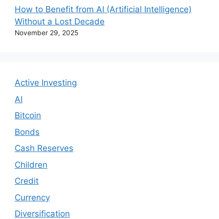
How to Benefit from AI (Artificial Intelligence)
Without a Lost Decade
November 29, 2025
Active Investing
AI
Bitcoin
Bonds
Cash Reserves
Children
Credit
Currency
Diversification