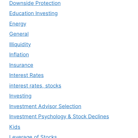
Downside Protection
Education Investing
Energy
General
Illiquidity
Inflation
Insurance
Interest Rates
interest rates, stocks
Investing
Investment Advisor Selection
Investment Psychology & Stock Declines
Kids
Leverage of Stocks