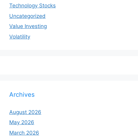
Technology Stocks
Uncategorized
Value Investing
Volatility
Archives
August 2026
May 2026
March 2026