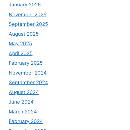
January 2026
November 2025
September 2025
August 2025
May 2025
April 2025
February 2025
November 2024
September 2024
August 2024
June 2024
March 2024
February 2024