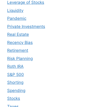
Leverage of Stocks
Liquidity
Pandemic
Private Investments
Real Estate
Recency Bias
Retirement
Risk Planning
Roth IRA
S&P 500
Shorting
Spending
Stocks
Taxes