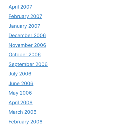
April 2007
February 2007
January 2007
December 2006
November 2006
October 2006
September 2006
July 2006
June 2006
May 2006
April 2006
March 2006
February 2006