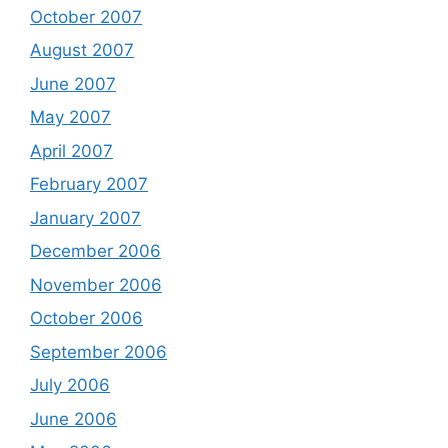
October 2007
August 2007
June 2007
May 2007
April 2007
February 2007
January 2007
December 2006
November 2006
October 2006
September 2006
July 2006
June 2006