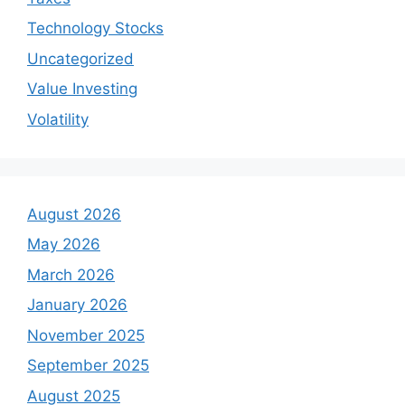
Technology Stocks
Uncategorized
Value Investing
Volatility
August 2026
May 2026
March 2026
January 2026
November 2025
September 2025
August 2025