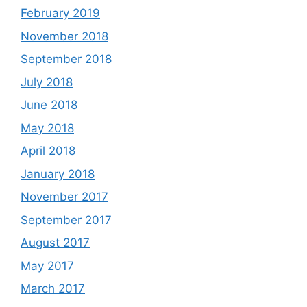
February 2019
November 2018
September 2018
July 2018
June 2018
May 2018
April 2018
January 2018
November 2017
September 2017
August 2017
May 2017
March 2017