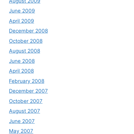
August 2009
June 2009
April 2009
December 2008
October 2008
August 2008
June 2008
April 2008
February 2008
December 2007
October 2007
August 2007
June 2007
May 2007