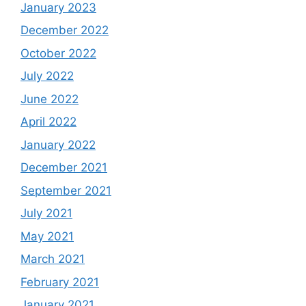
January 2023
December 2022
October 2022
July 2022
June 2022
April 2022
January 2022
December 2021
September 2021
July 2021
May 2021
March 2021
February 2021
January 2021