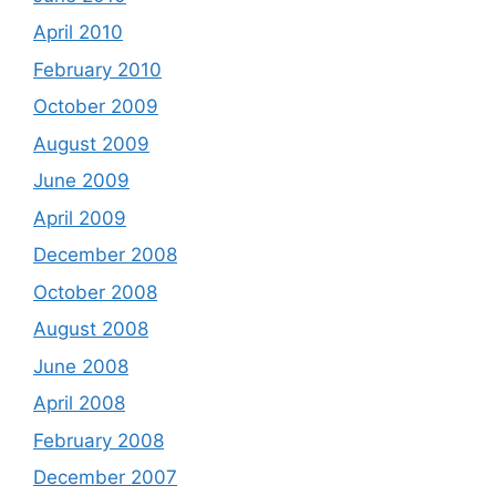
April 2010
February 2010
October 2009
August 2009
June 2009
April 2009
December 2008
October 2008
August 2008
June 2008
April 2008
February 2008
December 2007