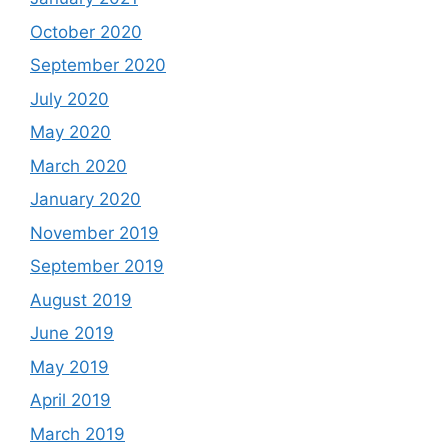
October 2020
September 2020
July 2020
May 2020
March 2020
January 2020
November 2019
September 2019
August 2019
June 2019
May 2019
April 2019
March 2019