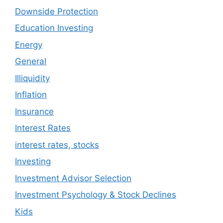
Downside Protection
Education Investing
Energy
General
Illiquidity
Inflation
Insurance
Interest Rates
interest rates, stocks
Investing
Investment Advisor Selection
Investment Psychology & Stock Declines
Kids