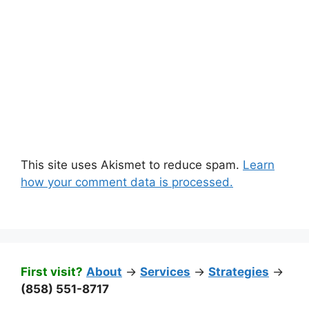
This site uses Akismet to reduce spam.
Learn
how your comment data is processed.
First visit?
About
->
Services
->
Strategies
->
(858) 551-8717