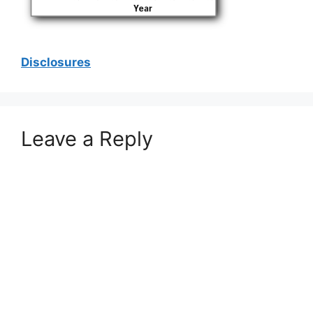
Disclosures
Leave a Reply