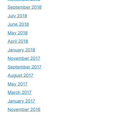
September 2018
July 2018
June 2018
May 2018
April 2018
January 2018
November 2017
September 2017
August 2017
May 2017
March 2017
January 2017
November 2016