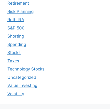
Retirement
Risk Planning
Roth IRA
S&P 500
Shorting
Spending
Stocks
Taxes
Technology Stocks
Uncategorized
Value Investing
Volatility