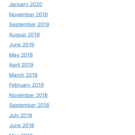
January 2020
November 2019
September 2019
August 2019
June 2019
May 2019
April 2019
March 2019
February 2019
November 2018
September 2018
July 2018
June 2018