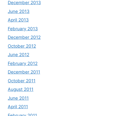
December 2013
June 2013
April 2013
February 2013
December 2012
October 2012
June 2012
February 2012
December 2011
October 2011
August 2011
June 2011
April 2011
February 2011