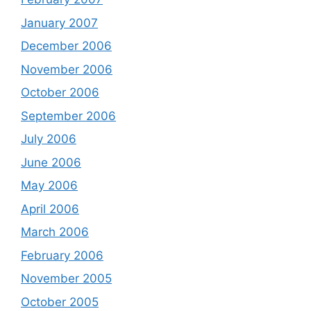
January 2007
December 2006
November 2006
October 2006
September 2006
July 2006
June 2006
May 2006
April 2006
March 2006
February 2006
November 2005
October 2005