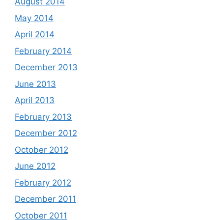
August 2014
May 2014
April 2014
February 2014
December 2013
June 2013
April 2013
February 2013
December 2012
October 2012
June 2012
February 2012
December 2011
October 2011