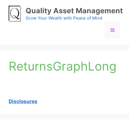
Skip
Quality Asset Management
to
content
Grow Your Wealth with Peace of Mind
Menu
ReturnsGraphLong
Disclosures