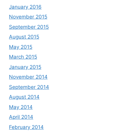
January 2016
November 2015
September 2015
August 2015
May 2015
March 2015
January 2015
November 2014
September 2014
August 2014
May 2014
April 2014
February 2014