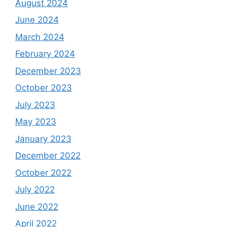
August 2024
June 2024
March 2024
February 2024
December 2023
October 2023
July 2023
May 2023
January 2023
December 2022
October 2022
July 2022
June 2022
April 2022