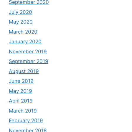
September 2020
July 2020
May 2020
March 2020
January 2020
November 2019
September 2019
August 2019
June 2019
May 2019
April 2019
March 2019
February 2019
November 2018