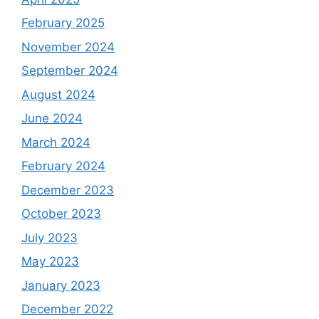
February 2025
November 2024
September 2024
August 2024
June 2024
March 2024
February 2024
December 2023
October 2023
July 2023
May 2023
January 2023
December 2022