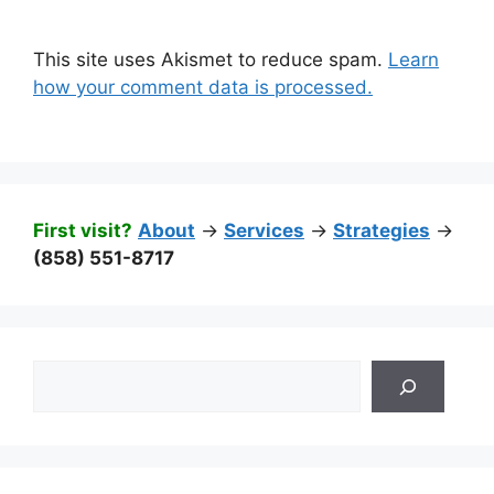
This site uses Akismet to reduce spam.
Learn
how your comment data is processed.
First visit?
About
->
Services
->
Strategies
->
(858) 551-8717
Search