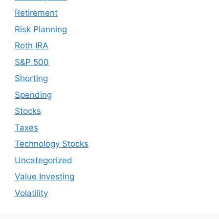
Retirement
Risk Planning
Roth IRA
S&P 500
Shorting
Spending
Stocks
Taxes
Technology Stocks
Uncategorized
Value Investing
Volatility