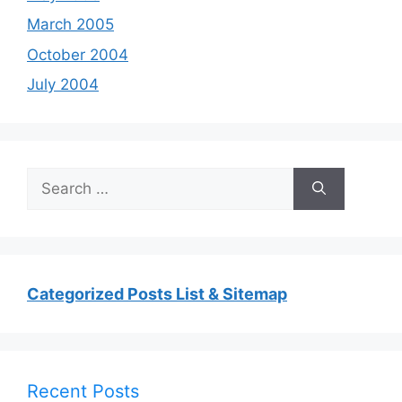
March 2005
October 2004
July 2004
Search
for:
Categorized Posts List & Sitemap
Recent Posts