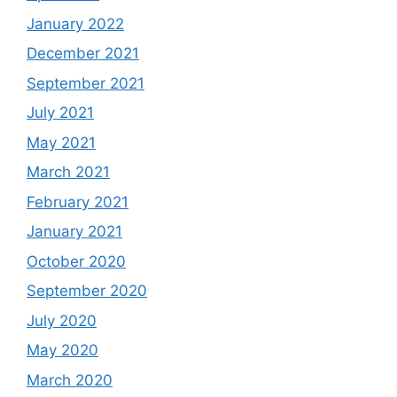
January 2022
December 2021
September 2021
July 2021
May 2021
March 2021
February 2021
January 2021
October 2020
September 2020
July 2020
May 2020
March 2020