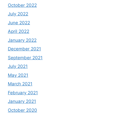
October 2022
July 2022
June 2022
April 2022
January 2022
December 2021
September 2021
July 2021
May 2021
March 2021
February 2021
January 2021
October 2020