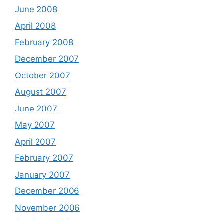
June 2008
April 2008
February 2008
December 2007
October 2007
August 2007
June 2007
May 2007
April 2007
February 2007
January 2007
December 2006
November 2006