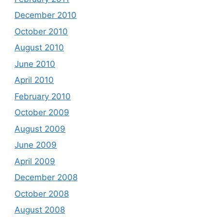
December 2010
October 2010
August 2010
June 2010
April 2010
February 2010
October 2009
August 2009
June 2009
April 2009
December 2008
October 2008
August 2008