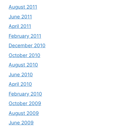
August 2011
June 2011
April 2011
February 2011
December 2010
October 2010
August 2010
June 2010
April 2010
February 2010
October 2009
August 2009
June 2009