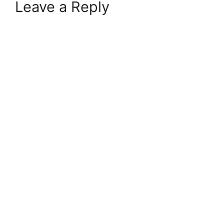
Leave a Reply