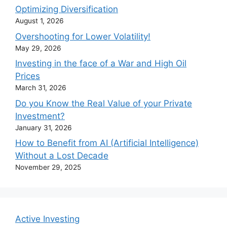
Optimizing Diversification
August 1, 2026
Overshooting for Lower Volatility!
May 29, 2026
Investing in the face of a War and High Oil
Prices
March 31, 2026
Do you Know the Real Value of your Private
Investment?
January 31, 2026
How to Benefit from AI (Artificial Intelligence)
Without a Lost Decade
November 29, 2025
Active Investing