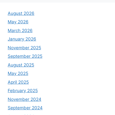
August 2026
May 2026
March 2026
January 2026
November 2025
September 2025
August 2025
May 2025
April 2025
February 2025
November 2024
September 2024