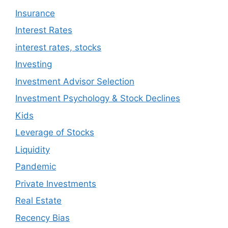
Insurance
Interest Rates
interest rates, stocks
Investing
Investment Advisor Selection
Investment Psychology & Stock Declines
Kids
Leverage of Stocks
Liquidity
Pandemic
Private Investments
Real Estate
Recency Bias