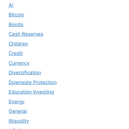
AI
Bitcoin
Bonds
Cash Reserves
Children
Credit
Currency
Diversification
Downside Protection
Education Investing
Energy
General
Illiquidity