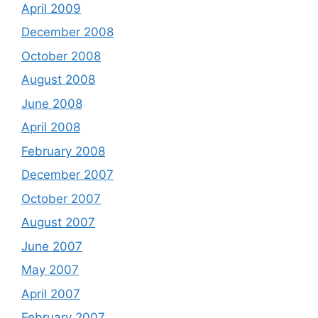
April 2009
December 2008
October 2008
August 2008
June 2008
April 2008
February 2008
December 2007
October 2007
August 2007
June 2007
May 2007
April 2007
February 2007