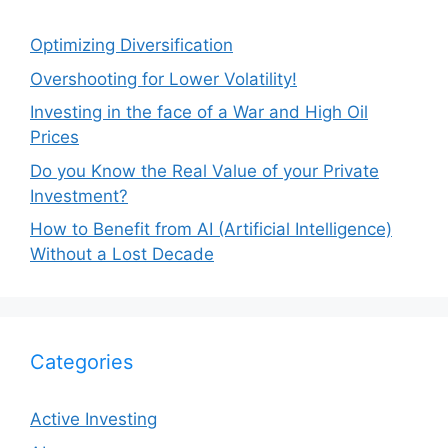
Optimizing Diversification
Overshooting for Lower Volatility!
Investing in the face of a War and High Oil
Prices
Do you Know the Real Value of your Private
Investment?
How to Benefit from AI (Artificial Intelligence)
Without a Lost Decade
Categories
Active Investing