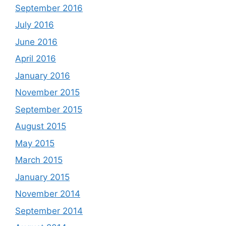
September 2016
July 2016
June 2016
April 2016
January 2016
November 2015
September 2015
August 2015
May 2015
March 2015
January 2015
November 2014
September 2014