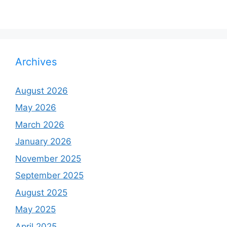
Archives
August 2026
May 2026
March 2026
January 2026
November 2025
September 2025
August 2025
May 2025
April 2025