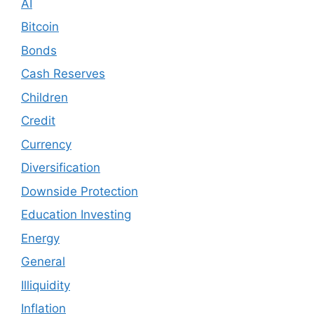
AI
Bitcoin
Bonds
Cash Reserves
Children
Credit
Currency
Diversification
Downside Protection
Education Investing
Energy
General
Illiquidity
Inflation