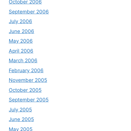
October 2006
September 2006
July 2006
June 2006
May 2006
April 2006
March 2006
February 2006
November 2005
October 2005
September 2005
July 2005
June 2005
May 2005