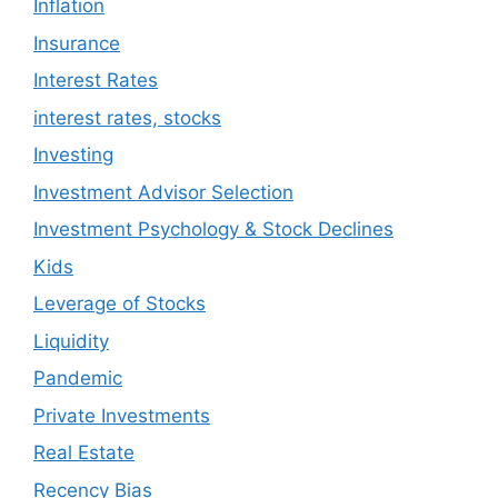
Inflation
Insurance
Interest Rates
interest rates, stocks
Investing
Investment Advisor Selection
Investment Psychology & Stock Declines
Kids
Leverage of Stocks
Liquidity
Pandemic
Private Investments
Real Estate
Recency Bias