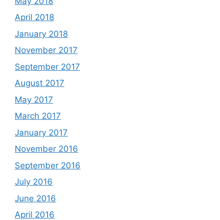
May 2018
April 2018
January 2018
November 2017
September 2017
August 2017
May 2017
March 2017
January 2017
November 2016
September 2016
July 2016
June 2016
April 2016